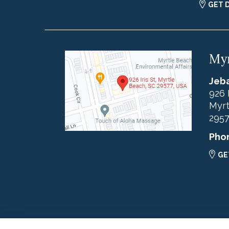
GET 
Myr
Jeba
926 
Myrt
295
Pho
GE