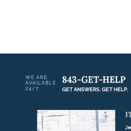
843-GET-HELP
WE ARE
AVAILABLE
24/7
GET ANSWERS. GET HELP.
F
Je