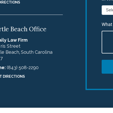
DIRECTIONS
What
tle Beach Office
ily Law Firm
Iris Street
le Beach
South Carolina
,
77
ne:
(843) 508-2290
T DIRECTIONS