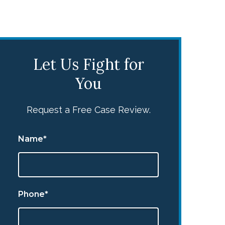
Let Us Fight for
You
Request a Free Case Review.
Name*
Phone*