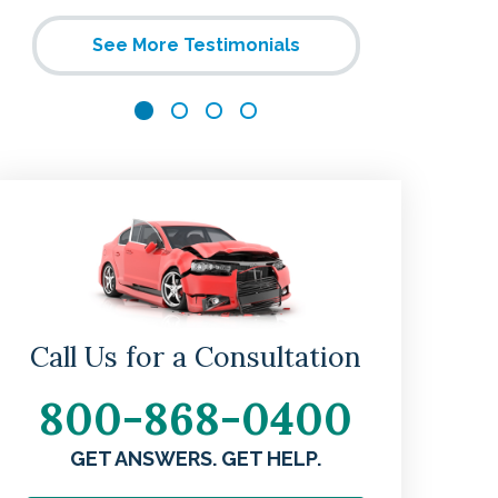
helpful. 
See More Testimonials
and t
Call Us for a Consultation
800-868-0400
w
GET ANSWERS. GET HELP.