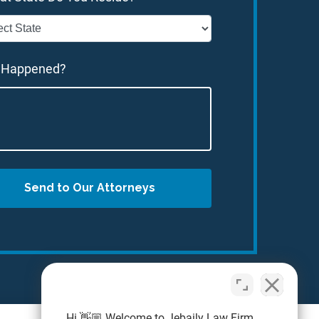
 Happened?
Send to Our Attorneys
Hi 👋🏼 Welcome to Jebaily Law Firm.