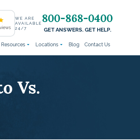
800-868-0400
WE ARE
AVAILABLE
views
24/7
GET ANSWERS. GET HELP.
t Resources
Locations
Blog
Contact Us
o Vs.