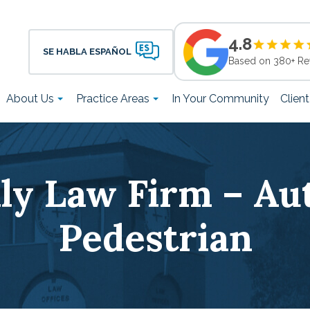
4.8
SE HABLA ESPAÑOL
Based on 380+ Re
About Us
Practice Areas
In Your Community
Clien
ily Law Firm – Aut
Pedestrian