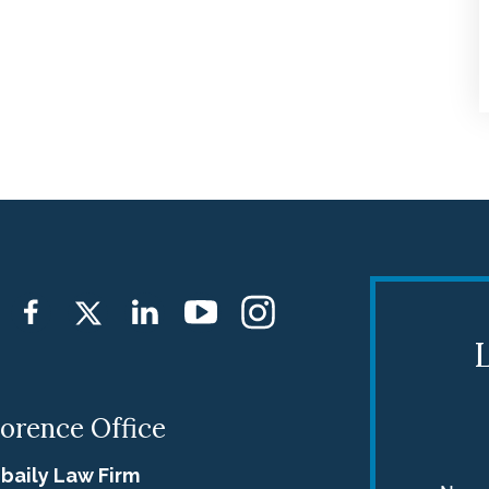
firm. The great respect and
professionalism that I received wa
worth the 3-hour travel to meet
with them when needed, while
other times, Jebaily Law Firm woul
make accommodations to limit th
travel. My only regret was not
coming to Jebaily Law Firm first.
Brian Yost and Kathy Funderburk
L
did exactly what they said they
would, and took care of me and m
lorence Office
family. Thank You BOTH.
baily Law Firm