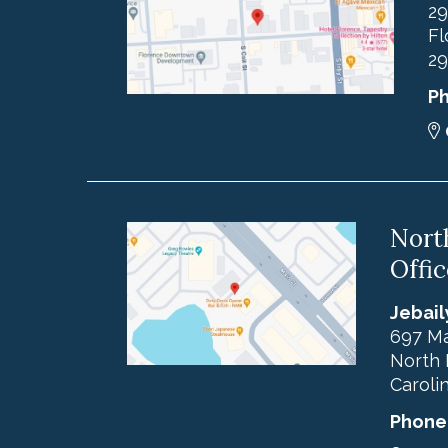
29
Fl
29
P
Nort
Offic
Jebail
697 Ma
North 
Caroli
Phone