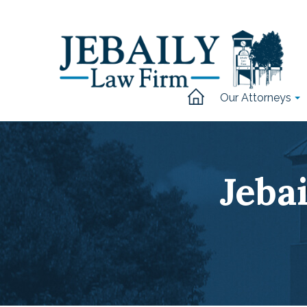
Our Attorneys
Jeba