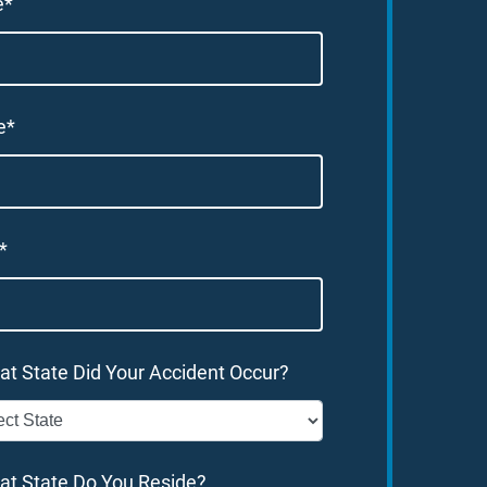
e*
e*
*
at State Did Your Accident Occur?
at State Do You Reside?