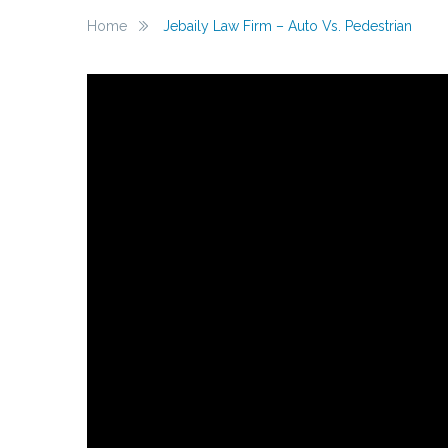
Home
Jebaily Law Firm – Auto Vs. Pedestrian