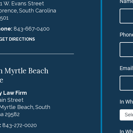
Nam
1 W. Evans Street
orence
South Carolina
,
501
hone:
843-667-0400
Phon
GET DIRECTIONS
Email
h Myrtle Beach
e
y Law Firm
in Street
In Wh
Myrtle Beach
South
,
na
29582
:
843-272-0020
In Wh