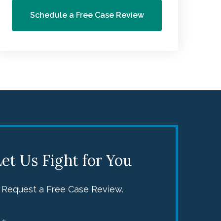
Schedule a Free Case Review
s
d
e
et Us Fight for You
y
Request a Free Case Review.