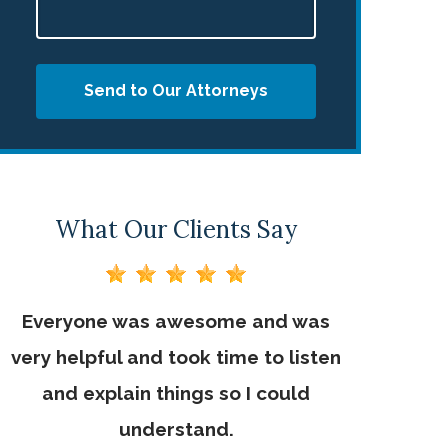
Send to Our Attorneys
What Our Clients Say
Everyone was awesome and was
Mr. George
very helpful and took time to listen
would adv
and explain things so I could
needs he
understand.
staff is u