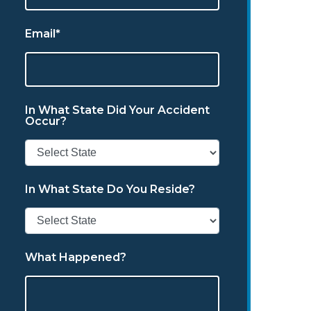
Email*
In What State Did Your Accident
Occur?
In What State Do You Reside?
What Happened?