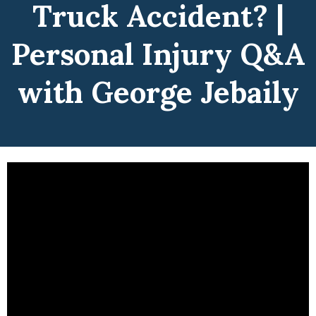
Truck Accident? |
Personal Injury Q&A
with George Jebaily