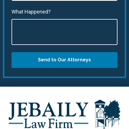
What Happened?
Send to Our Attorneys