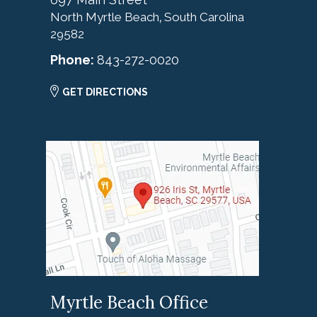
North Myrtle Beach
South Carolina
,
29582
Phone:
843-272-0020
GET DIRECTIONS
Myrtle Beach Office