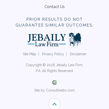
Contact Us
PRIOR RESULTS DO NOT
GUARANTEE SIMILAR OUTCOMES.
Site Map
Privacy Policy
Disclaimer
Copyright © 2026 Jebaily Law Firm,
P.A. All Rights Reserved.
Site by Consultwebs.com