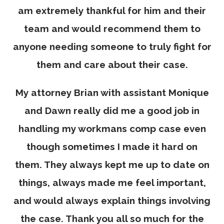
am extremely thankful for him and their
team and would recommend them to
anyone needing someone to truly fight for
them and care about their case.
My attorney Brian with assistant Monique
and Dawn really did me a good job in
handling my workmans comp case even
though sometimes I made it hard on
them. They always kept me up to date on
things, always made me feel important,
and would always explain things involving
the case. Thank you all so much for the