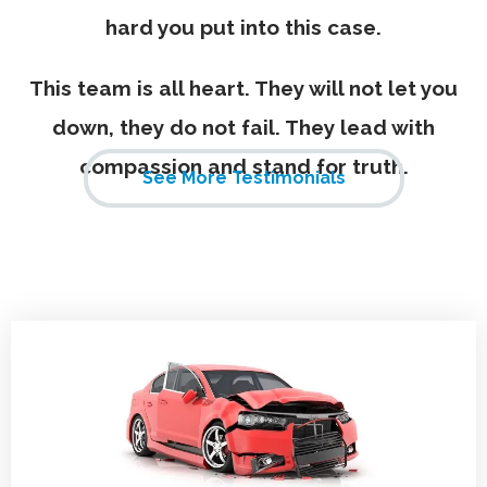
hard you put into this case.
This team is all heart. They will not let you
down, they do not fail. They lead with
compassion and stand for truth.
See More Testimonials