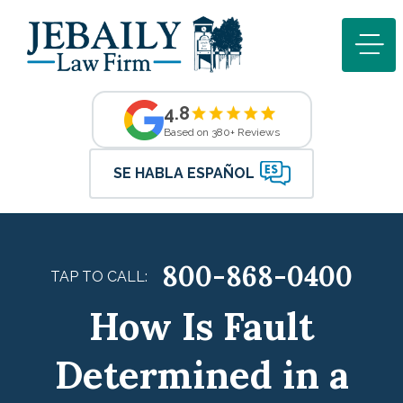
4.8
Based on 380+ Reviews
SE HABLA ESPAÑOL
800-868-0400
TAP TO CALL:
How Is Fault
Determined in a