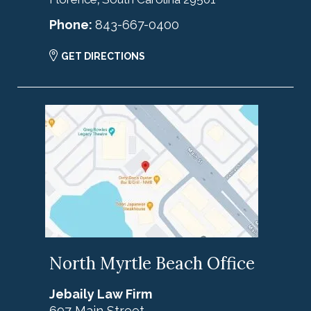
Phone:
843-667-0400
GET DIRECTIONS
North Myrtle Beach Office
Jebaily Law Firm
697 Main Street