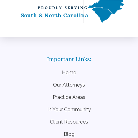
PROUDLY SERVING
South & North Carolina
Home
Our Attorneys
Practice Areas
In Your Community
Client Resources
Blog