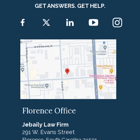
GET ANSWERS. GET HELP.
Florence Office
Jebaily Law Firm
291 W. Evans Street
Florence
South Carolina
29501
,