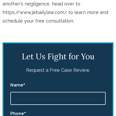
another's negligence, head over to
https://www.jebailylaw.com/ to learn more and
schedule your free consultation.
Let Us Fight for You
Request a Free Case Review.
Name*
Phone*