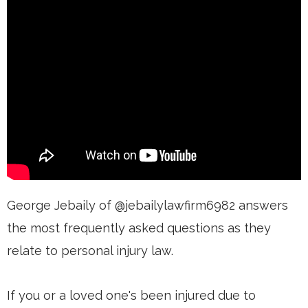
George Jebaily of @jebailylawfirm6982 answers
the most frequently asked questions as they
relate to personal injury law.
If you or a loved one's been injured due to