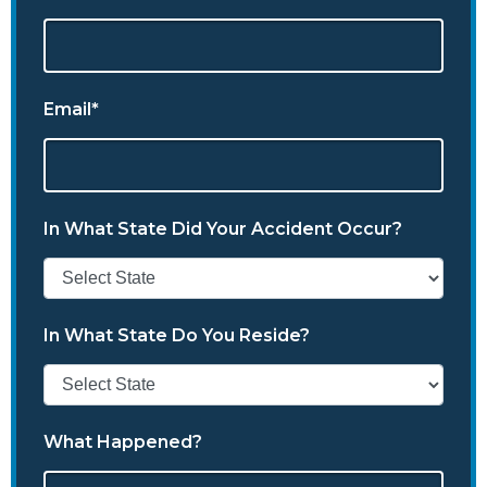
Email*
In What State Did Your Accident Occur?
In What State Do You Reside?
What Happened?