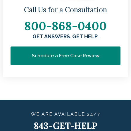
Call Us for a Consultation
800-868-0400
GET ANSWERS. GET HELP.
Schedule a Free Case Review
WE ARE
AVAILABLE
24/7
843-GET-HELP