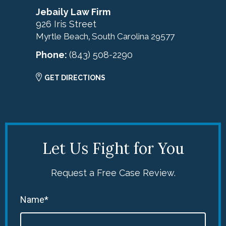
Jebaily Law Firm
926 Iris Street
Myrtle Beach
South Carolina
29577
,
Phone:
(843) 508-2290
GET DIRECTIONS
Let Us Fight for You
Request a Free Case Review.
Name*