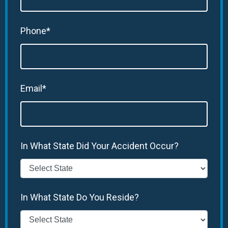
Phone*
Email*
In What State Did Your Accident Occur?
In What State Do You Reside?