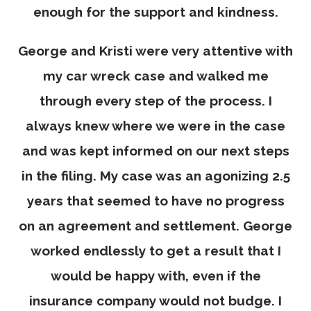
enough for the support and kindness.
George and Kristi were very attentive with
my car wreck case and walked me
through every step of the process. I
always knew where we were in the case
and was kept informed on our next steps
in the filing. My case was an agonizing 2.5
years that seemed to have no progress
on an agreement and settlement. George
worked endlessly to get a result that I
would be happy with, even if the
insurance company would not budge. I