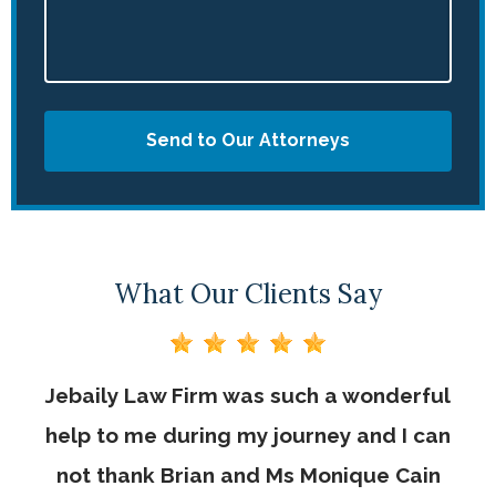
Send to Our Attorneys
What Our Clients Say
Jebaily Law Firm was such a wonderful
help to me during my journey and I can
not thank Brian and Ms Monique Cain