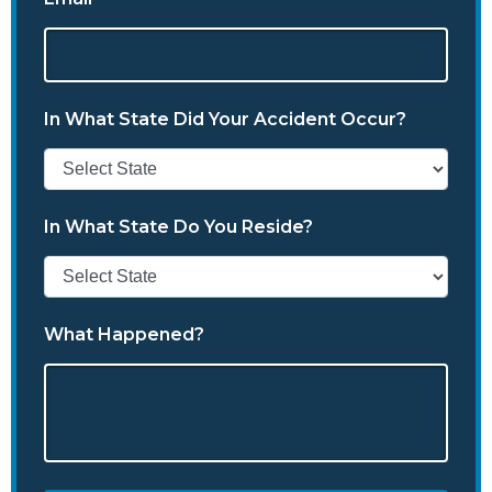
In What State Did Your Accident Occur?
In What State Do You Reside?
What Happened?