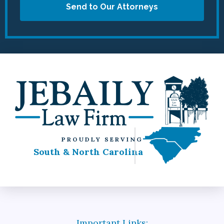
Send to Our Attorneys
PROUDLY SERVING
South & North Carolina