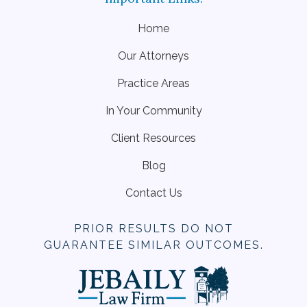
Home
Our Attorneys
Practice Areas
In Your Community
Client Resources
Blog
Contact Us
PRIOR RESULTS DO NOT
GUARANTEE SIMILAR OUTCOMES.