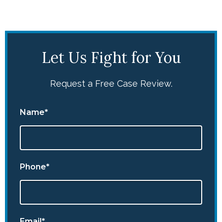
Let Us Fight for You
Request a Free Case Review.
Name*
Phone*
Email*