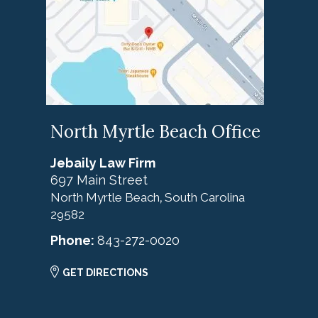
North Myrtle Beach Office
Jebaily Law Firm
697 Main Street
North Myrtle Beach
South Carolina
,
29582
Phone:
843-272-0020
GET DIRECTIONS