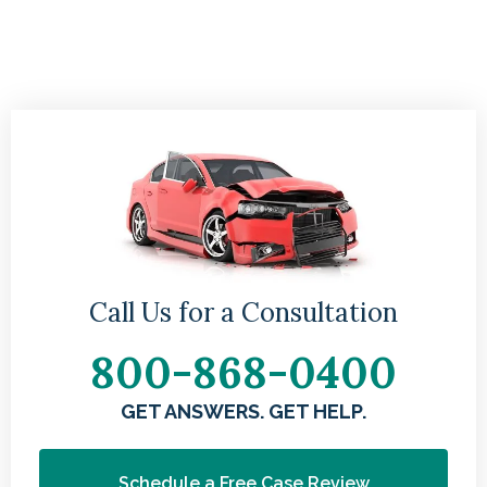
Call Us for a Consultation
800-868-0400
GET ANSWERS. GET HELP.
Schedule a Free Case Review