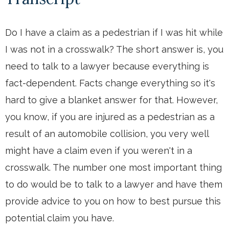
Do I have a claim as a pedestrian if I was hit while
I was not in a crosswalk? The short answer is, you
need to talk to a lawyer because everything is
fact-dependent. Facts change everything so it's
hard to give a blanket answer for that. However,
you know, if you are injured as a pedestrian as a
result of an automobile collision, you very well
might have a claim even if you weren't in a
crosswalk. The number one most important thing
to do would be to talk to a lawyer and have them
provide advice to you on how to best pursue this
potential claim you have.