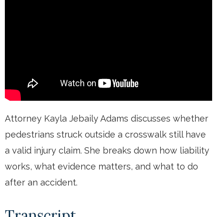
Attorney Kayla Jebaily Adams discusses whether
pedestrians struck outside a crosswalk still have
a valid injury claim. She breaks down how liability
works, what evidence matters, and what to do
after an accident.
Transcript