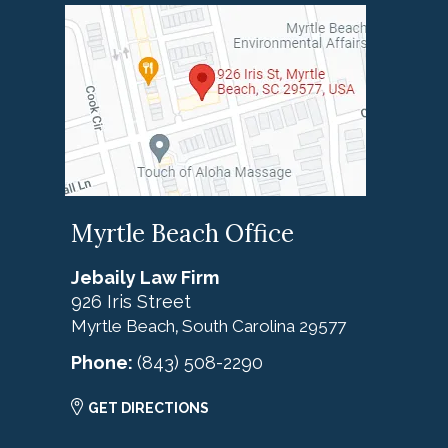
Myrtle Beach Office
Jebaily Law Firm
926 Iris Street
Myrtle Beach
South Carolina
29577
,
Phone:
(843) 508-2290
GET DIRECTIONS