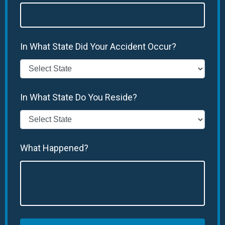
In What State Did Your Accident Occur?
In What State Do You Reside?
What Happened?