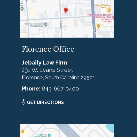
Florence Office
Jebaily Law Firm
291 W. Evans Street
Florence
South Carolina
29501
,
Phone:
843-667-0400
GET DIRECTIONS