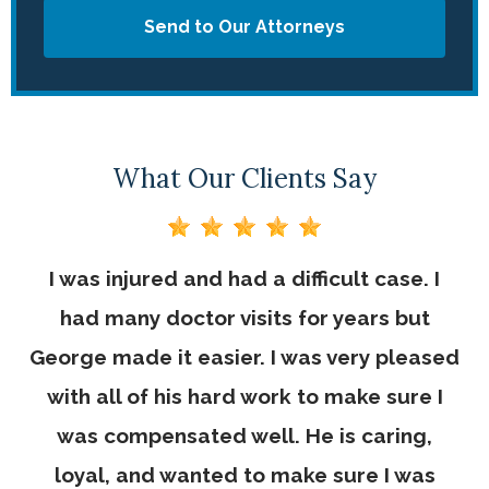
Send to Our Attorneys
What Our Clients Say
I was injured and had a difficult case. I
had many doctor visits for years but
George made it easier. I was very pleased
with all of his hard work to make sure I
was compensated well. He is caring,
loyal, and wanted to make sure I was