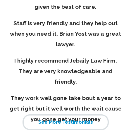
given the best of care.
Staff is very friendly and they help out
when you need it. Brian Yost was a great
lawyer.
I highly recommend Jebaily Law Firm.
They are very knowledgeable and
friendly.
They work well gone take bout a year to
get right but it well worth the wait cause
you gone get your money
See More Testimonials