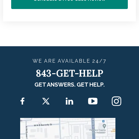
WE ARE
AVAILABLE
24/7
843-GET-HELP
GET ANSWERS. GET HELP.