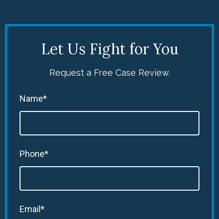
Let Us Fight for You
Request a Free Case Review.
Name*
Phone*
Email*