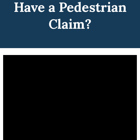
Have a Pedestrian
Claim?