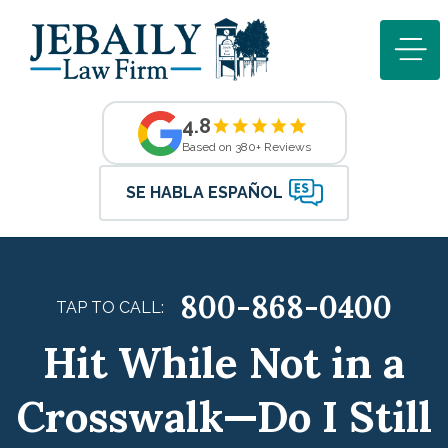
4.8
Based on 380+ Reviews
SE HABLA ESPAÑOL
800-868-0400
TAP TO CALL:
Hit While Not in a
Crosswalk—Do I Still