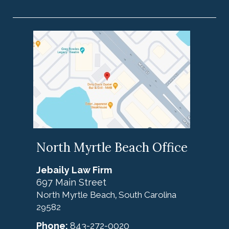
North Myrtle Beach Office
Jebaily Law Firm
697 Main Street
North Myrtle Beach
South Carolina
,
29582
Phone:
843-272-0020