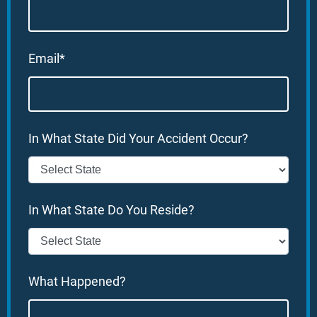
Email*
In What State Did Your Accident Occur?
In What State Do You Reside?
What Happened?