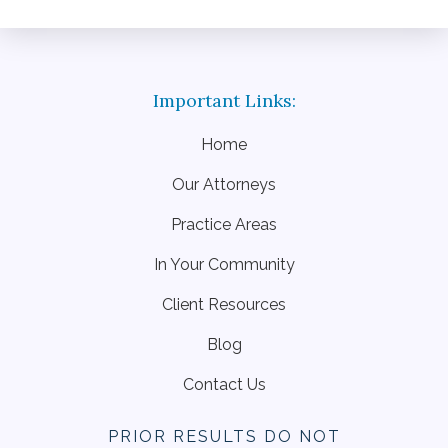
Home
Our Attorneys
Practice Areas
In Your Community
Client Resources
Blog
Contact Us
PRIOR RESULTS DO NOT