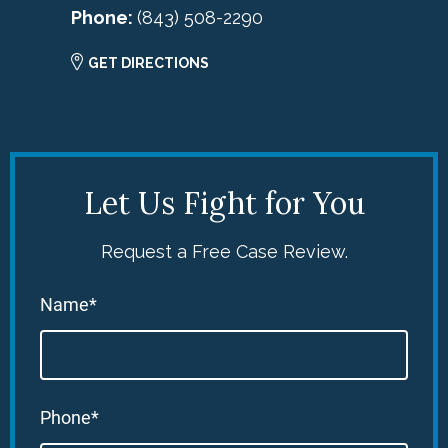
Phone:
(843) 508-2290
GET DIRECTIONS
Let Us Fight for You
Request a Free Case Review.
Name*
Phone*