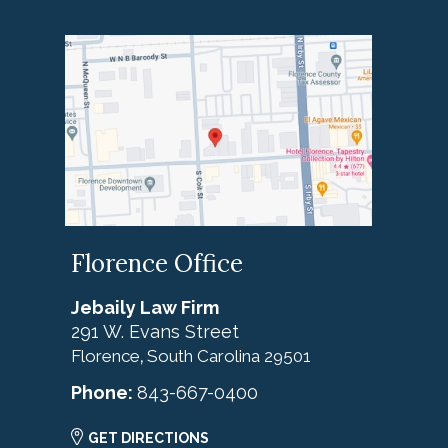
Florence Office
Jebaily Law Firm
291 W. Evans Street
Florence
South Carolina
29501
,
Phone:
843-667-0400
GET DIRECTIONS