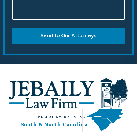
Send to Our Attorneys
PROUDLY SERVING
South & North Carolina