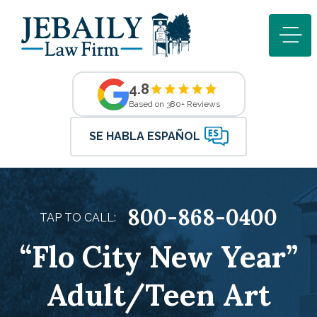
4.8
Based on 380+ Reviews
SE HABLA ESPAÑOL
800-868-0400
TAP TO CALL:
“Flo City New Year”
Adult/Teen Art