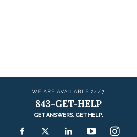
WE ARE
AVAILABLE
24/7
843-GET-HELP
GET ANSWERS. GET HELP.