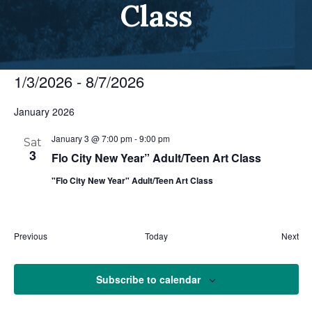
Class
1/3/2026
 - 
8/7/2026
Select
January 2026
date.
January 3 @ 7:00 pm
-
9:00 pm
Sat
3
Flo City New Year” Adult/Teen Art Class
"Flo City New Year" Adult/Teen Art Class
Eve
Previous
Today
Next
Events
Subscribe to calendar