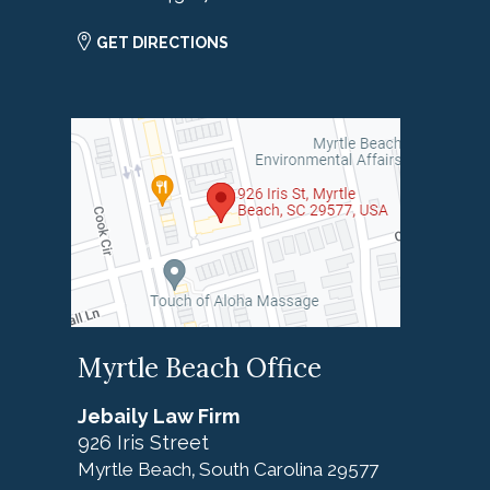
GET DIRECTIONS
Myrtle Beach Office
Jebaily Law Firm
926 Iris Street
Myrtle Beach
South Carolina
29577
,