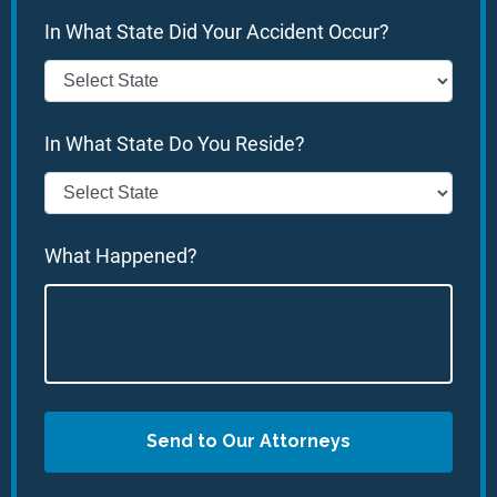
In What State Did Your Accident Occur?
In What State Do You Reside?
What Happened?
Send to Our Attorneys