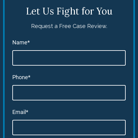
Let Us Fight for You
Request a Free Case Review.
Name*
Phone*
Email*