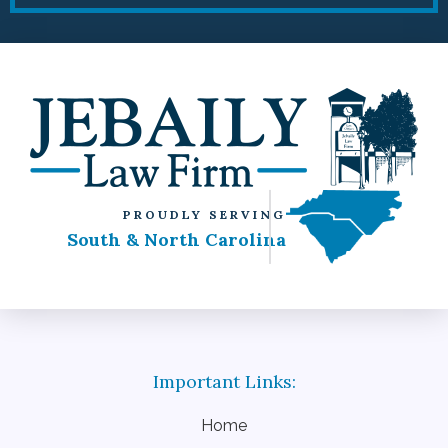
PROUDLY SERVING
South & North Carolina
Home