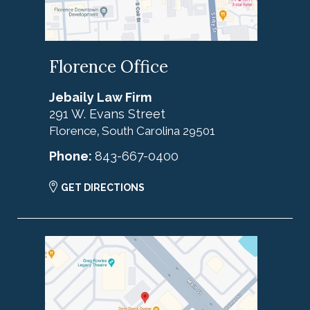
Florence Office
Jebaily Law Firm
291 W. Evans Street
Florence
South Carolina
29501
,
Phone:
843-667-0400
GET DIRECTIONS