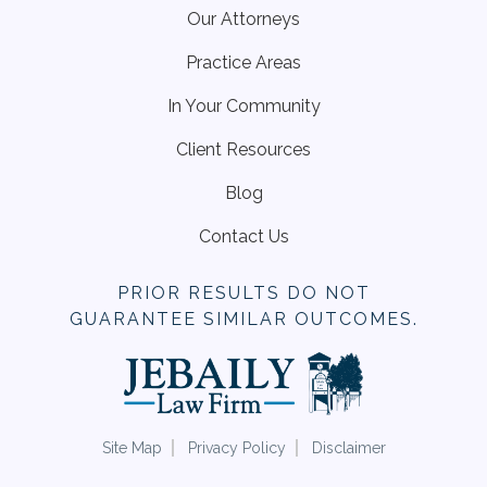
Our Attorneys
Practice Areas
In Your Community
Client Resources
Blog
Contact Us
PRIOR RESULTS DO NOT
GUARANTEE SIMILAR OUTCOMES.
Site Map
Privacy Policy
Disclaimer