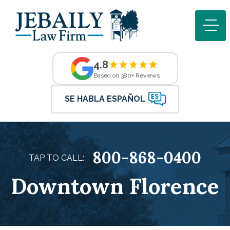
4.8
Based on 380+ Reviews
SE HABLA ESPAÑOL
800-868-0400
TAP TO CALL:
Downtown Florence