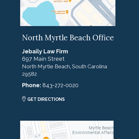
North Myrtle Beach Office
Jebaily Law Firm
697 Main Street
North Myrtle Beach
South Carolina
,
29582
Phone:
843-272-0020
GET DIRECTIONS