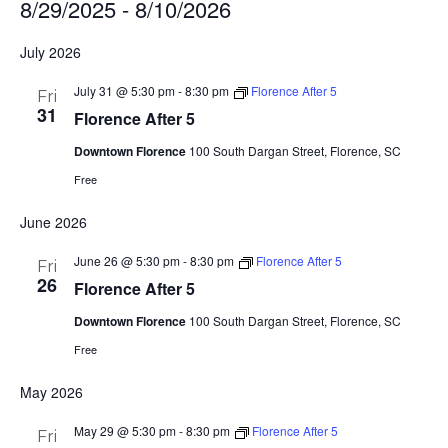
8/29/2025
 - 
8/10/2026
Select
July 2026
date.
July 31 @ 5:30 pm
-
8:30 pm
Florence After 5
Fri
31
Florence After 5
Downtown Florence
100 South Dargan Street, Florence, SC
Free
June 2026
June 26 @ 5:30 pm
-
8:30 pm
Florence After 5
Fri
26
Florence After 5
Downtown Florence
100 South Dargan Street, Florence, SC
Free
May 2026
May 29 @ 5:30 pm
-
8:30 pm
Florence After 5
Fri