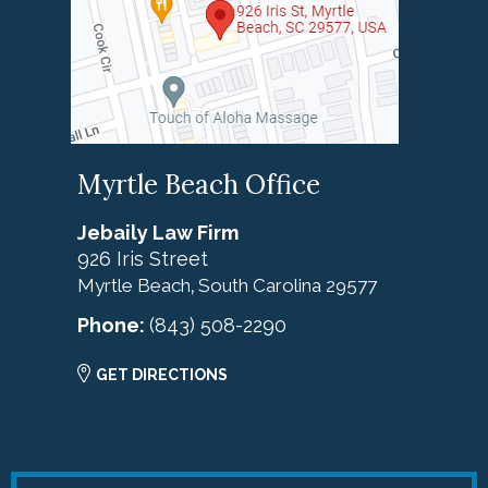
Myrtle Beach Office
Jebaily Law Firm
926 Iris Street
Myrtle Beach
South Carolina
29577
,
Phone:
(843) 508-2290
GET DIRECTIONS