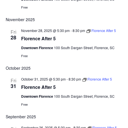
Free
November 2025
November 28, 2025 @ 5:30 pm
-
8:30 pm
Florence After 5
Fri
28
Florence After 5
Downtown Florence
100 South Dargan Street, Florence, SC
Free
October 2025
October 31, 2025 @ 5:30 pm
-
8:30 pm
Florence After 5
Fri
31
Florence After 5
Downtown Florence
100 South Dargan Street, Florence, SC
Free
September 2025
September 26, 2025 @ 5:30 pm
-
8:30 pm
Florence After 5