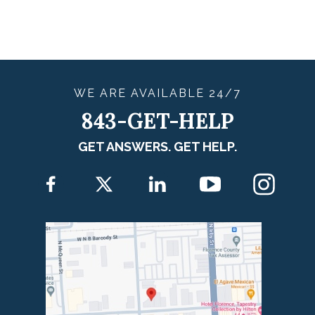
WE ARE
AVAILABLE
24/7
843-GET-HELP
GET ANSWERS. GET HELP.