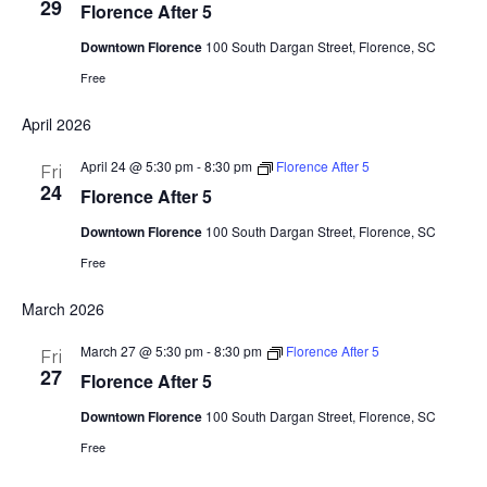
29
Florence After 5
Downtown Florence
100 South Dargan Street, Florence, SC
Free
April 2026
April 24 @ 5:30 pm
-
8:30 pm
Florence After 5
Fri
24
Florence After 5
Downtown Florence
100 South Dargan Street, Florence, SC
Free
March 2026
March 27 @ 5:30 pm
-
8:30 pm
Florence After 5
Fri
27
Florence After 5
Downtown Florence
100 South Dargan Street, Florence, SC
Free