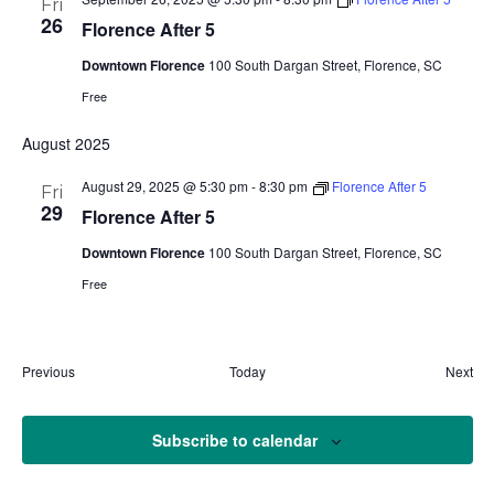
Fri
26
Florence After 5
Downtown Florence
100 South Dargan Street, Florence, SC
Free
August 2025
August 29, 2025 @ 5:30 pm
-
8:30 pm
Florence After 5
Fri
29
Florence After 5
Downtown Florence
100 South Dargan Street, Florence, SC
Free
Events
Eve
Previous
Today
Next
Subscribe to calendar