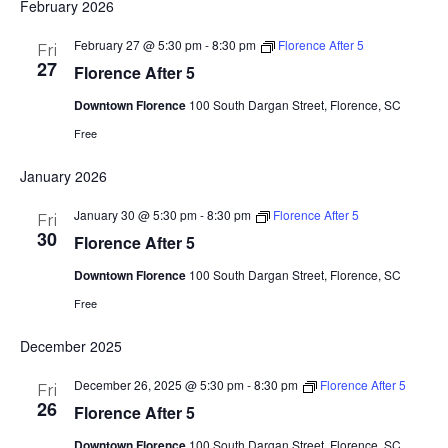
February 2026
February 27 @ 5:30 pm
-
8:30 pm
Florence After 5
Fri
27
Florence After 5
Downtown Florence
100 South Dargan Street, Florence, SC
Free
January 2026
January 30 @ 5:30 pm
-
8:30 pm
Florence After 5
Fri
30
Florence After 5
Downtown Florence
100 South Dargan Street, Florence, SC
Free
December 2025
December 26, 2025 @ 5:30 pm
-
8:30 pm
Florence After 5
Fri
26
Florence After 5
Downtown Florence
100 South Dargan Street, Florence, SC