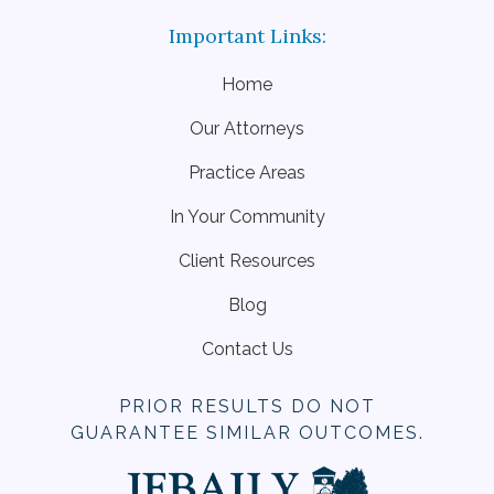
Home
Our Attorneys
Practice Areas
In Your Community
Client Resources
Blog
Contact Us
PRIOR RESULTS DO NOT
GUARANTEE SIMILAR OUTCOMES.