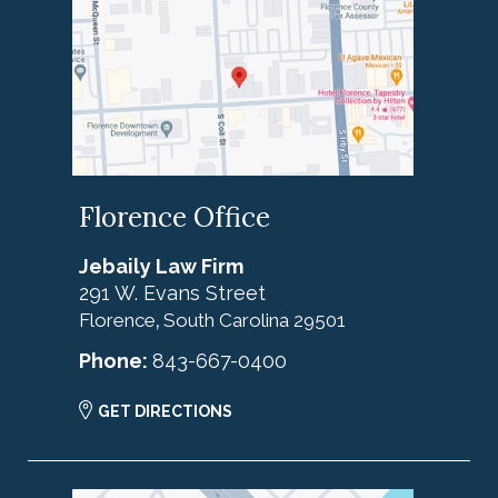
Florence Office
Jebaily Law Firm
291 W. Evans Street
Florence
South Carolina
29501
,
Phone:
843-667-0400
GET DIRECTIONS