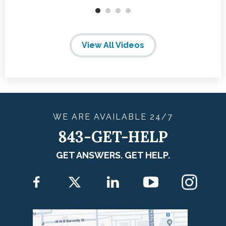
View All Videos
WE ARE
AVAILABLE
24/7
843-GET-HELP
GET ANSWERS. GET HELP.