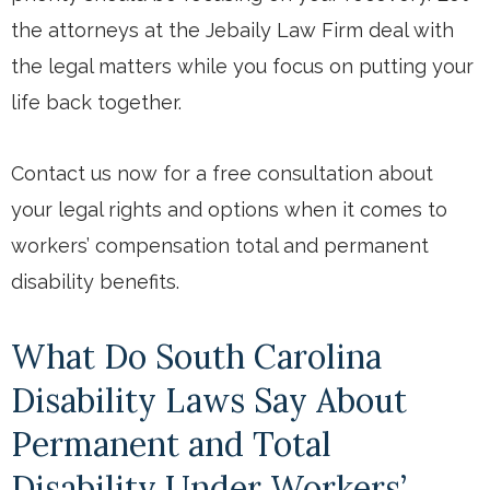
the attorneys at the Jebaily Law Firm deal with
the legal matters while you focus on putting your
life back together.
Contact us now for a free consultation about
your legal rights and options when it comes to
workers’ compensation total and permanent
disability benefits.
What Do South Carolina
Disability Laws Say About
Permanent and Total
Disability Under Workers’