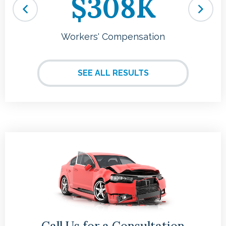
$308K
Workers' Compensation
SEE ALL RESULTS