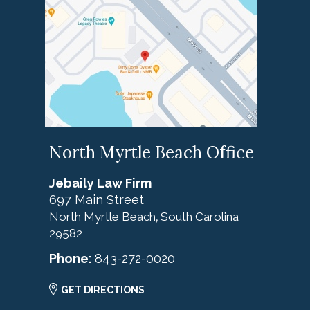
North Myrtle Beach Office
Jebaily Law Firm
697 Main Street
North Myrtle Beach
South Carolina
,
29582
Phone:
843-272-0020
GET DIRECTIONS