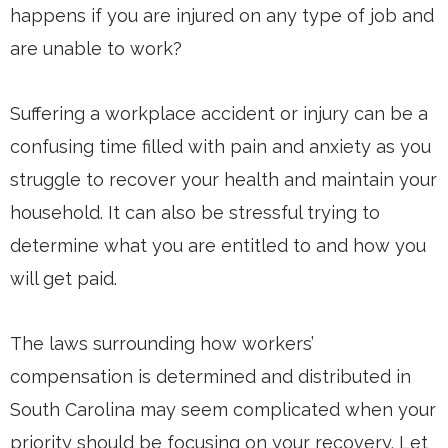
happens if you are injured on any type of job and
are unable to work?
Suffering a workplace accident or injury can be a
confusing time filled with pain and anxiety as you
struggle to recover your health and maintain your
household. It can also be stressful trying to
determine what you are entitled to and how you
will get paid.
The laws surrounding how workers’
compensation is determined and distributed in
South Carolina may seem complicated when your
priority should be focusing on your recovery. Let