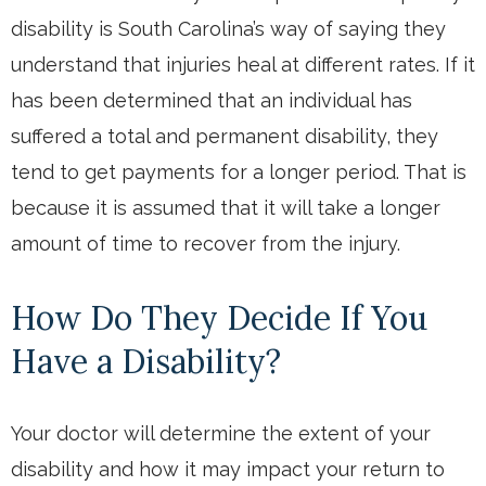
disability is South Carolina’s way of saying they
understand that injuries heal at different rates. If it
has been determined that an individual has
suffered a total and permanent disability, they
tend to get payments for a longer period. That is
because it is assumed that it will take a longer
amount of time to recover from the injury.
How Do They Decide If You
Have a Disability?
Your doctor will determine the extent of your
disability and how it may impact your return to