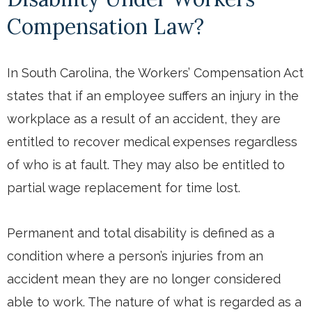
Compensation Law?
In South Carolina, the Workers’ Compensation Act
states that if an employee suffers an injury in the
workplace as a result of an accident, they are
entitled to recover medical expenses regardless
of who is at fault. They may also be entitled to
partial wage replacement for time lost.
Permanent and total disability is defined as a
condition where a person’s injuries from an
accident mean they are no longer considered
able to work. The nature of what is regarded as a