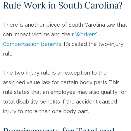
Rule Work in South Carolina?
There is another piece of South Carolina law that
can impact victims and their
Workers’
Compensation benefits
. It’s called the two-injury
rule.
The two-injury rule is an exception to the
assigned value law for certain body parts. This
rule states that an employee may also qualify for
total disability benefits if the accident caused
injury to more than one body part.