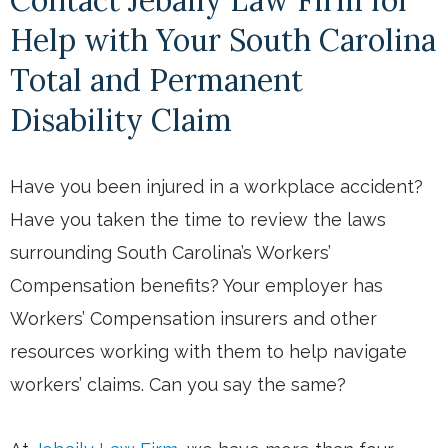
Help with Your South Carolina
Total and Permanent
Disability Claim
Have you been injured in a workplace accident?
Have you taken the time to review the laws
surrounding South Carolina’s Workers’
Compensation benefits? Your employer has
Workers’ Compensation insurers and other
resources working with them to help navigate
workers’ claims. Can you say the same?