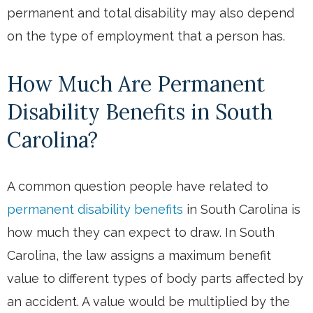
permanent and total disability may also depend
on the type of employment that a person has.
How Much Are Permanent
Disability Benefits in South
Carolina?
A common question people have related to
permanent disability benefits
in South Carolina is
how much they can expect to draw. In South
Carolina, the law assigns a maximum benefit
value to different types of body parts affected by
an accident. A value would be multiplied by the