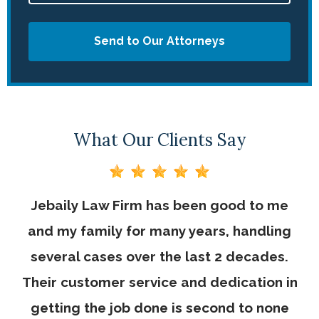
Send to Our Attorneys
What Our Clients Say
Jebaily Law Firm has been good to me
and my family for many years, handling
several cases over the last 2 decades.
Their customer service and dedication in
getting the job done is second to none