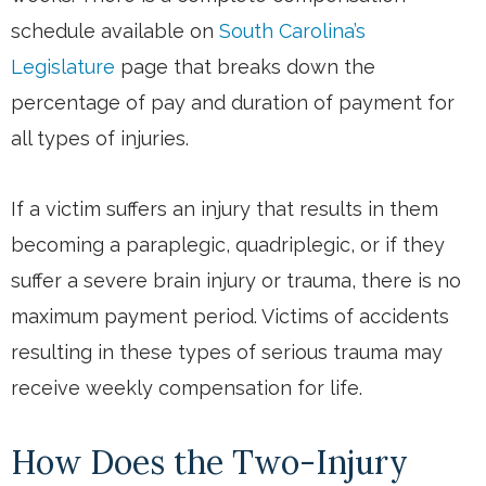
schedule available on
South Carolina’s
Legislature
page that breaks down the
percentage of pay and duration of payment for
all types of injuries.
If a victim suffers an injury that results in them
becoming a paraplegic, quadriplegic, or if they
suffer a severe brain injury or trauma, there is no
maximum payment period. Victims of accidents
resulting in these types of serious trauma may
receive weekly compensation for life.
How Does the Two-Injury