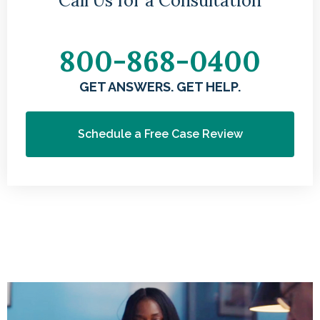
Call Us for a Consultation
800-868-0400
GET ANSWERS. GET HELP.
Schedule a Free Case Review