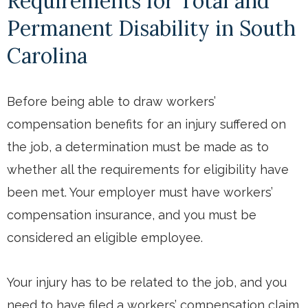
Requirements for Total and
Permanent Disability in South
Carolina
Before being able to draw workers’
compensation benefits for an injury suffered on
the job, a determination must be made as to
whether all the requirements for eligibility have
been met. Your employer must have workers’
compensation insurance, and you must be
considered an eligible employee.
Your injury has to be related to the job, and you
need to have filed a workers’ compensation claim.