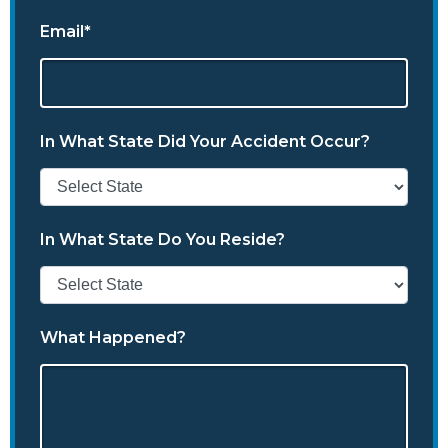
Email*
In What State Did Your Accident Occur?
In What State Do You Reside?
What Happened?