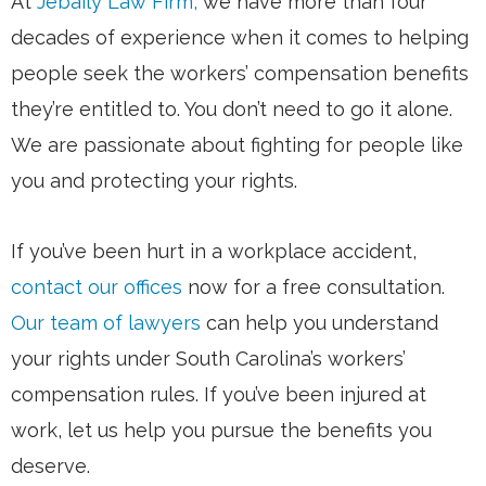
At
Jebaily Law Firm,
we have more than four
decades of experience when it comes to helping
people seek the workers’ compensation benefits
they’re entitled to. You don’t need to go it alone.
We are passionate about fighting for people like
you and protecting your rights.
If you’ve been hurt in a workplace accident,
contact our offices
now for a free consultation.
Our team of lawyers
can help you understand
your rights under South Carolina’s workers’
compensation rules. If you’ve been injured at
work, let us help you pursue the benefits you
deserve.