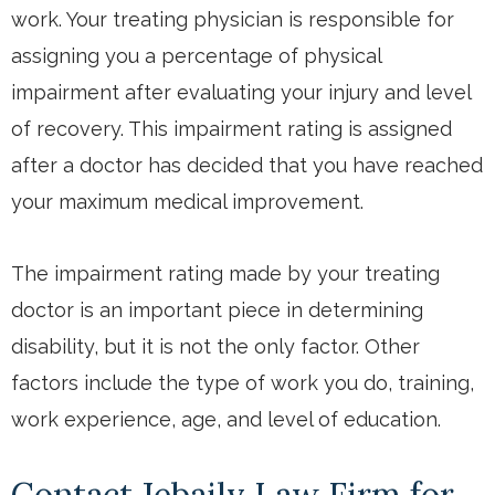
work. Your treating physician is responsible for
assigning you a percentage of physical
impairment after evaluating your injury and level
of recovery. This impairment rating is assigned
after a doctor has decided that you have reached
your maximum medical improvement.
The impairment rating made by your treating
doctor is an important piece in determining
disability, but it is not the only factor. Other
factors include the type of work you do, training,
work experience, age, and level of education.
Contact Jebaily Law Firm for