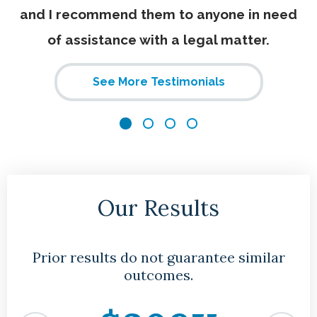
and I recommend them to anyone in need
of assistance with a legal matter.
See More Testimonials
Our Results
Prior results do not guarantee similar
outcomes.