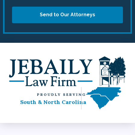
Send to Our Attorneys
PROUDLY SERVING
South & North Carolina