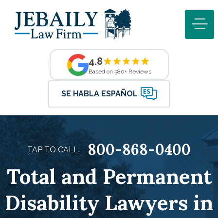
4.8
Based on 380+ Reviews
SE HABLA ESPAÑOL
800-868-0400
TAP TO CALL:
Total and Permanent
Disability Lawyers in