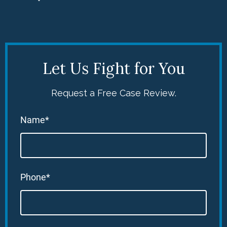
Let Us Fight for You
Request a Free Case Review.
Name*
Phone*