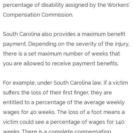
percentage of disability assigned by the Workers’
Compensation Commission.
South Carolina also provides a maximum benefit
payment. Depending on the severity of the injury,
there is a set maximum number of weeks that
you are allowed to receive payment benefits.
For example, under South Carolina law, if a victim
suffers the loss of their first finger, they are
entitled to a percentage of the average weekly
wages for 40 weeks. The loss of a foot means a
victim could see a percentage of wages for 140
weeks. There is a complete compensation