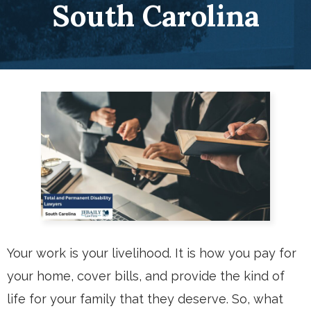
South Carolina
Your work is your livelihood. It is how you pay for
your home, cover bills, and provide the kind of
life for your family that they deserve. So, what