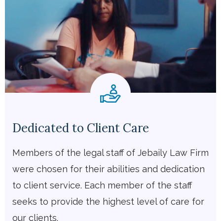
Dedicated to Client Care
Members of the legal staff of Jebaily Law Firm
were chosen for their abilities and dedication
to client service. Each member of the staff
seeks to provide the highest level of care for
our clients.