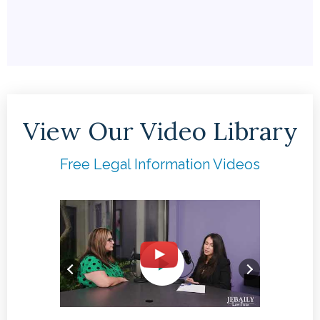
View Our Video Library
Free Legal Information Videos