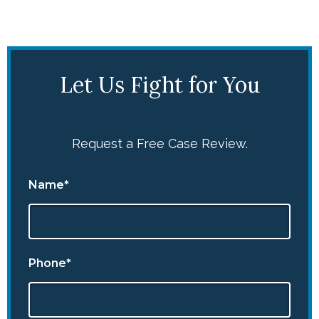
Let Us Fight for You
Request a Free Case Review.
Name*
Phone*