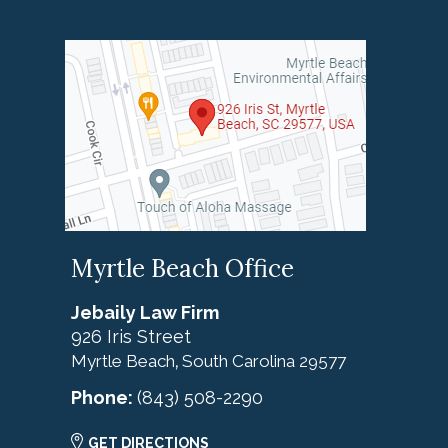
Myrtle Beach Office
Jebaily Law Firm
926 Iris Street
Myrtle Beach
South Carolina
29577
,
Phone:
(843) 508-2290
GET DIRECTIONS