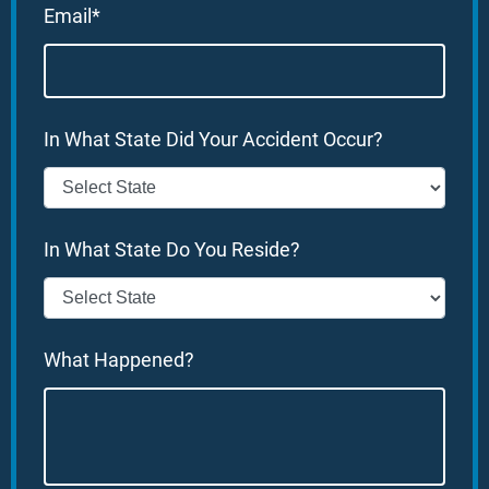
Email*
In What State Did Your Accident Occur?
In What State Do You Reside?
What Happened?