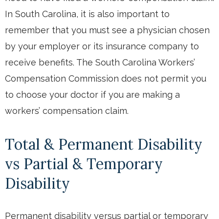
In South Carolina, it is also important to
remember that you must see a physician chosen
by your employer or its insurance company to
receive benefits. The South Carolina Workers’
Compensation Commission does not permit you
to choose your doctor if you are making a
workers’ compensation claim.
Total & Permanent Disability
vs Partial & Temporary
Disability
Permanent disability versus partial or temporary