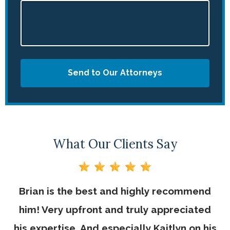
Send to Our Attorneys
What Our Clients Say
Brian is the best and highly recommend
V
him! Very upfront and truly appreciated
his expertise. And especially Kaitlyn on his
be