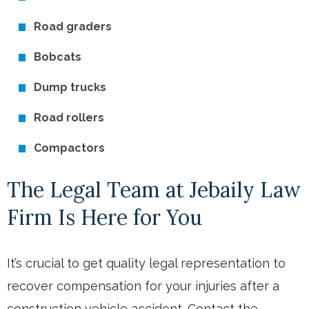
Road graders
Bobcats
Dump trucks
Road rollers
Compactors
The Legal Team at Jebaily Law
Firm Is Here for You
It’s crucial to get quality legal representation to
recover compensation for your injuries after a
construction vehicle accident. Contact the