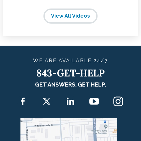
View All Videos
WE ARE
AVAILABLE
24/7
843-GET-HELP
GET ANSWERS. GET HELP.