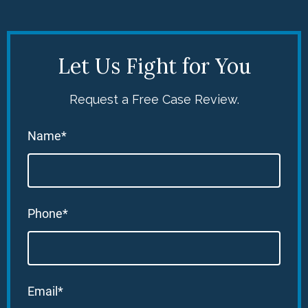
Let Us Fight for You
Request a Free Case Review.
Name*
Phone*
Email*