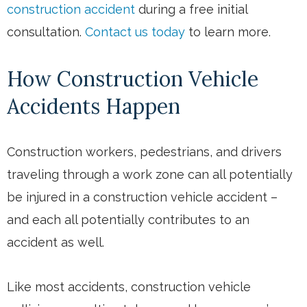
construction accident
during a free initial
consultation.
Contact us today
to learn more.
How Construction Vehicle
Accidents Happen
Construction workers, pedestrians, and drivers
traveling through a work zone can all potentially
be injured in a construction vehicle accident –
and each all potentially contributes to an
accident as well.
Like most accidents, construction vehicle