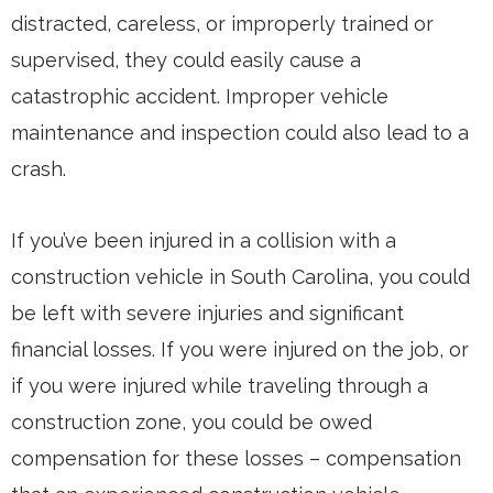
distracted, careless, or improperly trained or
supervised, they could easily cause a
catastrophic accident. Improper vehicle
maintenance and inspection could also lead to a
crash.
If you’ve been injured in a collision with a
construction vehicle in South Carolina, you could
be left with severe injuries and significant
financial losses. If you were injured on the job, or
if you were injured while traveling through a
construction zone, you could be owed
compensation for these losses – compensation