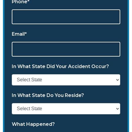
Phone*
Email*
In What State Did Your Accident Occur?
In What State Do You Reside?
What Happened?