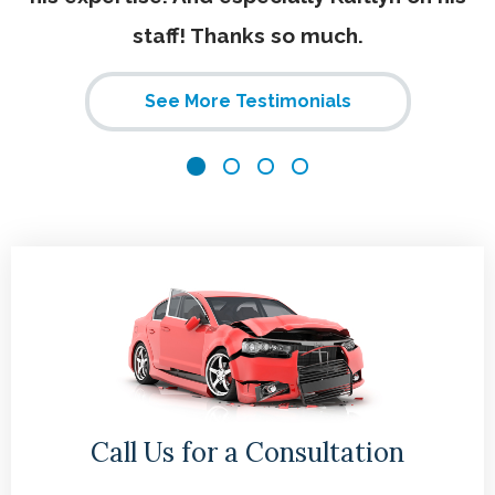
staff! Thanks so much.
See More Testimonials
Call Us for a Consultation