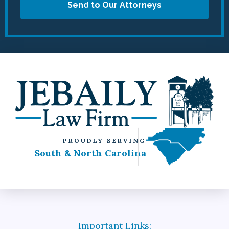
Send to Our Attorneys
PROUDLY SERVING
South & North Carolina