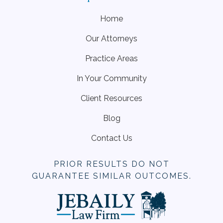
Home
Our Attorneys
Practice Areas
In Your Community
Client Resources
Blog
Contact Us
PRIOR RESULTS DO NOT
GUARANTEE SIMILAR OUTCOMES.