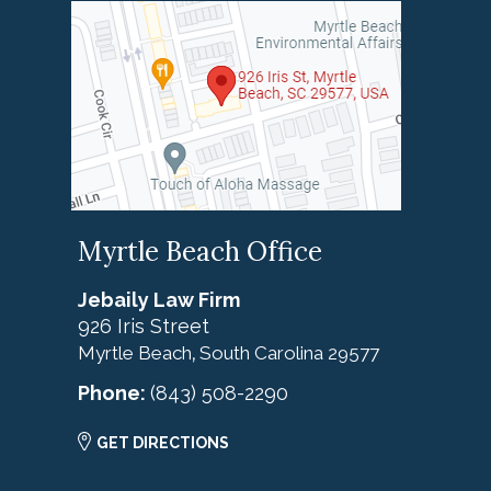
Myrtle Beach Office
Jebaily Law Firm
926 Iris Street
Myrtle Beach
South Carolina
29577
,
Phone:
(843) 508-2290
GET DIRECTIONS