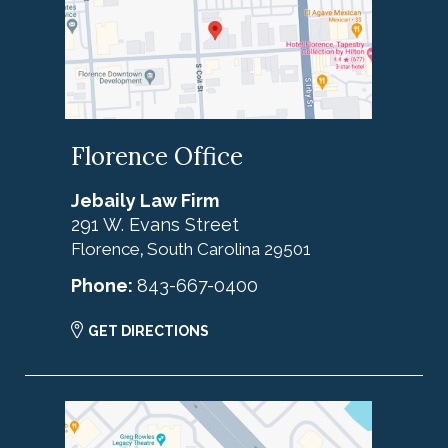
Florence Office
Jebaily Law Firm
291 W. Evans Street
Florence
South Carolina
29501
,
Phone:
843-667-0400
GET DIRECTIONS