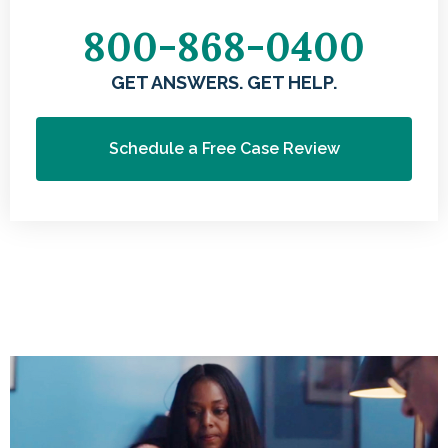
800-868-0400
GET ANSWERS. GET HELP.
Schedule a Free Case Review