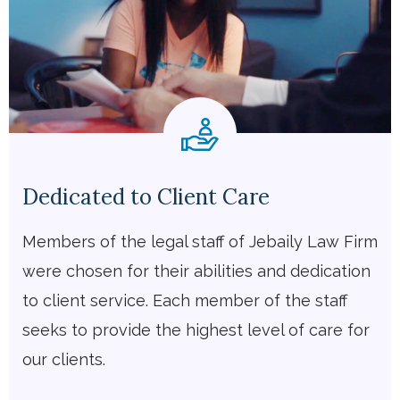
Dedicated to Client Care
Members of the legal staff of Jebaily Law Firm
were chosen for their abilities and dedication
to client service. Each member of the staff
seeks to provide the highest level of care for
our clients.