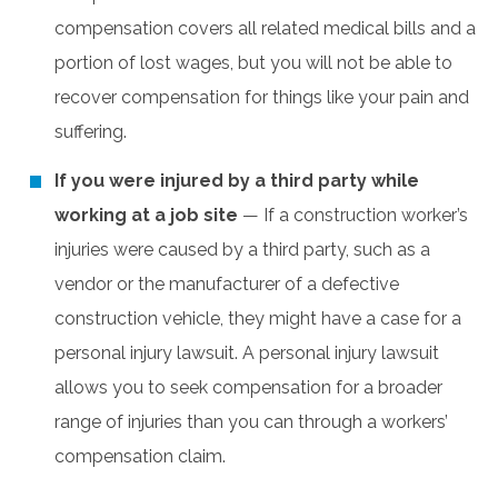
compensation covers all related medical bills and a
portion of lost wages, but you will not be able to
recover compensation for things like your pain and
suffering.
If you were injured by a third party while
working at a job site
— If a construction worker’s
injuries were caused by a third party, such as a
vendor or the manufacturer of a defective
construction vehicle, they might have a case for a
personal injury lawsuit. A personal injury lawsuit
allows you to seek compensation for a broader
range of injuries than you can through a workers’
compensation claim.