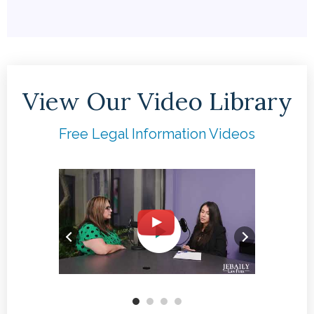
View Our Video Library
Free Legal Information Videos