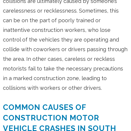
collisions are ultimately caused by someone’s
carelessness or recklessness. Sometimes, this
can be on the part of poorly trained or
inattentive construction workers, who lose
control of the vehicles they are operating and
collide with coworkers or drivers passing through
the area. In other cases, careless or reckless
motorists fail to take the necessary precautions
in a marked construction zone, leading to
collisions with workers or other drivers.
COMMON CAUSES OF
CONSTRUCTION MOTOR
VEHICLE CRASHES IN SOUTH