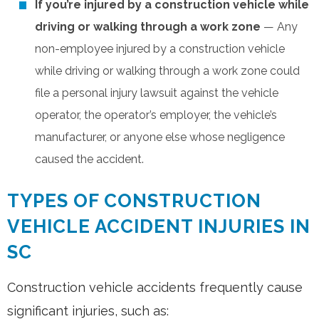
If you’re injured by a construction vehicle while
driving or walking through a work zone
— Any
non-employee injured by a construction vehicle
while driving or walking through a work zone could
file a personal injury lawsuit against the vehicle
operator, the operator’s employer, the vehicle’s
manufacturer, or anyone else whose negligence
caused the accident.
TYPES OF CONSTRUCTION
VEHICLE ACCIDENT INJURIES IN
SC
Construction vehicle accidents frequently cause
significant injuries, such as: