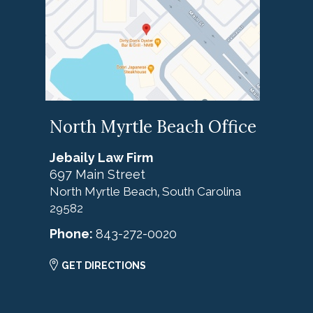
North Myrtle Beach Office
Jebaily Law Firm
697 Main Street
North Myrtle Beach
South Carolina
,
29582
Phone:
843-272-0020
GET DIRECTIONS