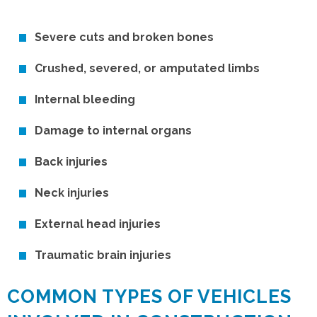
Severe cuts and broken bones
Crushed, severed, or amputated limbs
Internal bleeding
Damage to internal organs
Back injuries
Neck injuries
External head injuries
Traumatic brain injuries
COMMON TYPES OF VEHICLES