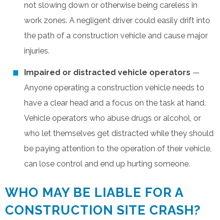
not slowing down or otherwise being careless in
work zones. A negligent driver could easily drift into
the path of a construction vehicle and cause major
injuries.
Impaired or distracted vehicle operators
—
Anyone operating a construction vehicle needs to
have a clear head and a focus on the task at hand.
Vehicle operators who abuse drugs or alcohol, or
who let themselves get distracted while they should
be paying attention to the operation of their vehicle,
can lose control and end up hurting someone.
WHO MAY BE LIABLE FOR A
CONSTRUCTION SITE CRASH?