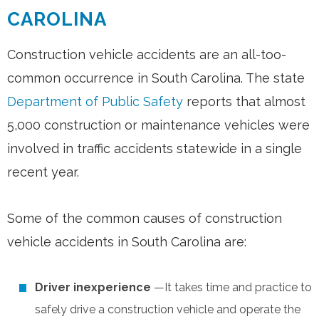
CAROLINA
Construction vehicle accidents are an all-too-
common occurrence in South Carolina. The state
Department of Public Safety
reports that almost
5,000 construction or maintenance vehicles were
involved in traffic accidents statewide in a single
recent year.
Some of the common causes of construction
vehicle accidents in South Carolina are:
Driver inexperience
—It takes time and practice to
safely drive a construction vehicle and operate the