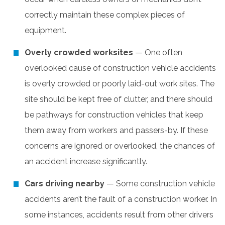
correctly maintain these complex pieces of
equipment.
Overly crowded worksites
— One often
overlooked cause of construction vehicle accidents
is overly crowded or poorly laid-out work sites. The
site should be kept free of clutter, and there should
be pathways for construction vehicles that keep
them away from workers and passers-by. If these
concerns are ignored or overlooked, the chances of
an accident increase significantly.
Cars driving nearby
— Some construction vehicle
accidents aren’t the fault of a construction worker. In
some instances, accidents result from other drivers