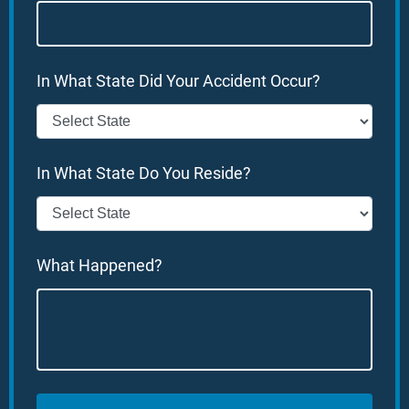
In What State Did Your Accident Occur?
In What State Do You Reside?
What Happened?