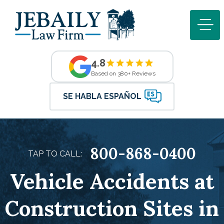
4.8
Based on 380+ Reviews
SE HABLA ESPAÑOL
800-868-0400
TAP TO CALL:
Vehicle Accidents at
Construction Sites in