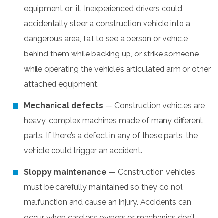
equipment on it. Inexperienced drivers could
accidentally steer a construction vehicle into a
dangerous area, fail to see a person or vehicle
behind them while backing up, or strike someone
while operating the vehicle’s articulated arm or other
attached equipment.
Mechanical defects
— Construction vehicles are
heavy, complex machines made of many different
parts. If there’s a defect in any of these parts, the
vehicle could trigger an accident.
Sloppy maintenance
— Construction vehicles
must be carefully maintained so they do not
malfunction and cause an injury. Accidents can
occur when careless owners or mechanics don’t