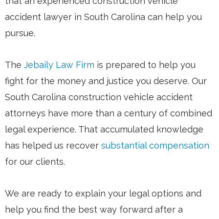
that an experienced construction vehicle
accident lawyer in South Carolina can help you
pursue.
The
Jebaily Law Firm
is prepared to help you
fight for the money and justice you deserve. Our
South Carolina construction vehicle accident
attorneys have more than a century of combined
legal experience. That accumulated knowledge
has helped us recover
substantial compensation
for our clients.
We are ready to explain your legal options and
help you find the best way forward after a