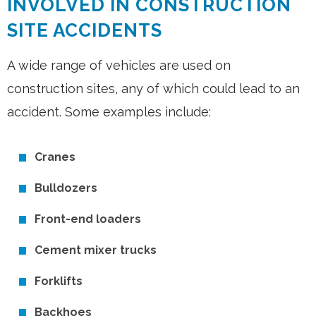
INVOLVED IN CONSTRUCTION
SITE ACCIDENTS
A wide range of vehicles are used on
construction sites, any of which could lead to an
accident. Some examples include:
Cranes
Bulldozers
Front-end loaders
Cement mixer trucks
Forklifts
Backhoes