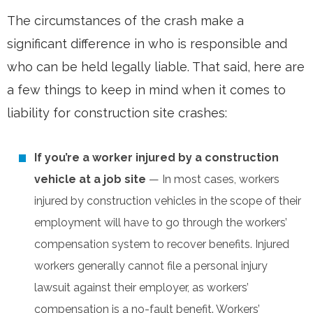
The circumstances of the crash make a
significant difference in who is responsible and
who can be held legally liable. That said, here are
a few things to keep in mind when it comes to
liability for construction site crashes:
If you’re a worker injured by a construction
vehicle at a job site
— In most cases, workers
injured by construction vehicles in the scope of their
employment will have to go through the workers’
compensation system to recover benefits. Injured
workers generally cannot file a personal injury
lawsuit against their employer, as workers’
compensation is a no-fault benefit. Workers’