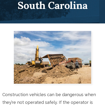
South Carolina
Construction vehicles can be dangerous when
they’re not operated safely. If the operator is