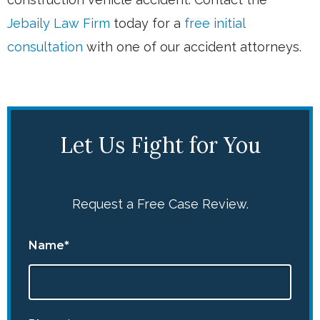
Jebaily Law Firm
today for a
free initial
consultation
with one of our accident attorneys.
Let Us Fight for You
Request a Free Case Review.
Name*