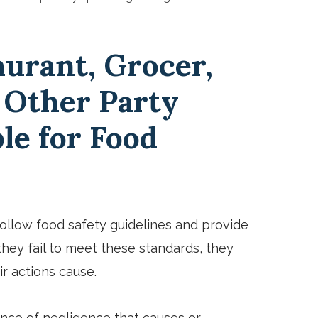
aurant, Grocer,
 Other Party
le for Food
follow food safety guidelines and provide
hey fail to meet these standards, they
r actions cause.
ence of negligence that causes or