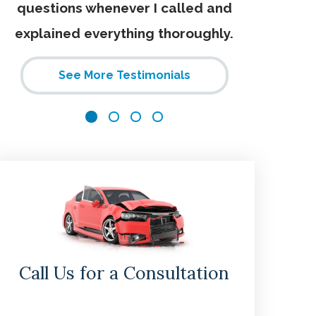
questions whenever I called and
explained everything thoroughly.
See More Testimonials
Call Us for a Consultation