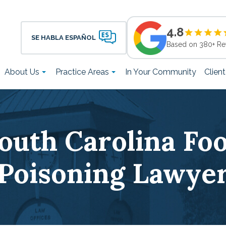
4.8
SE HABLA ESPAÑOL
Based on 380+ Re
About Us
Practice Areas
In Your Community
Clien
outh Carolina Fo
Poisoning Lawye