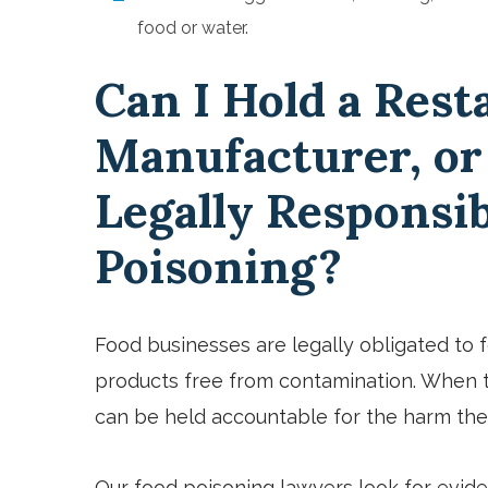
food or water.
Can I Hold a Rest
Manufacturer, or
Legally Responsib
Poisoning?
Food businesses are legally obligated to 
products free from contamination. When t
can be held accountable for the harm thei
Our food poisoning lawyers look for evid