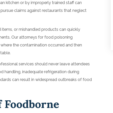
an kitchen or by improperly trained staff can
s pursue claims against restaurants that neglect
d items, or mishandled products can quickly
ents. Our attorneys for food poisoning
d where the contamination occurred and then
table.
fessional services should never leave attendees
d handling, inadequate refrigeration during
andards can result in widespread outbreaks of food
 Foodborne