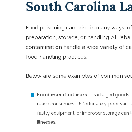
South Carolina 
Food poisoning can arise in many ways, o
preparation, storage, or handling. At Jeba
contamination
handle a wide variety of ca
food-handling practices.
Below are some examples of common sour
Food manufacturers
– Packaged goods m
reach consumers. Unfortunately, poor sanit
faulty equipment, or improper storage can l
illnesses.