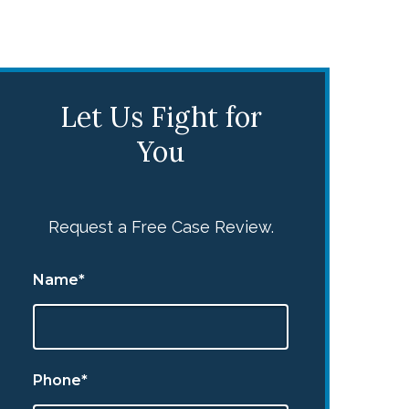
Let Us Fight for
You
Request a Free Case Review.
Name*
Phone*