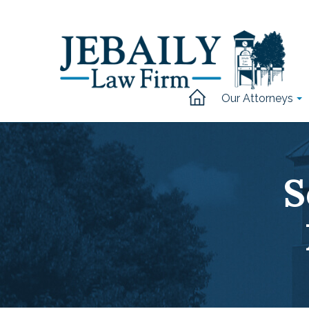
Our Attorneys
S