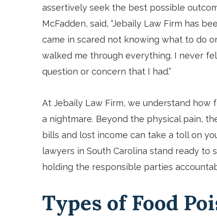
assertively seek the best possible outco
McFadden
,
said, “Jebaily Law Firm has bee
came in scared not knowing what to do or
walked me through everything. I never fel
question or concern that I had.”
At Jebaily Law Firm, we understand how f
a nightmare. Beyond the physical pain, th
bills and lost income can take a toll on y
lawyers in South Carolina stand ready to
holding the responsible parties accountab
Types of Food Po