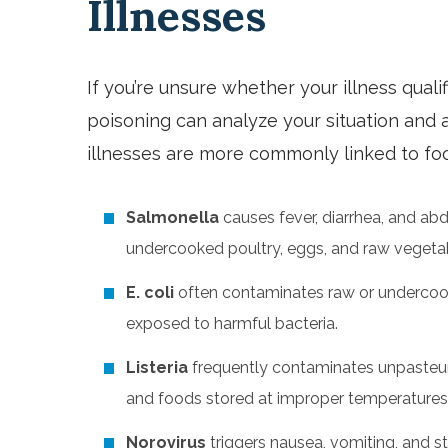
Illnesses
If you’re unsure whether your illness qualif
poisoning can analyze your situation and a
illnesses are more commonly linked to foo
Salmonella
causes fever, diarrhea, and ab
undercooked poultry, eggs, and raw vegeta
E. coli
often contaminates raw or undercoo
exposed to harmful bacteria.
Listeria
frequently contaminates unpasteuri
and foods stored at improper temperatures
Norovirus
triggers nausea, vomiting, and 