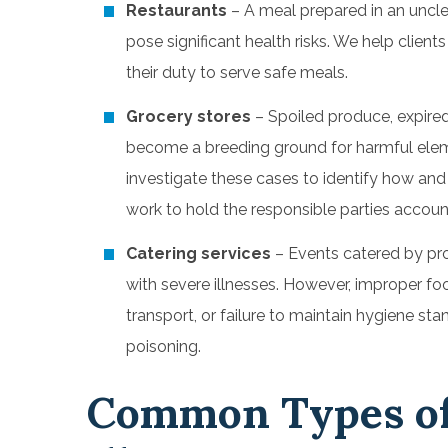
Restaurants
–
A meal prepared in an uncle
pose significant health risks. We help client
their duty to serve safe meals.
Grocery stores
– Spoiled produce, expire
become a breeding ground for harmful elem
investigate these cases to identify how an
work to hold the responsible parties accoun
Catering services
–
Events catered by pro
with severe illnesses. However, improper foo
transport, or failure to maintain hygiene st
poisoning.
Common Types of