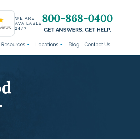
800-868-0400
WE ARE
AVAILABLE
views
24/7
GET ANSWERS. GET HELP.
t Resources
Locations
Blog
Contact Us
od
r