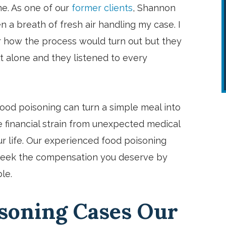
me. As one of our
former clients
, Shannon
n a breath of fresh air handling my case. I
 how the process would turn out but they
t alone and they listened to every
ood poisoning can turn a simple meal into
e financial strain from unexpected medical
our life. Our experienced food poisoning
 seek the compensation you deserve by
le.
Brian is the best and highly
recommend him! Very upfront and
isoning Cases Our
truly appreciated his expertise. An