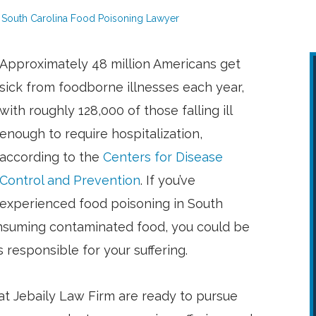
South Carolina Food Poisoning Lawyer
Approximately 48 million Americans get
sick from foodborne illnesses each year,
with roughly 128,000 of those falling ill
enough to require hospitalization,
according to the
Centers for Disease
Control and Prevention
. If you’ve
experienced food poisoning in South
consuming contaminated food, you could be
 responsible for your suffering.
t Jebaily Law Firm are ready to pursue