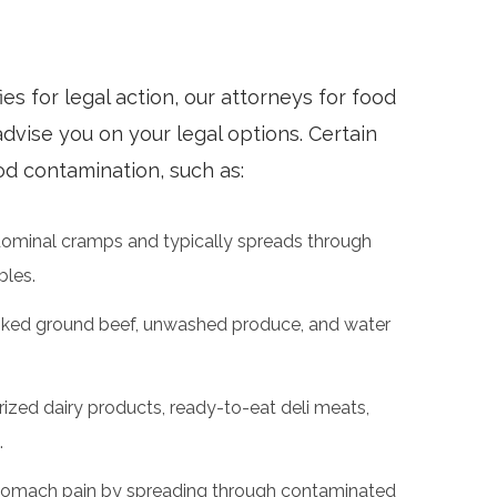
ies for legal action, our attorneys for food
dvise you on your legal options. Certain
d contamination, such as:
dominal cramps and typically spreads through
bles.
ked ground beef, unwashed produce, and water
zed dairy products, ready-to-eat deli meats,
.
stomach pain by spreading through contaminated