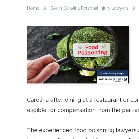
Home
South Carolina Personal Injury Lawyers
Carolina after dining at a restaurant or 
eligible for compensation from the parties
The experienced food poisoning lawyers a