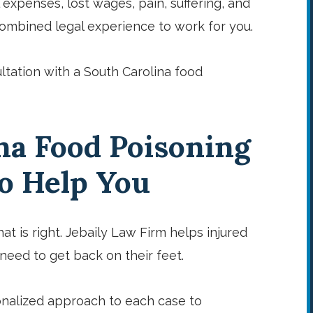
l expenses, lost wages, pain, suffering, and
 combined legal experience to work for you.
ltation with a South Carolina food
na Food Poisoning
to Help You
at is right. Jebaily Law Firm helps injured
eed to get back on their feet.
nalized approach to each case to