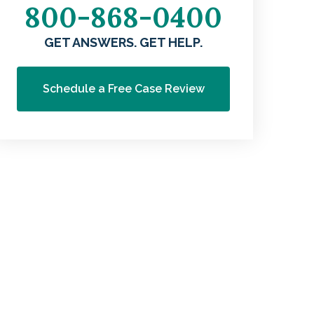
800-868-0400
GET ANSWERS. GET HELP.
Schedule a Free Case Review