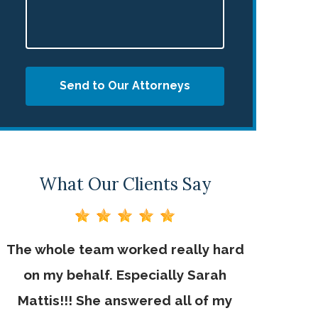
Send to Our Attorneys
What Our Clients Say
The whole team worked really hard
Jebaily La
on my behalf. Especially Sarah
of their 
d
Mattis!!! She answered all of my