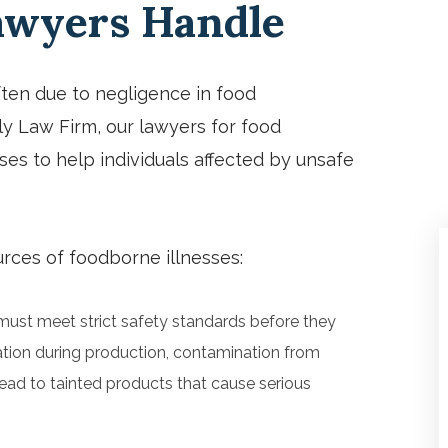
Lawyers Handle
especially Kaitlyn on his staff!
Thanks so much.
ften due to negligence in food
ily Law Firm, our lawyers for food
ses to help individuals affected by unsafe
ces of foodborne illnesses:
ust meet strict safety standards before they
ation during production, contamination from
ead to tainted products that cause serious