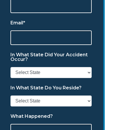
Email*
In What State Did Your Accident
Occur?
In What State Do You Reside?
What Happened?