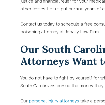
justice and financial relief for your medica
other losses. Let us put our 100 years of
Contact us
today to schedule a free consu
poisoning attorney at Jebaily Law Firm.
Our South Caroli
Attorneys Want 
You do not have to fight by yourself for wh
South Carolinians pursue the money they n
Our
personal injury attorneys
take a perso