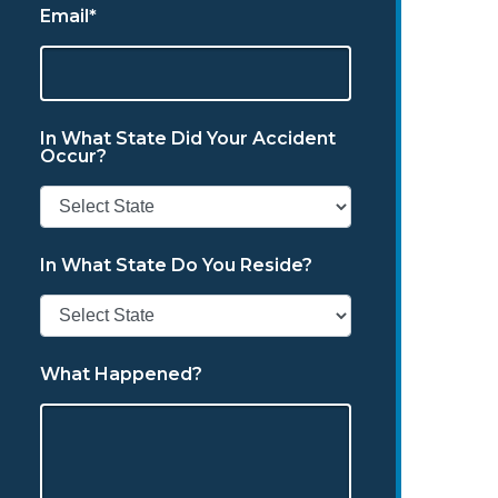
Email*
In What State Did Your Accident
Occur?
In What State Do You Reside?
What Happened?