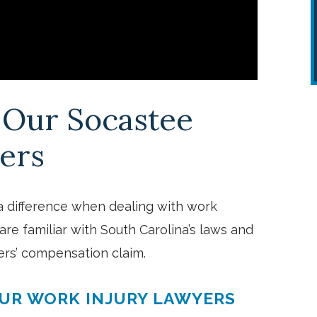
g Our Socastee
ers
Everyone was awesome and was
a difference when dealing with work
very helpful and took time to liste
are familiar with South Carolina’s laws and
ers’ compensation claim.
and explain things so I could
understand.
OUR WORK INJURY LAWYERS