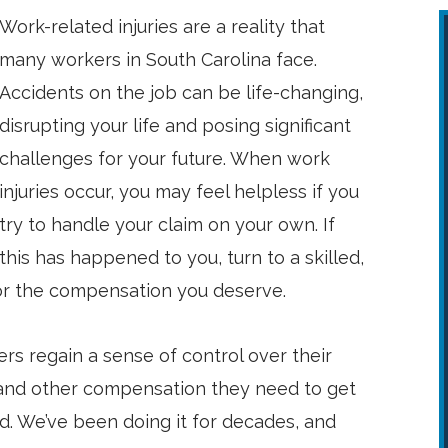
Work-related injuries are a reality that
many workers in South Carolina face.
Accidents on the job can be life-changing,
disrupting your life and posing significant
challenges for your future. When work
injuries occur, you may feel helpless if you
try to handle your claim on your own. If
this has happened to you, turn to a skilled,
for the compensation you deserve.
rs regain a sense of control over their
 and other compensation they need to get
d. We’ve been doing it for decades, and