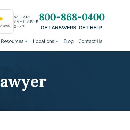
800-868-0400
WE ARE
AVAILABLE
views
24/7
GET ANSWERS. GET HELP.
t Resources
Locations
Blog
Contact Us
Lawyer