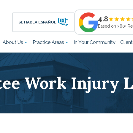
4.8
SE HABLA ESPAÑOL
Based on 380+ Re
About Us
Practice Areas
In Your Community
Clien
tee Work Injury 