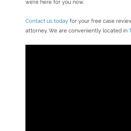
we’re here for you now.
Contact us today
for your free case revie
attorney. We are conveniently located in