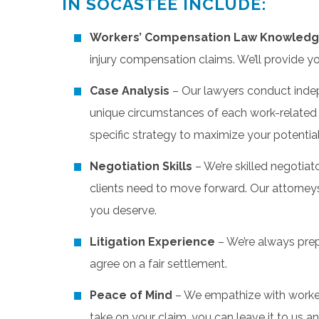
IN SOCASTEE INCLUDE:
Workers’ Compensation Law Knowled
injury compensation claims. We’ll provide y
Case Analysis
– Our lawyers conduct inde
unique circumstances of each work-related in
specific strategy to maximize your potenti
Negotiation Skills
– We’re skilled negotia
clients need to move forward. Our attorney
you deserve.
Litigation Experience
– We’re always prepa
agree on a fair settlement.
Peace of Mind
– We empathize with worker
take on your claim, you can leave it to us a