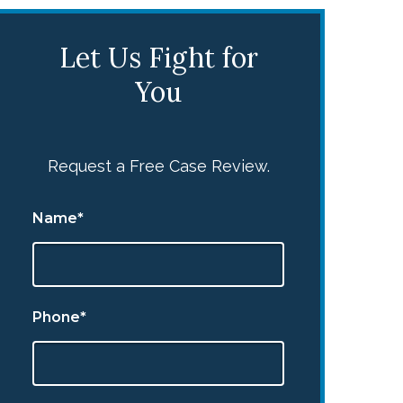
Let Us Fight for
You
Request a Free Case Review.
Name*
Phone*