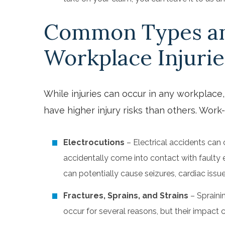
Common Types an
Workplace Injurie
While injuries can occur in any workplace
have higher injury risks than others. Work-
Electrocutions
– Electrical accidents can
accidentally come into contact with faulty 
can potentially cause seizures, cardiac iss
Fractures, Sprains, and Strains
– Spraini
occur for several reasons, but their impact c