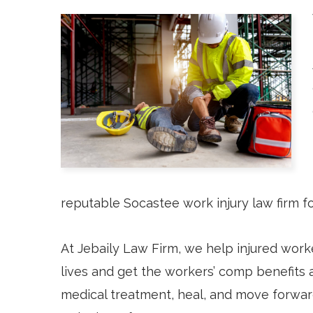
reputable Socastee work injury law firm 
At Jebaily Law Firm, we help injured worke
lives and get the workers’ comp benefits
medical treatment, heal, and move forwar