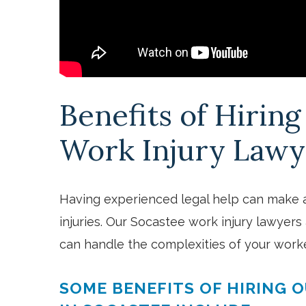
Benefits of Hirin
Work Injury Lawy
Having experienced legal help can make 
injuries. Our Socastee work injury lawyers 
can handle the complexities of your work
SOME BENEFITS OF HIRING 