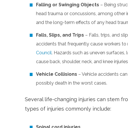
Falling or Swinging Objects
– Being struck
head trauma or concussions, among other inju
and the long-term effects of any head traum
Falls, Slips, and Trips
– Falls, trips, and
accidents that frequently cause workers to
Council
. Hazards such as uneven surfaces, 
cause back, shoulder, neck, and knee injuries
Vehicle Collisions
– Vehicle accidents can
possibly death in the worst cases.
Several life-changing injuries can stem f
types of injuries commonly include:
Spinal cord injuries