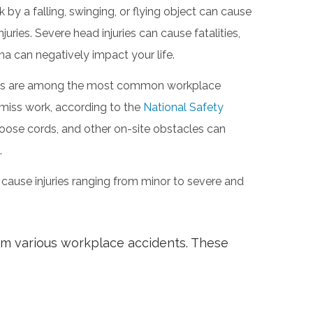
 by a falling, swinging, or flying object can cause
ries. Severe head injuries can cause fatalities,
a can negatively impact your life.
 slips are among the most common workplace
 miss work, according to the
National Safety
loose cords, and other on-site obstacles can
.
 cause injuries ranging from minor to severe and
rom various workplace accidents. These