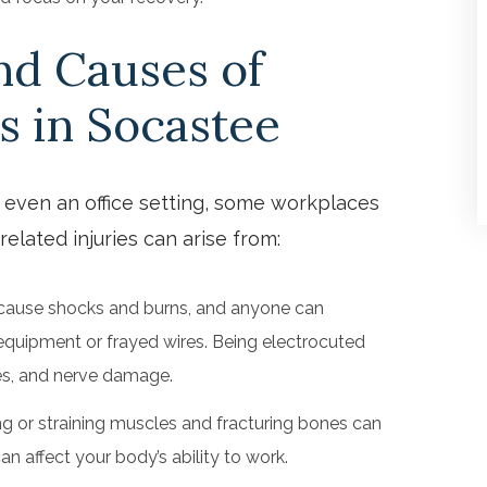
d Causes of
s in Socastee
, even an office setting, some workplaces
related injuries can arise from:
 cause shocks and burns, and anyone can
equipment or frayed wires. Being electrocuted
ues, and nerve damage.
ng or straining muscles and fracturing bones can
an affect your body’s ability to work.