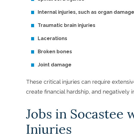
Internal injuries, such as organ damag
Traumatic brain injuries
Lacerations
Broken bones
Joint damage
These critical injuries can require extensiv
create financial hardship, and negatively i
Jobs in Socastee w
Injuries