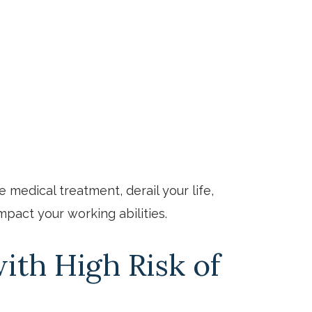
e
e medical treatment, derail your life,
mpact your working abilities.
ith High Risk of