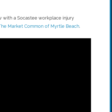
w with a Socastee workplace injury
The Market Common of Myrtle Beach
.