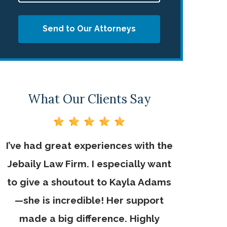
Send to Our Attorneys
What Our Clients Say
I’ve had great experiences with the
Jebaily La
n
Jebaily Law Firm. I especially want
helped me
to give a shoutout to Kayla Adams
Thank 
—she is incredible! Her support
made a big difference. Highly