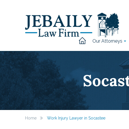
Our Attorneys
Socas
Home
Work Injury Lawyer in Socastee