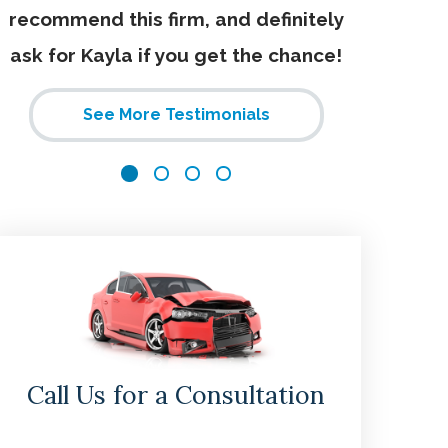
recommend this firm, and definitely
ask for Kayla if you get the chance!
See More Testimonials
Call Us for a Consultation