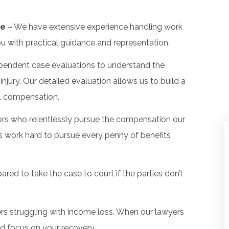
ge
– We have extensive experience handling work
ou with practical guidance and representation.
pendent case evaluations to understand the
jury. Our detailed evaluation allows us to build a
al compensation.
tors who relentlessly pursue the compensation our
s work hard to pursue every penny of benefits
red to take the case to court if the parties don’t
s struggling with income loss. When our lawyers
nd focus on your recovery.