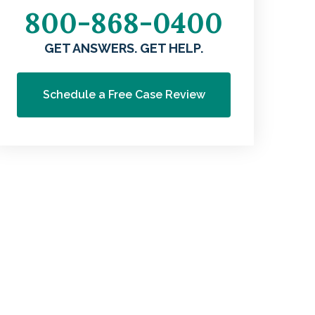
800-868-0400
GET ANSWERS. GET HELP.
Schedule a Free Case Review