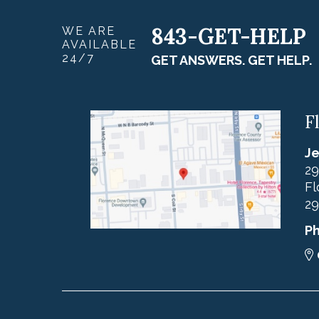
843-GET-HELP
WE ARE
AVAILABLE
24/7
GET ANSWERS. GET HELP.
F
Je
29
Fl
29
P