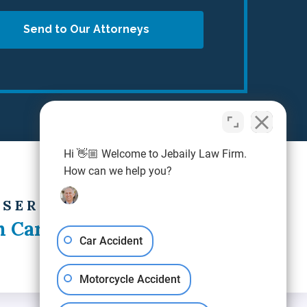
Send to Our Attorneys
Hi 👋🏼 Welcome to Jebaily Law Firm.
How can we help you?
 SERVING
h Carolina
Car Accident
Motorcycle Accident