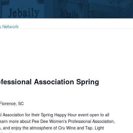
s Network
essional Association Spring
Florence, SC
Association for their Spring Happy Hour event open to all
arn more about Pee Dee Women's Professional Association,
s, and enjoy the atmosphere of Cru Wine and Tap. Light