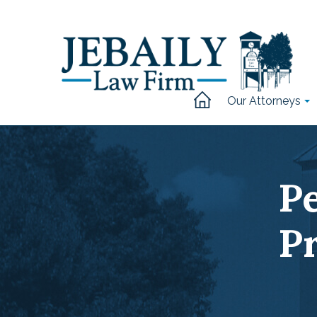
Our Attorneys
P
P