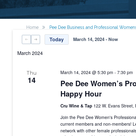
Home
Pee Dee Business and Professional Women
Today
March 14, 2024
 - 
Now
Select
date.
March 2024
March 14, 2024 @ 5:30 pm
-
7:30 pm
Thu
14
Pee Dee Women’s Prof
Happy Hour
Cru Wine & Tap
122 W. Evans Street, 
Join the Pee Dee Women's Professional 
current members and non-members! Le
network with other female professional