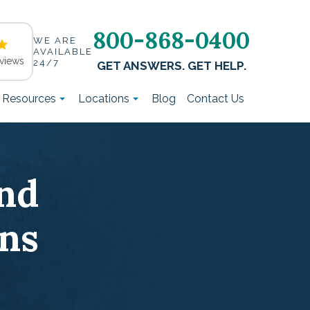
800-868-0400
WE ARE
AVAILABLE
views
24/7
GET ANSWERS. GET HELP.
t Resources
Locations
Blog
Contact Us
nd
ns