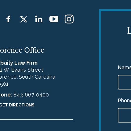
L
lorence Office
baily Law Firm
Nam
1 W. Evans Street
orence
South Carolina
,
501
hone:
843-667-0400
Phon
GET DIRECTIONS