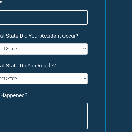
*
at State Did Your Accident Occur?
at State Do You Reside?
 Happened?