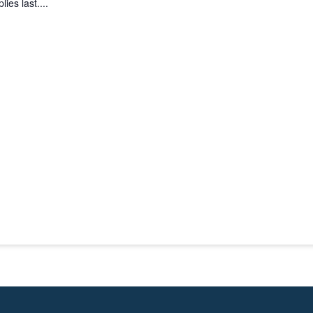
ies last....