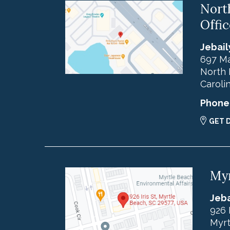
Nort
Offic
Jebail
697 Ma
North 
Caroli
Phone
GET 
Myr
Jeba
926 
Myrt