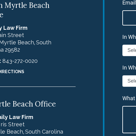
Email
h Myrtle Beach
e
y Law Firm
in Street
In Wh
Myrtle Beach
South
,
na
29582
:
843-272-0020
In Wh
DIRECTIONS
What
tle Beach Office
ily Law Firm
Iris Street
le Beach
South Carolina
,