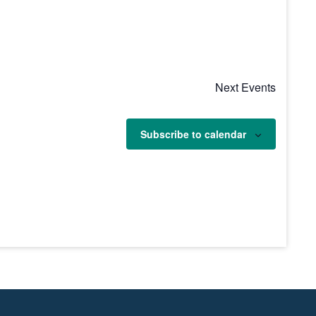
Next
Events
Subscribe to calendar