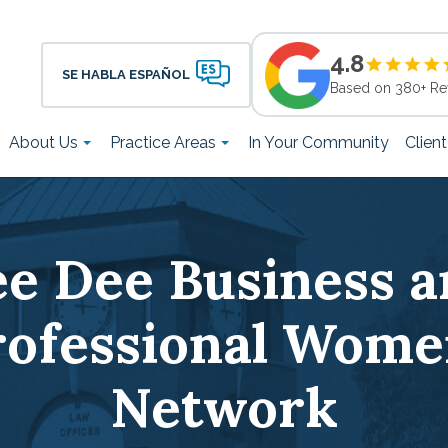
4.8
SE HABLA ESPAÑOL
Based on 380+ Re
About Us
Practice Areas
In Your Community
Clien
ee Dee Business a
rofessional Wome
Network