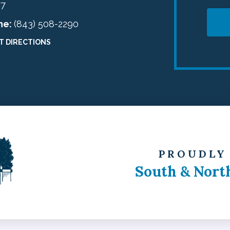
77
ne:
(843) 508-2290
T DIRECTIONS
PROUDLY
South & Nort