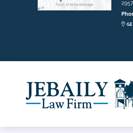
295
Pho
GE