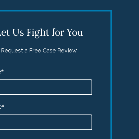
et Us Fight for You
Request a Free Case Review.
e*
e*