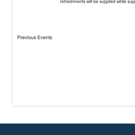
refreshments will be supplied while suppl
Previous
Events