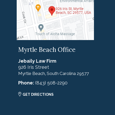
Myrtle Beach Office
Jebaily Law Firm
926 Iris Street
Myrtle Beach
South Carolina
29577
,
Phone:
(843) 508-2290
GET DIRECTIONS