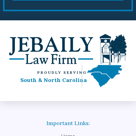
PROUDLY SERVING
South & North Carolina