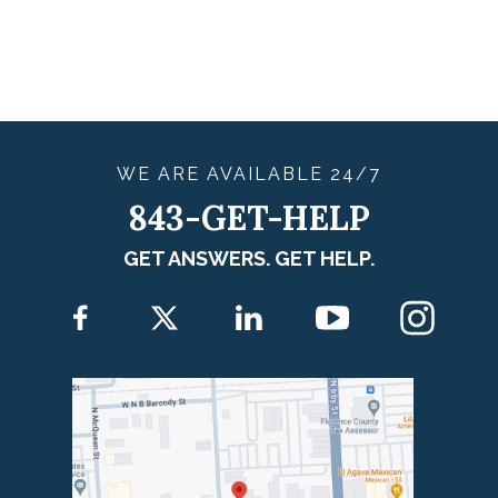
WE ARE
AVAILABLE
24/7
843-GET-HELP
GET ANSWERS. GET HELP.