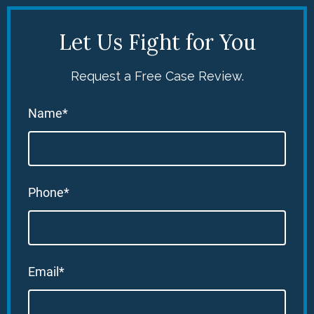
Let Us Fight for You
Request a Free Case Review.
Name*
Phone*
Email*