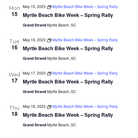
May 15, 2023
Myrtle Beach Bike Week – Spring Rally
Mon
15
Myrtle Beach Bike Week – Spring Rally
Grand Strand
Myrtle Beach, SC
May 16, 2023
Myrtle Beach Bike Week – Spring Rally
Tue
16
Myrtle Beach Bike Week – Spring Rally
Grand Strand
Myrtle Beach, SC
May 17, 2023
Myrtle Beach Bike Week – Spring Rally
Wed
17
Myrtle Beach Bike Week – Spring Rally
Grand Strand
Myrtle Beach, SC
May 18, 2023
Myrtle Beach Bike Week – Spring Rally
Thu
18
Myrtle Beach Bike Week – Spring Rally
Grand Strand
Myrtle Beach, SC