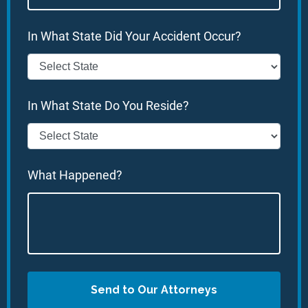
In What State Did Your Accident Occur?
In What State Do You Reside?
What Happened?
Send to Our Attorneys