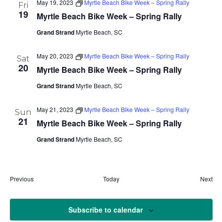
May 19, 2023
Myrtle Beach Bike Week – Spring Rally
Fri
19
Myrtle Beach Bike Week – Spring Rally
Grand Strand
Myrtle Beach, SC
May 20, 2023
Myrtle Beach Bike Week – Spring Rally
Sat
20
Myrtle Beach Bike Week – Spring Rally
Grand Strand
Myrtle Beach, SC
May 21, 2023
Myrtle Beach Bike Week – Spring Rally
Sun
21
Myrtle Beach Bike Week – Spring Rally
Grand Strand
Myrtle Beach, SC
Eve
Previous
Today
Next
Events
Subscribe to calendar