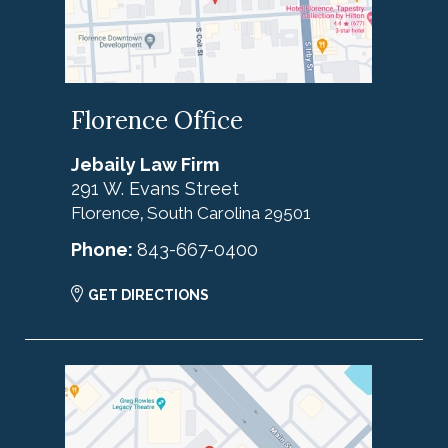
Florence Office
Jebaily Law Firm
291 W. Evans Street
Florence
South Carolina
29501
,
Phone:
843-667-0400
GET DIRECTIONS