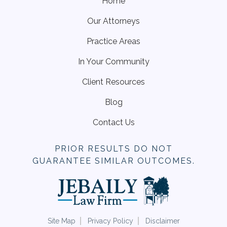
Home
Our Attorneys
Practice Areas
In Your Community
Client Resources
Blog
Contact Us
PRIOR RESULTS DO NOT
GUARANTEE SIMILAR OUTCOMES.
Site Map
Privacy Policy
Disclaimer