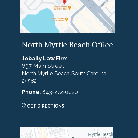
North Myrtle Beach Office
Jebaily Law Firm
697 Main Street
North Myrtle Beach
South Carolina
,
29582
Phone:
843-272-0020
GET DIRECTIONS