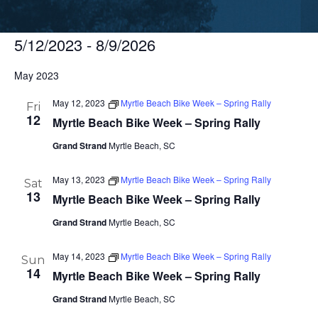
5/12/2023
 - 
8/9/2026
Select
May 2023
date.
May 12, 2023
Myrtle Beach Bike Week – Spring Rally
Fri
12
Myrtle Beach Bike Week – Spring Rally
Grand Strand
Myrtle Beach, SC
May 13, 2023
Myrtle Beach Bike Week – Spring Rally
Sat
13
Myrtle Beach Bike Week – Spring Rally
Grand Strand
Myrtle Beach, SC
May 14, 2023
Myrtle Beach Bike Week – Spring Rally
Sun
14
Myrtle Beach Bike Week – Spring Rally
Grand Strand
Myrtle Beach, SC