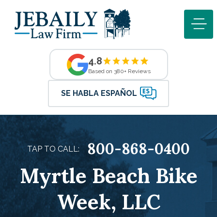
4.8
Based on 380+ Reviews
SE HABLA ESPAÑOL
800-868-0400
TAP TO CALL:
Myrtle Beach Bike
Week, LLC