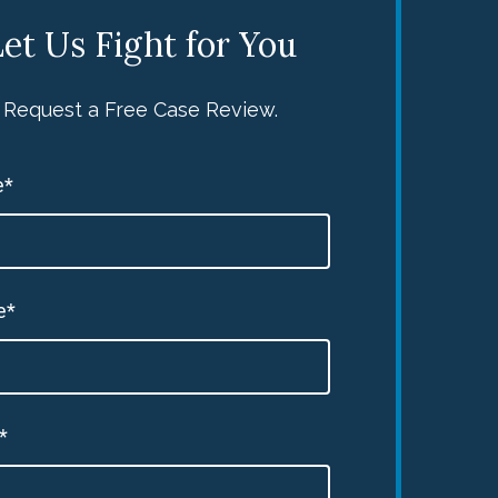
et Us Fight for You
Request a Free Case Review.
e*
e*
*