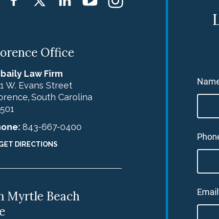
L
lorence Office
baily Law Firm
Nam
1 W. Evans Street
orence
South Carolina
,
501
hone:
843-667-0400
Phon
GET DIRECTIONS
Email
h Myrtle Beach
e