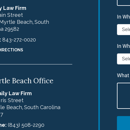
y Law Firm
in Street
In Wh
Myrtle Beach
South
,
na
29582
:
843-272-0020
In Wh
DIRECTIONS
What
tle Beach Office
ily Law Firm
Iris Street
le Beach
South Carolina
,
77
ne:
(843) 508-2290