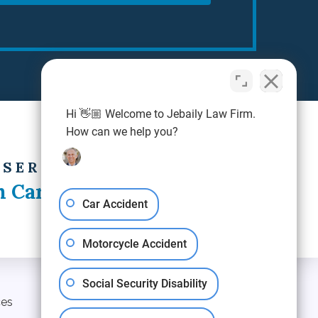
Hi 👋🏼 Welcome to Jebaily Law Firm.
How can we help you?
 SERVING
h Carolina
Car Accident
Motorcycle Accident
Social Security Disability
ces
Blog
Contact Us