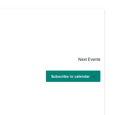
Next
Events
Subscribe to calendar