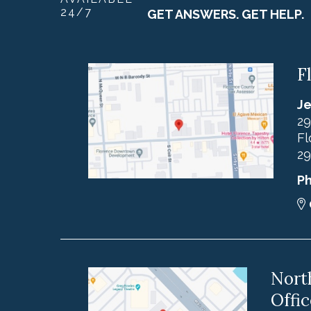
24/7
GET ANSWERS. GET HELP.
F
Je
29
Fl
29
P
Nort
Offic