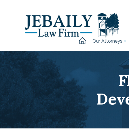
Our Attorneys
F
Dev