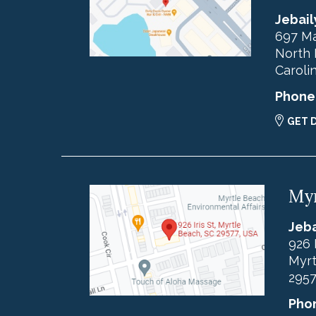
Jebail
697 Ma
North 
Caroli
Phone
GET 
Myr
Jeba
926 
Myrt
295
Pho