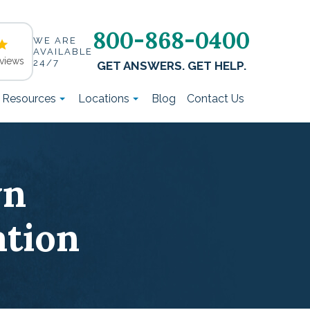
800-868-0400
WE ARE
AVAILABLE
views
24/7
GET ANSWERS. GET HELP.
t Resources
Locations
Blog
Contact Us
wn
tion