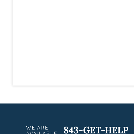
843-GET-HELP
WE ARE
AVAILABLE