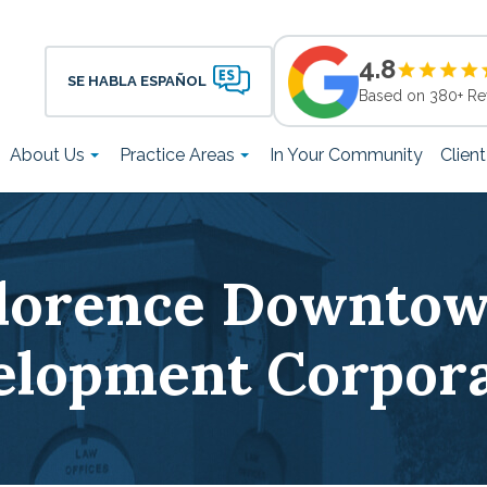
4.8
SE HABLA ESPAÑOL
Based on 380+ Re
About Us
Practice Areas
In Your Community
Clien
lorence Downto
elopment Corpora