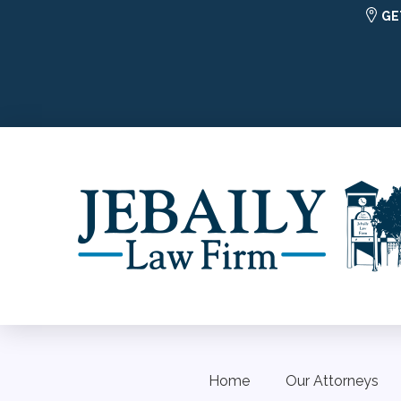
GE
Home
Our Attorneys