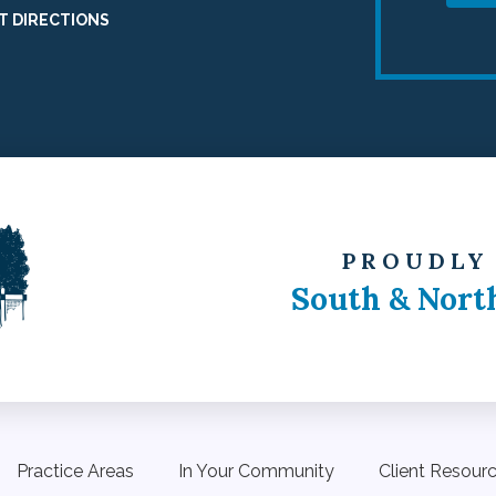
T DIRECTIONS
PROUDLY
South & Nort
Practice Areas
In Your Community
Client Resour