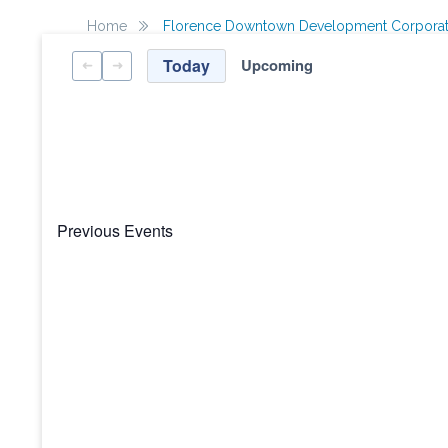
Home
Florence Downtown Development Corporat
Today
Upcoming
Select
date.
Previous
Events