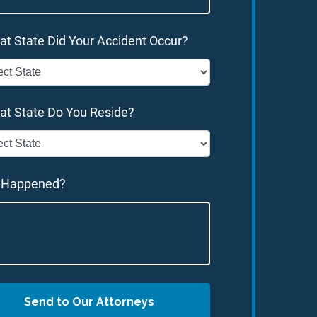
at State Did Your Accident Occur?
at State Do You Reside?
 Happened?
Send to Our Attorneys