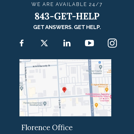
WE ARE
AVAILABLE
24/7
843-GET-HELP
GET ANSWERS. GET HELP.
Florence Office