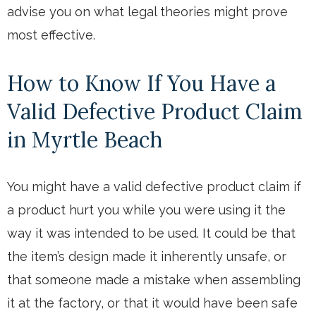
advise you on what legal theories might prove
most effective.
How to Know If You Have a
Valid Defective Product Claim
in Myrtle Beach
You might have a valid defective product claim if
a product hurt you while you were using it the
way it was intended to be used. It could be that
the item’s design made it inherently unsafe, or
that someone made a mistake when assembling
it at the factory, or that it would have been safe