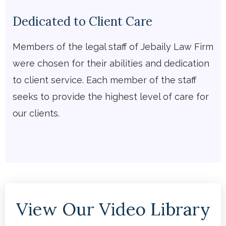
Dedicated to Client Care
Members of the legal staff of Jebaily Law Firm
were chosen for their abilities and dedication
to client service. Each member of the staff
seeks to provide the highest level of care for
our clients.
View Our Video Library