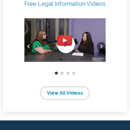
Free Legal Information Videos
View All Videos