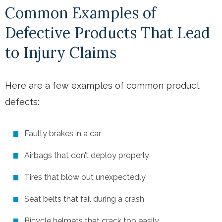
Common Examples of
Defective Products That Lead
to Injury Claims
Here are a few examples of common product
defects:
Faulty brakes in a car
Airbags that don’t deploy properly
Tires that blow out unexpectedly
Seat belts that fail during a crash
Bicycle helmets that crack too easily