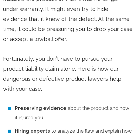
under warranty. It might even try to hide
evidence that it knew of the defect. At the same
time, it could be pressuring you to drop your case
or accept a lowball offer.
Fortunately, you don’t have to pursue your
product liability claim alone. Here is how our
dangerous or defective product lawyers help
with your case:
Preserving evidence
about the product and how
it injured you
Hiring experts
to analyze the flaw and explain how