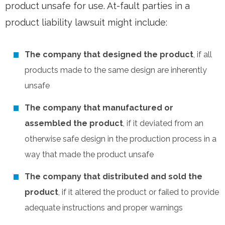
product unsafe for use. At-fault parties in a
product liability lawsuit might include:
The company that designed the product
, if all
products made to the same design are inherently
unsafe
The company that manufactured or
assembled the product
, if it deviated from an
otherwise safe design in the production process in a
way that made the product unsafe
The company that distributed and sold the
product
, if it altered the product or failed to provide
adequate instructions and proper warnings