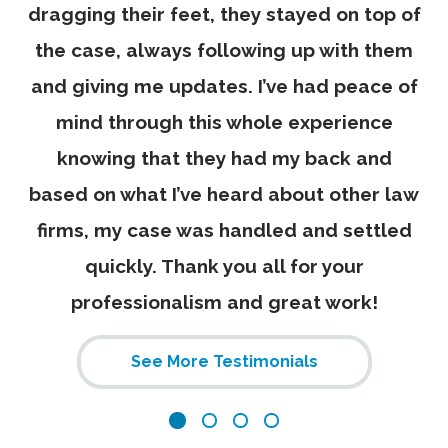
dragging their feet, they stayed on top of
the case, always following up with them
and giving me updates. I’ve had peace of
mind through this whole experience
knowing that they had my back and
based on what I’ve heard about other law
firms, my case was handled and settled
quickly. Thank you all for your
professionalism and great work!
See More Testimonials