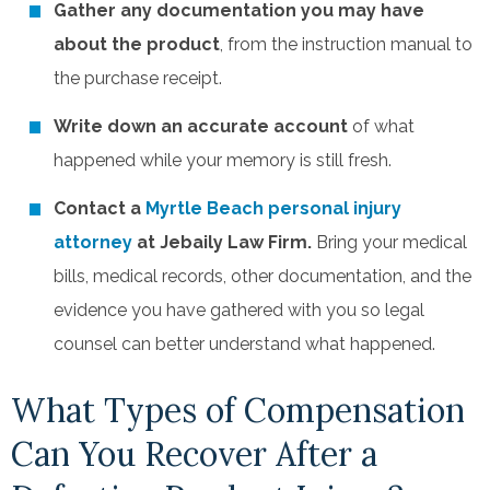
Gather any documentation you may have
about the product
, from the instruction manual to
the purchase receipt.
Write down an accurate account
of what
happened while your memory is still fresh.
Contact a
Myrtle Beach personal injury
attorney
at Jebaily Law Firm.
Bring your medical
bills, medical records, other documentation, and the
evidence you have gathered with you so legal
counsel can better understand what happened.
What Types of Compensation
Can You Recover After a