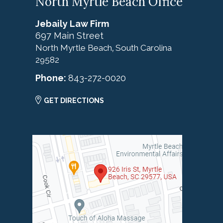
North Myrtle Beach Office
Jebaily Law Firm
697 Main Street
North Myrtle Beach
South Carolina
,
29582
Phone:
843-272-0020
GET DIRECTIONS