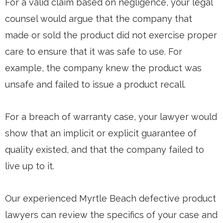
For a valid claim based on negligence, your legal
counsel would argue that the company that
made or sold the product did not exercise proper
care to ensure that it was safe to use. For
example, the company knew the product was
unsafe and failed to issue a product recall.
For a breach of warranty case, your lawyer would
show that an implicit or explicit guarantee of
quality existed, and that the company failed to
live up to it.
Our experienced Myrtle Beach defective product
lawyers can review the specifics of your case and