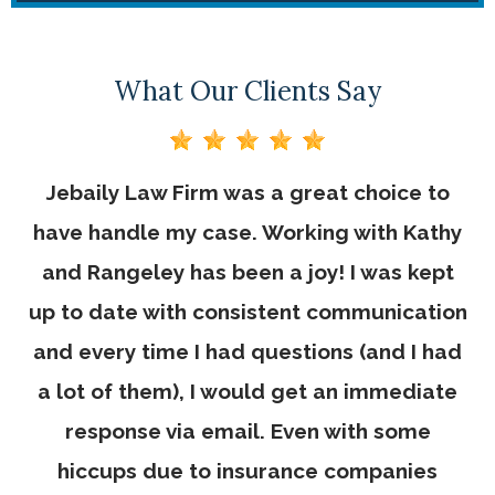
What Our Clients Say
Jebaily Law Firm was a great choice to
Th
ve
have handle my case. Working with Kathy
r
and Rangeley has been a joy! I was kept
e.
up to date with consistent communication
and every time I had questions (and I had
a lot of them), I would get an immediate
response via email. Even with some
hiccups due to insurance companies