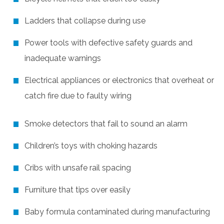
Ladders that collapse during use
Power tools with defective safety guards and
inadequate warnings
Electrical appliances or electronics that overheat or
catch fire due to faulty wiring
Smoke detectors that fail to sound an alarm
Children’s toys with choking hazards
Cribs with unsafe rail spacing
Furniture that tips over easily
Baby formula contaminated during manufacturing