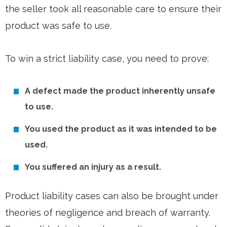
the seller took all reasonable care to ensure their
product was safe to use.
To win a strict liability case, you need to prove:
A defect made the product inherently unsafe
to use.
You used the product as it was intended to be
used.
You suffered an injury as a result.
Product liability cases can also be brought under
theories of negligence and breach of warranty.