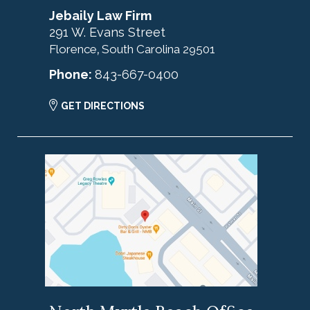
Jebaily Law Firm
291 W. Evans Street
Florence
South Carolina
29501
,
Phone:
843-667-0400
GET DIRECTIONS