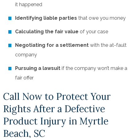
it happened
Identifying liable parties
that owe you money
Calculating the fair value
of your case
Negotiating for a settlement
with the at-fault
company
Pursuing a lawsuit
if the company won’t make a
fair offer
Call Now to Protect Your
Rights After a Defective
Product Injury in Myrtle
Beach, SC