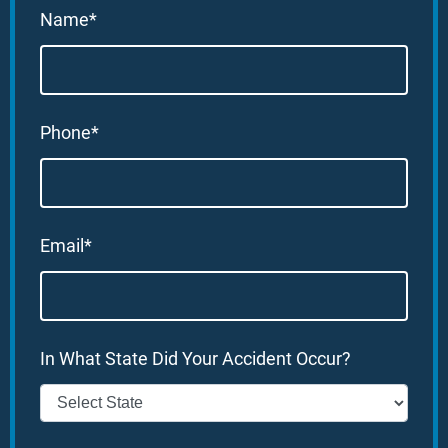
Name*
Phone*
Email*
In What State Did Your Accident Occur?