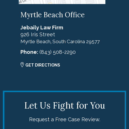
Myrtle Beach Office
Jebaily Law Firm
926 Iris Street
Myrtle Beach
South Carolina
29577
,
Phone:
(843) 508-2290
GET DIRECTIONS
Let Us Fight for You
Request a Free Case Review.