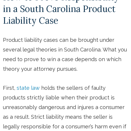
in a South Carolina Product
Liability Case
Product liability cases can be brought under
several legal theories in South Carolina. What you
need to prove to win a case depends on which
theory your attorney pursues.
First,
state law
holds the sellers of faulty
products strictly liable when their product is
unreasonably dangerous and injures a consumer
as a result. Strict liability means the seller is
legally responsible for a consumer’s harm even if