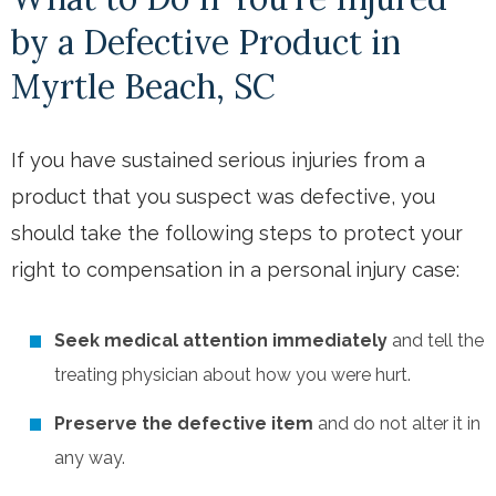
by a Defective Product in
Myrtle Beach, SC
If you have sustained serious injuries from a
product that you suspect was defective, you
should take the following steps to protect your
right to compensation in a personal injury case:
Seek medical attention
immediately
and tell the
treating physician about how you were hurt.
Preserve the defective item
and do not alter it in
any way.