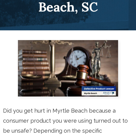
Beach, SC
Did you get hurt in Myrtle Beach because a
consumer product you were using turned out to
be unsafe? Depending on the specific