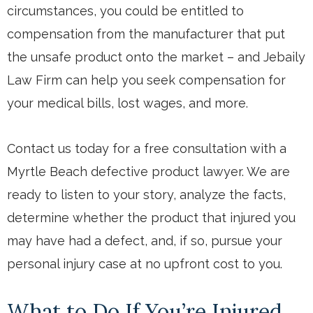
circumstances, you could be entitled to
compensation from the manufacturer that put
the unsafe product onto the market – and Jebaily
Law Firm can help you seek compensation for
your medical bills, lost wages, and more.
Contact us today
for a free consultation with a
Myrtle Beach defective product lawyer. We are
ready to listen to your story, analyze the facts,
determine whether the product that injured you
may have had a defect, and, if so, pursue your
personal injury case at no upfront cost to you.
What to Do If You’re Injured