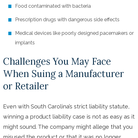
Food contaminated with bacteria
Prescription drugs with dangerous side effects
Medical devices like poorly designed pacemakers or
implants
Challenges You May Face
When Suing a Manufacturer
or Retailer
Even with South Carolina’s strict liability statute,
winning a product liability case is not as easy as it
might sound. The company might allege that you
misused the product or that it was no longer