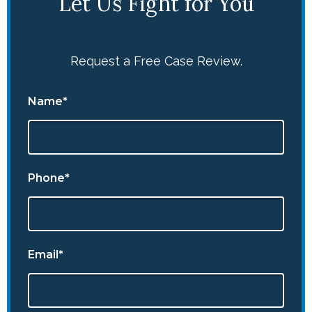
Let Us Fight for You
Request a Free Case Review.
Name*
Phone*
Email*