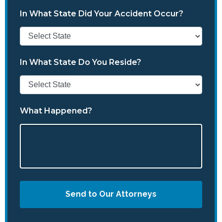
In What State Did Your Accident Occur?
In What State Do You Reside?
What Happened?
Send to Our Attorneys