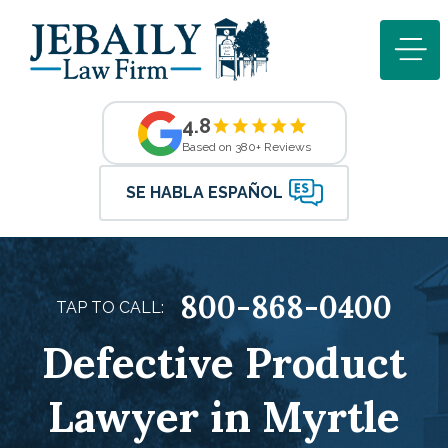
4.8
Based on 380+ Reviews
SE HABLA ESPAÑOL
800-868-0400
TAP TO CALL:
Defective Product
Lawyer in Myrtle