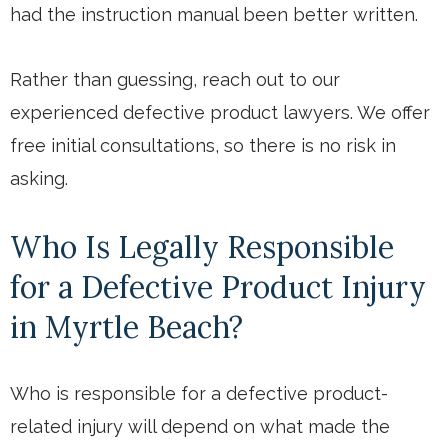
had the instruction manual been better written.
Rather than guessing, reach out to our
experienced defective product lawyers. We offer
free initial consultations, so there is no risk in
asking.
Who Is Legally Responsible
for a Defective Product Injury
in Myrtle Beach?
Who is responsible for a defective product-
related injury will depend on what made the