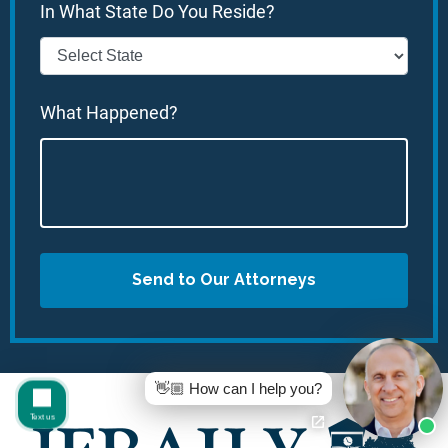
In What State Do You Reside?
What Happened?
Send to Our Attorneys
👋🏼 How can I help you?
Text us