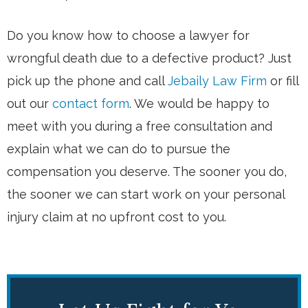
Do you know how to choose a lawyer for
wrongful death due to a defective product? Just
pick up the phone and call
Jebaily Law Firm
or fill
out our
contact form
. We would be happy to
meet with you during a free consultation and
explain what we can do to pursue the
compensation you deserve. The sooner you do,
the sooner we can start work on your personal
injury claim at no upfront cost to you.