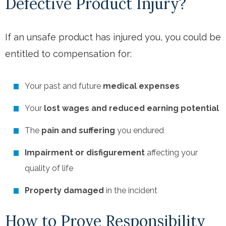
Defective Product Injury?
If an unsafe product has injured you, you could be
entitled to compensation for:
Your past and future
medical expenses
Your
lost wages and reduced earning potential
The
pain and suffering
you endured
Impairment or disfigurement
affecting your
quality of life
Property damaged
in the incident
How to Prove Responsibility