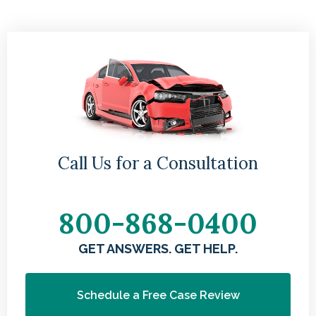
Call Us for a Consultation
800-868-0400
GET ANSWERS. GET HELP.
Schedule a Free Case Review