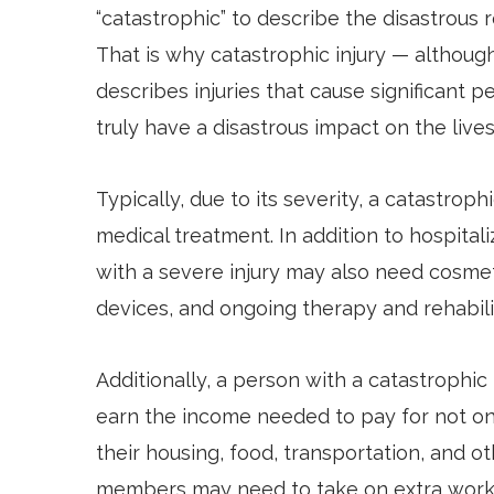
“catastrophic” to describe the disastrous r
That is why catastrophic injury — although
describes injuries that cause significant 
truly have a disastrous impact on the lives 
Typically, due to its severity, a catastroph
medical treatment. In addition to hospital
with a severe injury may also need cosmetic 
devices, and ongoing therapy and rehabili
Additionally, a person with a catastrophic 
earn the income needed to pay for not on
their housing, food, transportation, and oth
members may need to take on extra work 