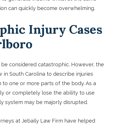
uation can quickly become overwhelming.
phic Injury Cases
rlboro
an be considered catastrophic. However, the
w in South Carolina to describe injuries
to one or more parts of the body. As a
lly or completely lose the ability to use
ily system may be majorly disrupted.
orneys at Jebaily Law Firm have helped