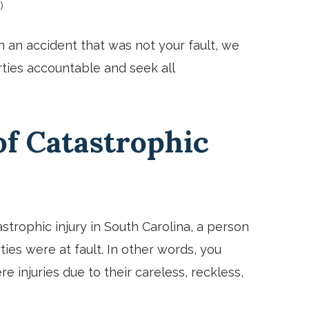
)
in an accident that was not your fault, we
ties accountable and seek all
f Catastrophic
rophic injury in South Carolina, a person
ies were at fault. In other words, you
 injuries due to their careless, reckless,