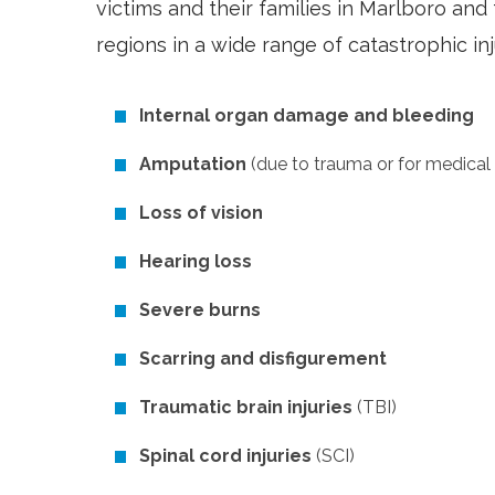
victims and their families in Marlboro a
regions in a wide range of catastrophic inj
Internal organ damage and bleeding
Amputation
(due to trauma or for medical
Loss of vision
Hearing loss
Severe burns
Scarring and disfigurement
Traumatic brain injuries
(TBI)
Spinal cord injuries
(SCI)