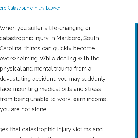
oro Catastrophic Injury Lawyer
When you suffer a life-changing or
catastrophic injury in Marlboro, South
Carolina, things can quickly become
overwhelming. While dealing with the
physical and mental trauma from a
devastating accident, you may suddenly
face mounting medical bills and stress
from being unable to work, earn income,
you are not alone.
es that catastrophic injury victims and