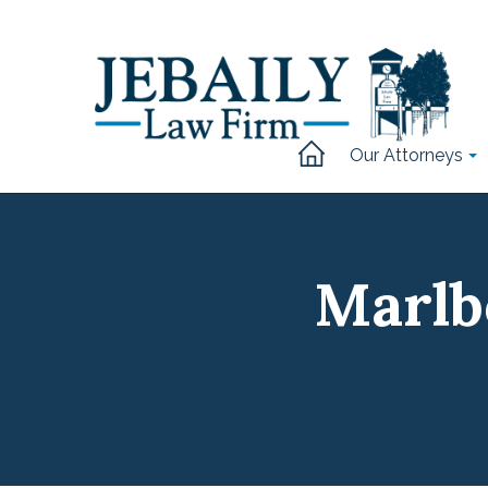
Our Attorneys
Marlb