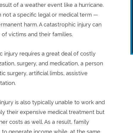
esult of a weather event like a hurricane.
 not a specific legal or medical term —
permanent harm. A catastrophic injury can
of victims and their families.
ic injury requires a great deal of costly
ization, surgery, and medication, a person
surgery, artificial limbs, assistive
tation.
injury is also typically unable to work and
ly their expensive medical treatment but
er costs as well. As a result, family
to generate income while, at the same