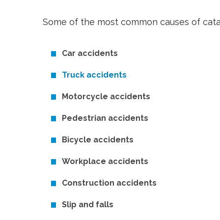
Some of the most common causes of catast
Car accidents
Truck accidents
Motorcycle accidents
Pedestrian accidents
Bicycle accidents
Workplace accidents
Construction accidents
Slip and falls