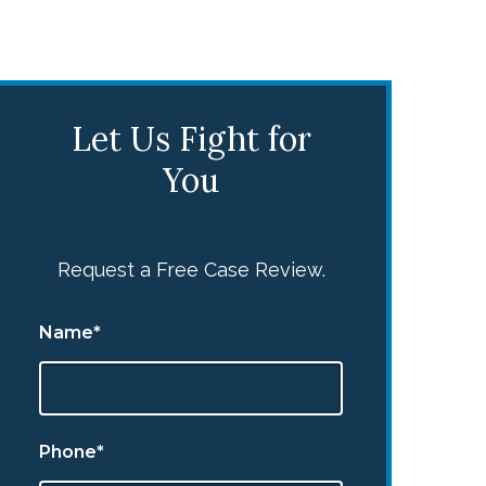
Let Us Fight for
You
Request a Free Case Review.
Name*
Phone*