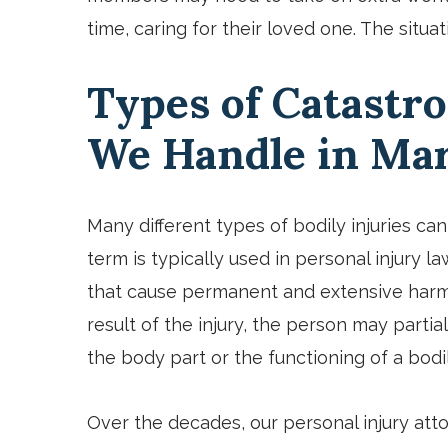
time, caring for their loved one. The sit
Types of Catastro
We Handle in Ma
Many different types of bodily injuries c
term is typically used in personal injury la
that cause permanent and extensive harm 
result of the injury, the person may partia
the body part or the functioning of a bod
Over the decades, our personal injury att