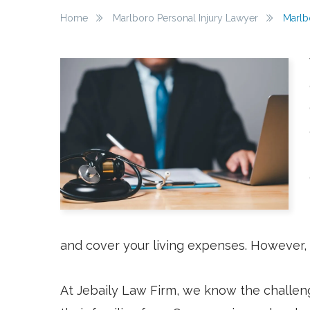
Home
Marlboro Personal Injury Lawyer
Marlb
and cover your living expenses. However, 
At Jebaily Law Firm, we know the challeng