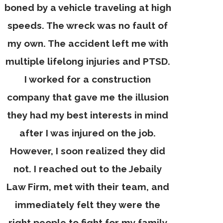
boned by a vehicle traveling at high
speeds. The wreck was no fault of
my own. The accident left me with
multiple lifelong injuries and PTSD.
I worked for a construction
company that gave me the illusion
they had my best interests in mind
after I was injured on the job.
However, I soon realized they did
not. I reached out to the Jebaily
Law Firm, met with their team, and
immediately felt they were the
right people to fight for my family