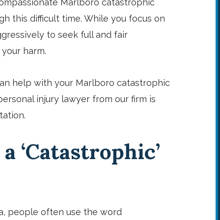
 compassionate Marlboro catastrophic
h this difficult time. While you focus on
ressively to seek full and fair
 your harm.
an help with your Marlboro catastrophic
personal injury lawyer from our firm is
tation.
 a ‘Catastrophic’
a, people often use the word