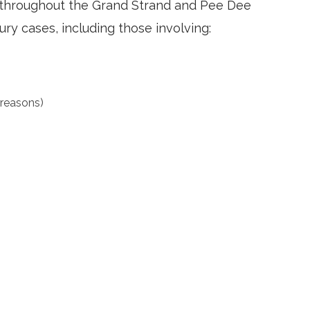
nd throughout the Grand Strand and Pee Dee
ury cases, including those involving:
 reasons)