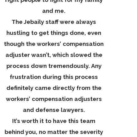
and me.
The Jebaily staff were always
hustling to get things done, even
though the workers’ compensation
adjuster wasn’t, which slowed the
process down tremendously. Any
frustration during this process
definitely came directly from the
workers’ compensation adjusters
and defense lawyers.
It’s worth it to have this team
behind you, no matter the severity