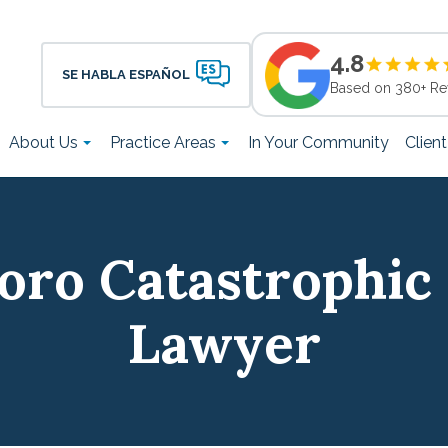
4.8
SE HABLA ESPAÑOL
Based on 380+ Re
About Us
Practice Areas
In Your Community
Clien
oro Catastrophic 
Lawyer