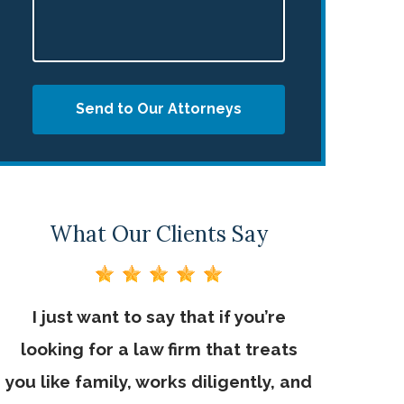
Send to Our Attorneys
What Our Clients Say
I just want to say that if you’re
looking for a law firm that treats
you like family, works diligently, and