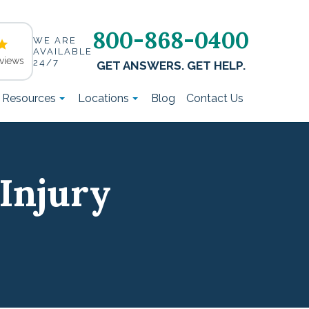
800-868-0400
WE ARE
AVAILABLE
views
24/7
GET ANSWERS. GET HELP.
t Resources
Locations
Blog
Contact Us
Injury