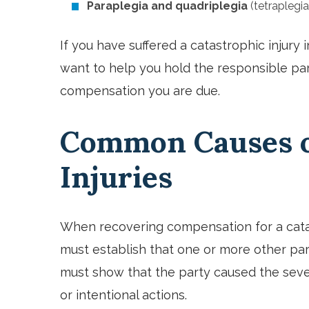
Paraplegia and quadriplegia
(tetraplegia
If you have suffered a catastrophic injury 
want to help you hold the responsible par
compensation you are due.
Common Causes o
Injuries
When recovering compensation for a catast
must establish that one or more other part
must show that the party caused the severe
or intentional actions.