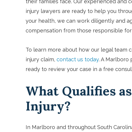
their families face. Our experienced and
injury lawyers are ready to help you throug
your health, we can work diligently and agg
compensation from those responsible for
To learn more about how our legal team c
injury claim,
contact us today
. A Marlboro 
ready to review your case in a free consul
What Qualifies as
Injury?
In Marlboro and throughout South Carolin