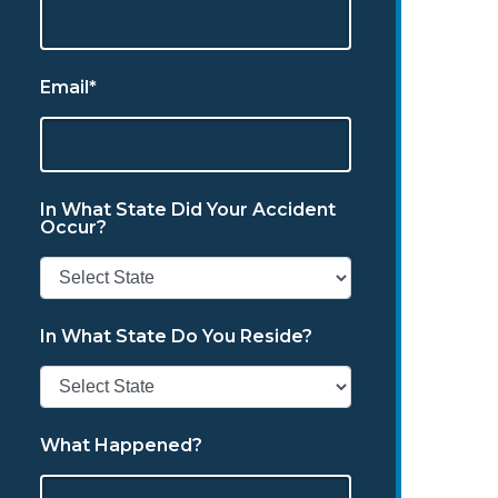
Email*
In What State Did Your Accident
Occur?
In What State Do You Reside?
What Happened?