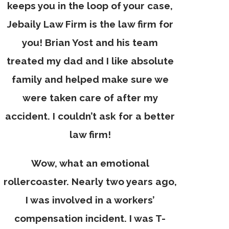
keeps you in the loop of your case,
Jebaily Law Firm is the law firm for
you! Brian Yost and his team
treated my dad and I like absolute
family and helped make sure we
were taken care of after my
accident. I couldn’t ask for a better
law firm!
Wow, what an emotional
rollercoaster. Nearly two years ago,
I was involved in a workers’
compensation incident. I was T-