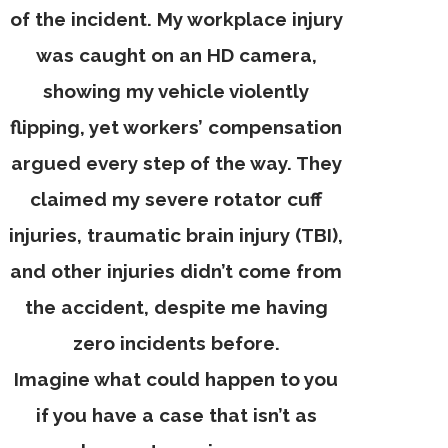
of the incident. My workplace injury
was caught on an HD camera,
showing my vehicle violently
flipping, yet workers’ compensation
argued every step of the way. They
claimed my severe rotator cuff
injuries, traumatic brain injury (TBI),
and other injuries didn’t come from
the accident, despite me having
zero incidents before.
Imagine what could happen to you
if you have a case that isn’t as