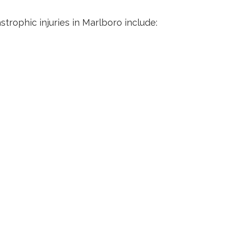
rophic injuries in Marlboro include: