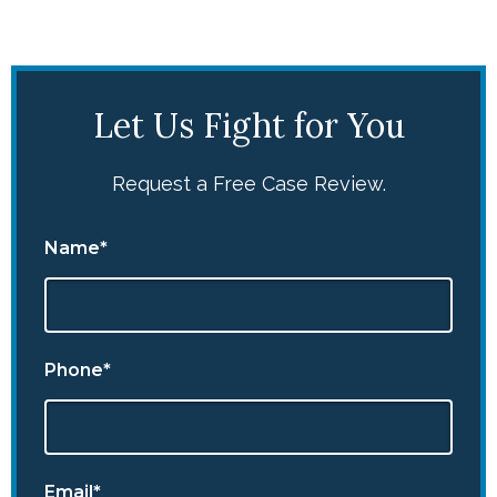
Let Us Fight for You
Request a Free Case Review.
Name*
Phone*
Email*