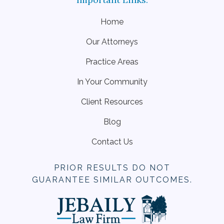
Home
Our Attorneys
Practice Areas
In Your Community
Client Resources
Blog
Contact Us
PRIOR RESULTS DO NOT
GUARANTEE SIMILAR OUTCOMES.