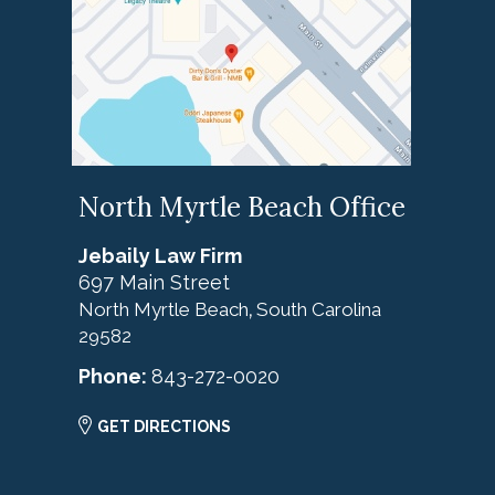
North Myrtle Beach Office
Jebaily Law Firm
697 Main Street
North Myrtle Beach
South Carolina
,
29582
Phone:
843-272-0020
GET DIRECTIONS