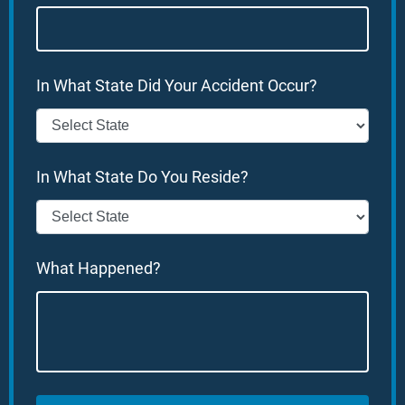
In What State Did Your Accident Occur?
In What State Do You Reside?
What Happened?