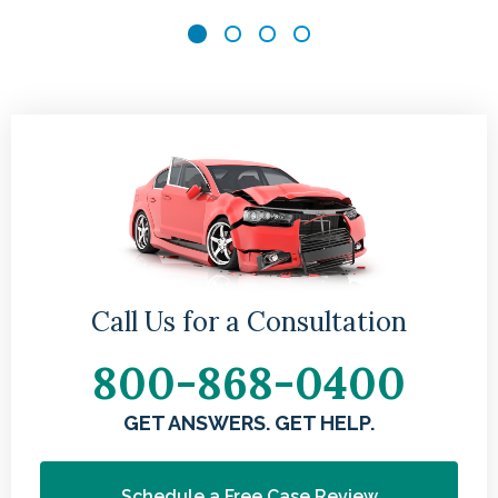
n
u
sk
al
Call Us for a Consultation
800-868-0400
GET ANSWERS. GET HELP.
Schedule a Free Case Review