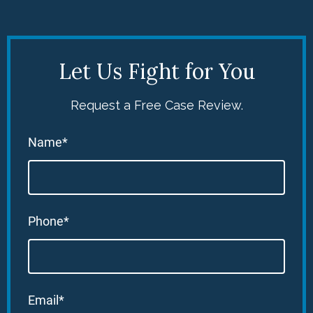
Let Us Fight for You
Request a Free Case Review.
Name*
Phone*
Email*