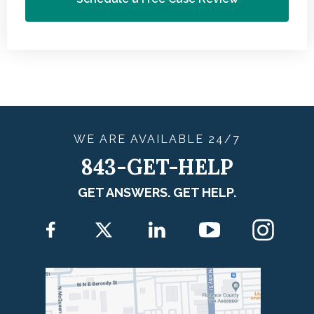
WE ARE
AVAILABLE
24/7
843-GET-HELP
GET ANSWERS. GET HELP.