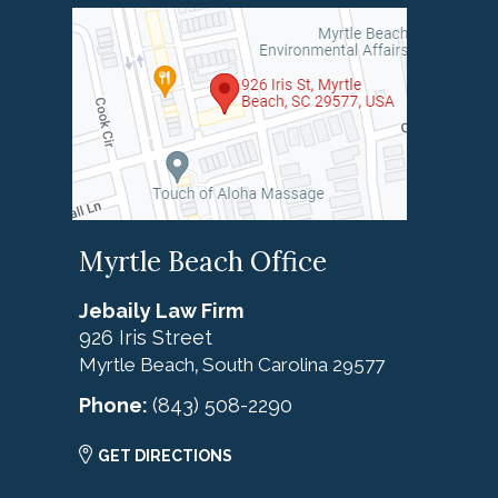
Myrtle Beach Office
Jebaily Law Firm
926 Iris Street
Myrtle Beach
South Carolina
29577
,
Phone:
(843) 508-2290
GET DIRECTIONS