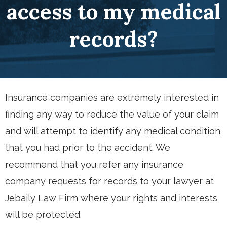
access to my medical
records?
Insurance companies are extremely interested in
finding any way to reduce the value of your claim
and will attempt to identify any medical condition
that you had prior to the accident. We
recommend that you refer any insurance
company requests for records to your lawyer at
Jebaily Law Firm where your rights and interests
will be protected.