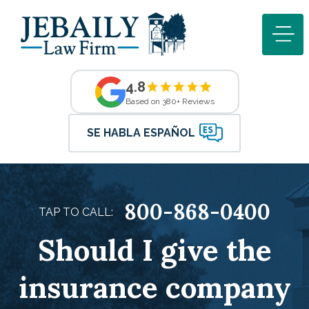
4.8
Based on 380+ Reviews
SE HABLA ESPAÑOL
800-868-0400
TAP TO CALL:
Should I give the
insurance company