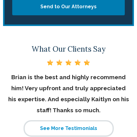
Send to Our Attorneys
What Our Clients Say
for
Brian is the best and highly recommend
B
him! Very upfront and truly appreciated
D
e
his expertise. And especially Kaitlyn on his
n
he
staff! Thanks so much.
i
am
h
See More Testimonials
ily