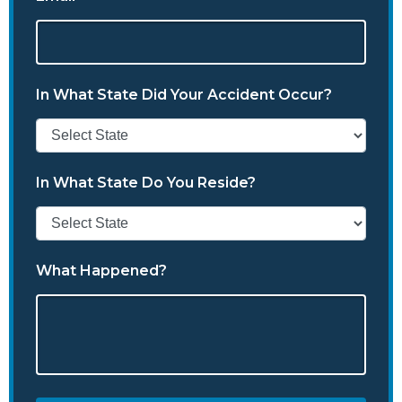
In What State Did Your Accident Occur?
In What State Do You Reside?
What Happened?