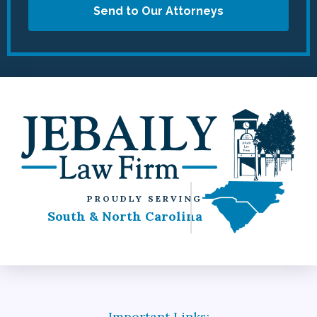
Send to Our Attorneys
PROUDLY SERVING
South & North Carolina