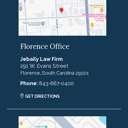
Florence Office
Jebaily Law Firm
291 W. Evans Street
Florence
South Carolina
29501
,
Phone:
843-667-0400
GET DIRECTIONS