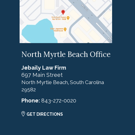
North Myrtle Beach Office
Jebaily Law Firm
697 Main Street
North Myrtle Beach
South Carolina
,
29582
Phone:
843-272-0020
GET DIRECTIONS