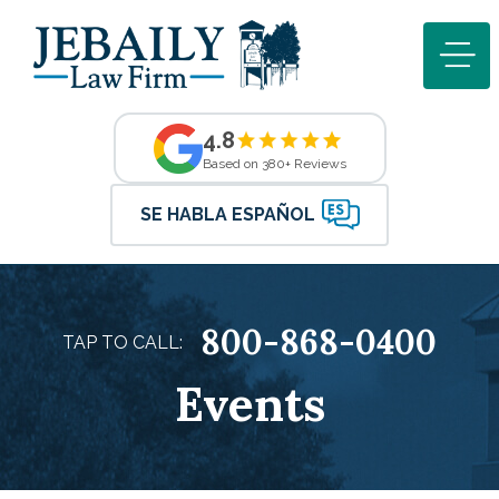
4.8
Based on 380+ Reviews
SE HABLA ESPAÑOL
800-868-0400
TAP TO CALL:
Events