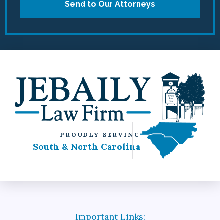
Send to Our Attorneys
PROUDLY SERVING
South & North Carolina