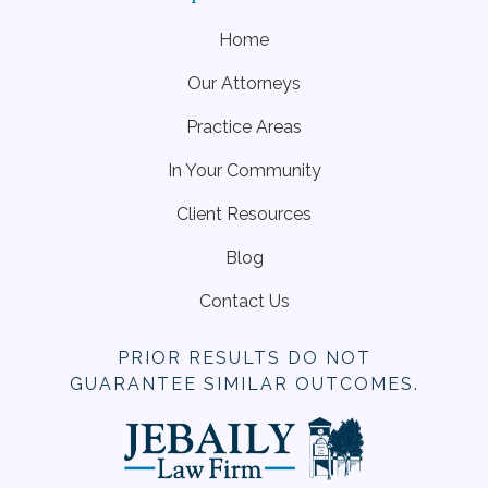
Home
Our Attorneys
Practice Areas
In Your Community
Client Resources
Blog
Contact Us
PRIOR RESULTS DO NOT
GUARANTEE SIMILAR OUTCOMES.