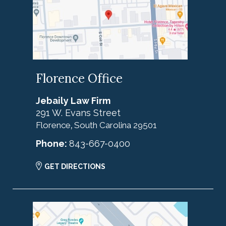
Florence Office
Jebaily Law Firm
291 W. Evans Street
Florence
South Carolina
29501
,
Phone:
843-667-0400
GET DIRECTIONS