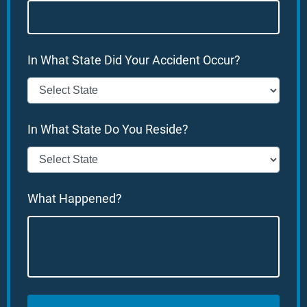
In What State Did Your Accident Occur?
In What State Do You Reside?
What Happened?