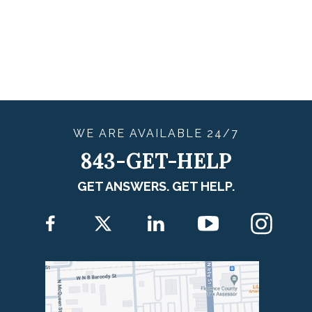
WE ARE
AVAILABLE
24/7
843-GET-HELP
GET ANSWERS. GET HELP.