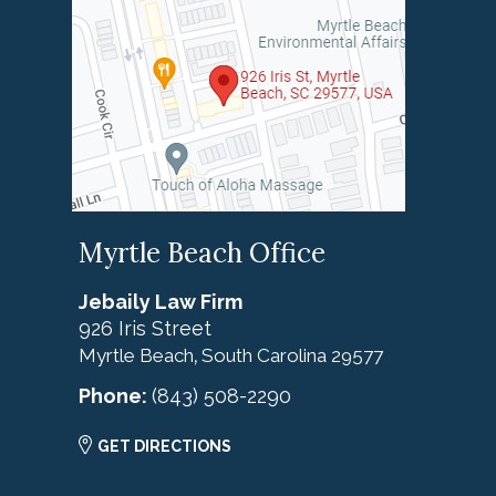
Myrtle Beach Office
Jebaily Law Firm
926 Iris Street
Myrtle Beach
South Carolina
29577
,
Phone:
(843) 508-2290
GET DIRECTIONS