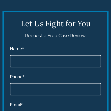
Let Us Fight for You
Request a Free Case Review.
Name*
Phone*
Email*