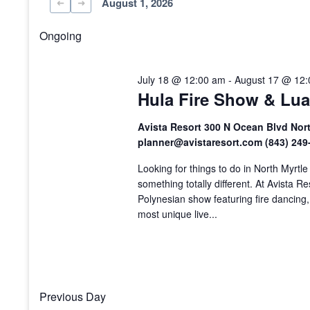
August 1, 2026
Select
date.
Ongoing
July 18 @ 12:00 am
-
August 17 @ 12
Hula Fire Show & Lua
Avista Resort 300 N Ocean Blvd Nor
planner@avistaresort.com (843) 24
Looking for things to do in North Myrtl
something totally different. At Avista R
Polynesian show featuring fire dancing,
most unique live...
Previous Day