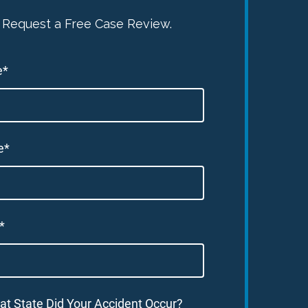
Request a Free Case Review.
e*
e*
*
at State Did Your Accident Occur?