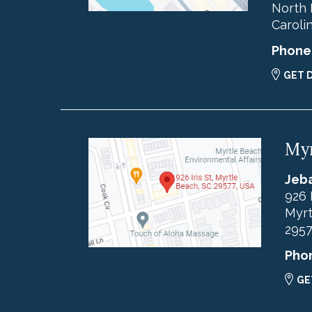
North 
Caroli
Phone
GET 
Myr
Jeba
926 
Myrt
295
Pho
GE