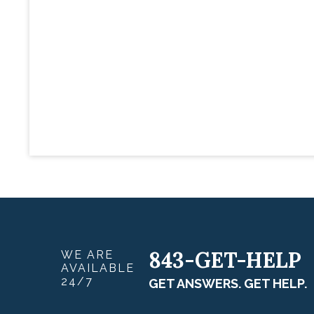
843-GET-HELP
WE ARE
AVAILABLE
24/7
GET ANSWERS. GET HELP.