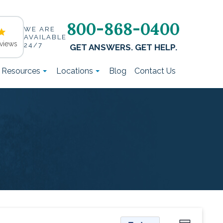
800-868-0400
WE ARE
AVAILABLE
views
24/7
GET ANSWERS. GET HELP.
t Resources
Locations
Blog
Contact Us