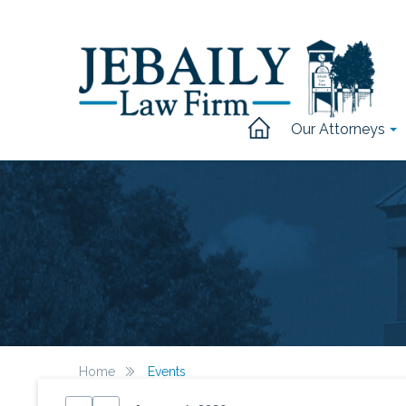
Our Attorneys
Home
Events