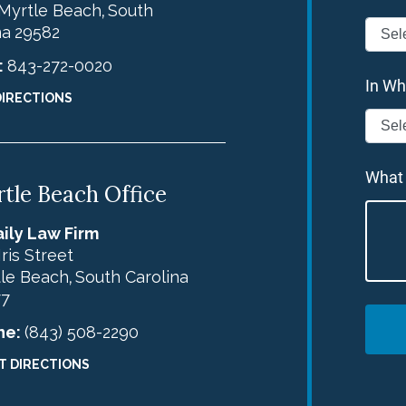
Myrtle Beach
South
,
na
29582
:
843-272-0020
In Wh
DIRECTIONS
What
tle Beach Office
ily Law Firm
Iris Street
le Beach
South Carolina
,
77
ne:
(843) 508-2290
T DIRECTIONS