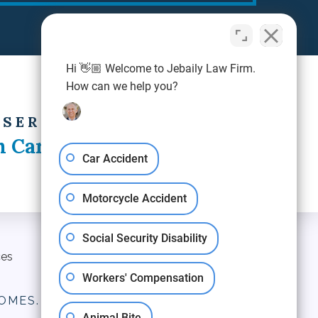
Hi 👋🏼 Welcome to Jebaily Law Firm.
How can we help you?
 SERVING
h Carolina
Car Accident
Motorcycle Accident
Social Security Disability
ces
Blog
Contact Us
Workers' Compensation
OMES.
Animal Bite