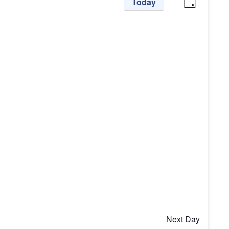
View
Even
Today
Day
View
Navi
Navig
Next Day