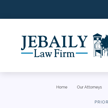
Home
Our Attorneys
PRIO