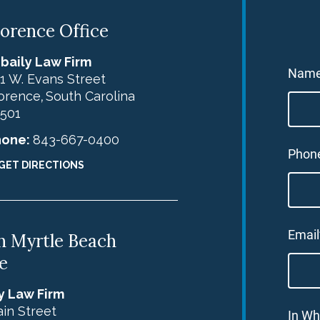
lorence Office
baily Law Firm
Nam
1 W. Evans Street
orence
South Carolina
,
501
hone:
843-667-0400
Phon
GET DIRECTIONS
Email
h Myrtle Beach
e
y Law Firm
in Street
In Wh