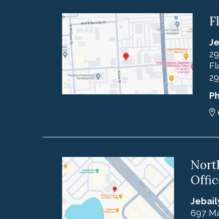
F
Je
29
Fl
29
P
Nort
Offic
Jebail
697 Ma