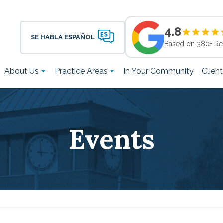
4.8
SE HABLA ESPAÑOL
Based on 380+ Re
About Us
Practice Areas
In Your Community
Clien
Events