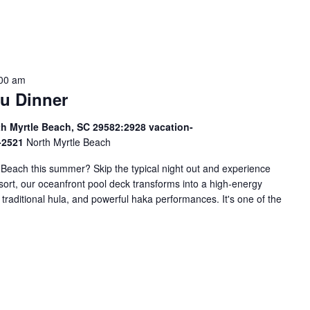
:00 am
u Dinner
th Myrtle Beach, SC 29582:2928 vacation-
9-2521
North Myrtle Beach
e Beach this summer? Skip the typical night out and experience
esort, our oceanfront pool deck transforms into a high-energy
 traditional hula, and powerful haka performances. It's one of the