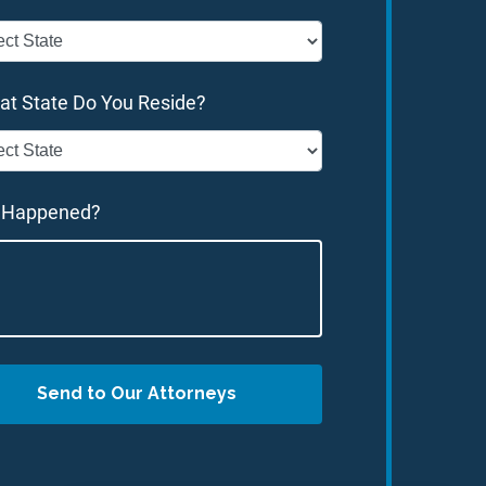
at State Do You Reside?
 Happened?
Send to Our Attorneys