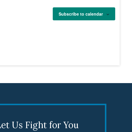
Subscribe to calendar
et Us Fight for You