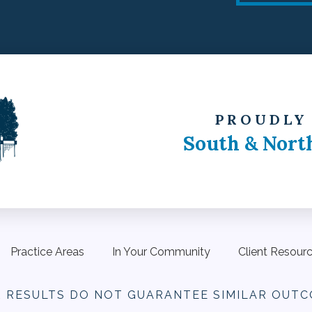
PROUDLY
South & Nort
Practice Areas
In Your Community
Client Resour
R RESULTS DO NOT
GUARANTEE SIMILAR OUTC