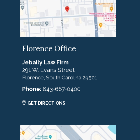
Florence Office
Jebaily Law Firm
291 W. Evans Street
Florence
South Carolina
29501
,
Phone:
843-667-0400
GET DIRECTIONS