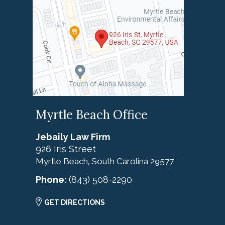
Myrtle Beach Office
Jebaily Law Firm
926 Iris Street
Myrtle Beach
South Carolina
29577
,
Phone:
(843) 508-2290
GET DIRECTIONS