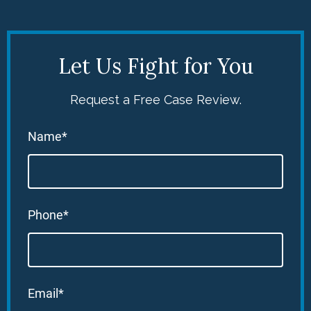
Let Us Fight for You
Request a Free Case Review.
Name*
Phone*
Email*