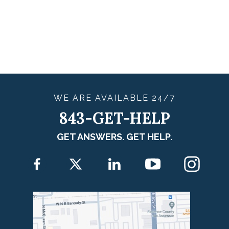
WE ARE
AVAILABLE
24/7
843-GET-HELP
GET ANSWERS. GET HELP.