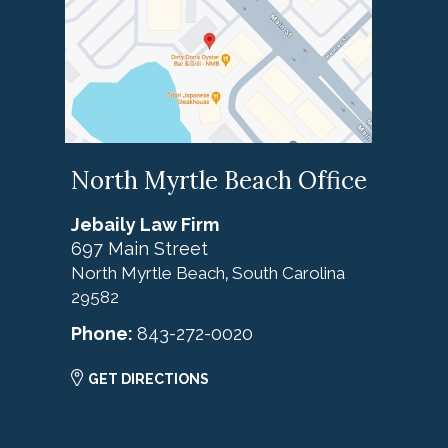
North Myrtle Beach Office
Jebaily Law Firm
697 Main Street
North Myrtle Beach
South Carolina
,
29582
Phone:
843-272-0020
GET DIRECTIONS