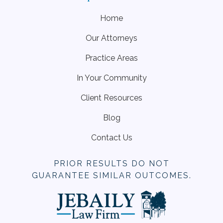
Home
Our Attorneys
Practice Areas
In Your Community
Client Resources
Blog
Contact Us
PRIOR RESULTS DO NOT
GUARANTEE SIMILAR OUTCOMES.