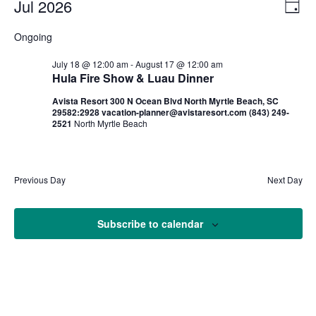
Jul 2026
Ev
Vi
Day
Select
Vi
Nav
Ongoing
date.
Na
July 18 @ 12:00 am
-
August 17 @ 12:00 am
Hula Fire Show & Luau Dinner
Avista Resort 300 N Ocean Blvd North Myrtle Beach, SC
29582:2928 vacation-planner@avistaresort.com (843) 249-
2521
North Myrtle Beach
Previous Day
Next Day
Subscribe to calendar