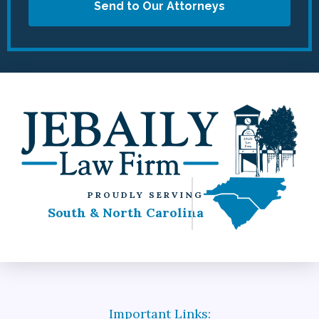
Send to Our Attorneys
PROUDLY SERVING
South & North Carolina