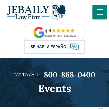
4.8
Based on 380+ Reviews
SE HABLA ESPAÑOL
800-868-0400
TAP TO CALL:
Events