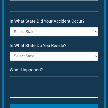
In What State Did Your Accident Occur?
In What State Do You Reside?
What Happened?