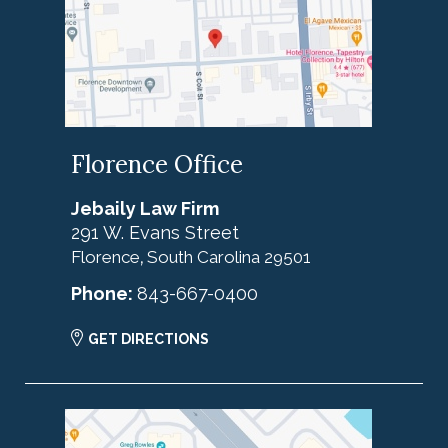
Florence Office
Jebaily Law Firm
291 W. Evans Street
Florence
South Carolina
29501
,
Phone:
843-667-0400
GET DIRECTIONS