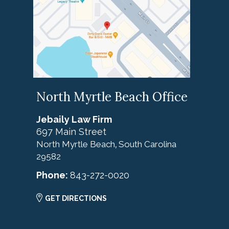
North Myrtle Beach Office
Jebaily Law Firm
697 Main Street
North Myrtle Beach
South Carolina
,
29582
Phone:
843-272-0020
GET DIRECTIONS