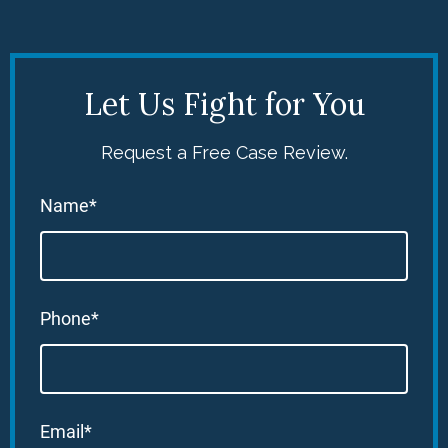
Let Us Fight for You
Request a Free Case Review.
Name*
Phone*
Email*