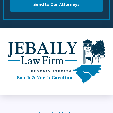
Send to Our Attorneys
PROUDLY SERVING
South & North Carolina