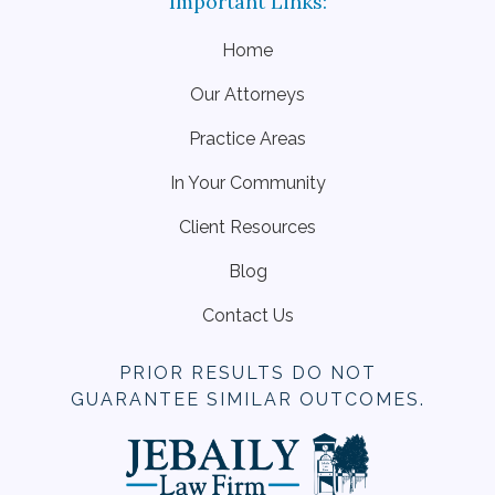
Home
Our Attorneys
Practice Areas
In Your Community
Client Resources
Blog
Contact Us
PRIOR RESULTS DO NOT
GUARANTEE SIMILAR OUTCOMES.