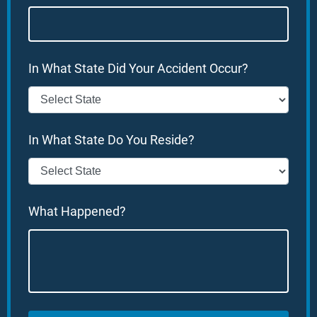
In What State Did Your Accident Occur?
In What State Do You Reside?
What Happened?