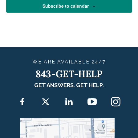
Subscribe to calendar
WE ARE
AVAILABLE
24/7
843-GET-HELP
GET ANSWERS. GET HELP.