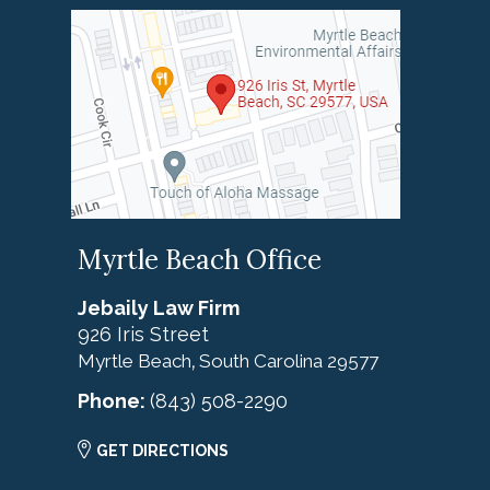
Myrtle Beach Office
Jebaily Law Firm
926 Iris Street
Myrtle Beach
South Carolina
29577
,
Phone:
(843) 508-2290
GET DIRECTIONS