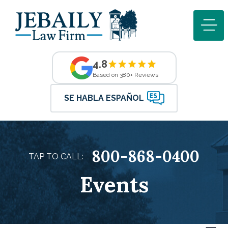
4.8
Based on 380+ Reviews
SE HABLA ESPAÑOL
800-868-0400
TAP TO CALL:
Events