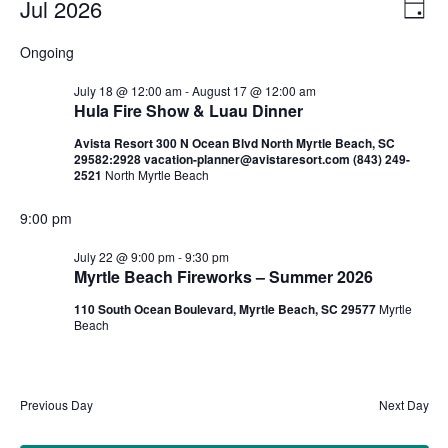
Jul 2026
Ev
Vi
Day
Select
Vi
Nav
Ongoing
date.
Na
July 18 @ 12:00 am
-
August 17 @ 12:00 am
Hula Fire Show & Luau Dinner
Avista Resort 300 N Ocean Blvd North Myrtle Beach, SC
29582:2928 vacation-planner@avistaresort.com (843) 249-
2521
North Myrtle Beach
9:00 pm
July 22 @ 9:00 pm
-
9:30 pm
Myrtle Beach Fireworks – Summer 2026
110 South Ocean Boulevard, Myrtle Beach, SC 29577
Myrtle
Beach
Previous Day
Next Day