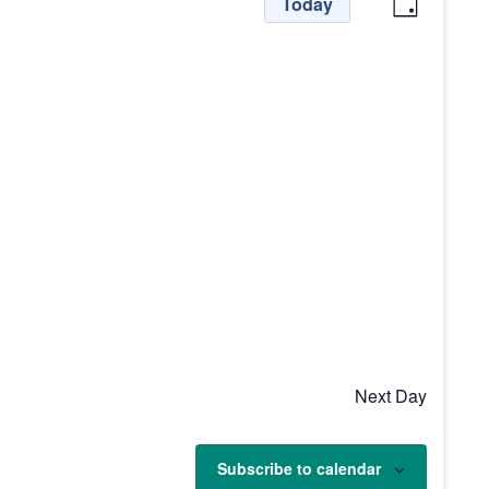
View
Even
Today
Day
View
Navi
Navig
Next Day
Subscribe to calendar