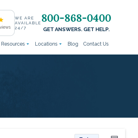
800-868-0400
WE ARE
AVAILABLE
views
24/7
GET ANSWERS. GET HELP.
t Resources
Locations
Blog
Contact Us