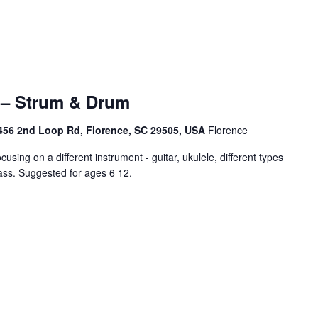
– Strum & Drum
456 2nd Loop Rd, Florence, SC 29505, USA
Florence
cusing on a different instrument - guitar, ukulele, different types
ass. Suggested for ages 6 12.