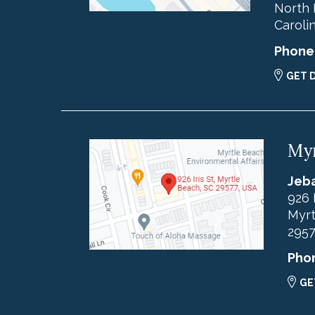
North 
Caroli
Phone
GET 
Myr
Jeba
926 
Myrt
295
Pho
GE