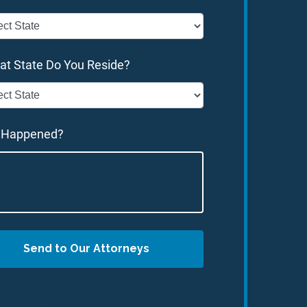
at State Do You Reside?
 Happened?
Send to Our Attorneys