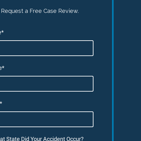
Request a Free Case Review.
e*
e*
*
at State Did Your Accident Occur?