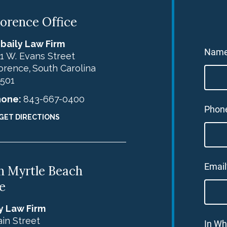
lorence Office
baily Law Firm
Nam
1 W. Evans Street
orence
South Carolina
,
501
hone:
843-667-0400
Phon
GET DIRECTIONS
Email
h Myrtle Beach
e
y Law Firm
in Street
In Wh