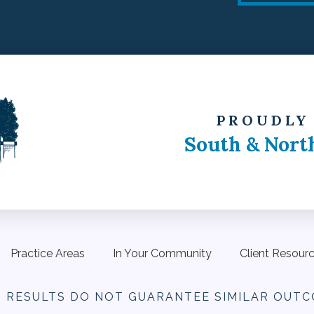
PROUDLY
South & Nort
Practice Areas
In Your Community
Client Resour
R RESULTS DO NOT
GUARANTEE SIMILAR OUTC