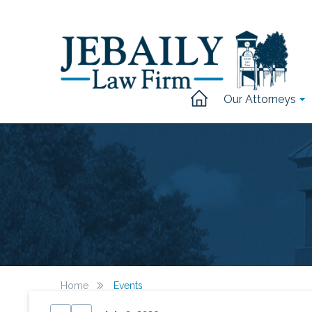
Our Attorneys
Home
Events