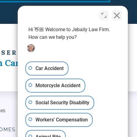
Hi 👋🏼 Welcome to Jebaily Law Firm.
How can we help you?
 SERVING
h Carolina
Car Accident
Motorcycle Accident
Social Security Disability
ces
Blog
Contact Us
Workers' Compensation
OMES.
Animal Bite