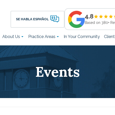
4.8
SE HABLA ESPAÑOL
Based on 380+ Re
About Us
Practice Areas
In Your Community
Clien
Events