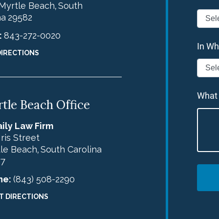
Myrtle Beach
South
,
na
29582
:
843-272-0020
In Wh
DIRECTIONS
What
tle Beach Office
ily Law Firm
Iris Street
le Beach
South Carolina
,
77
ne:
(843) 508-2290
T DIRECTIONS