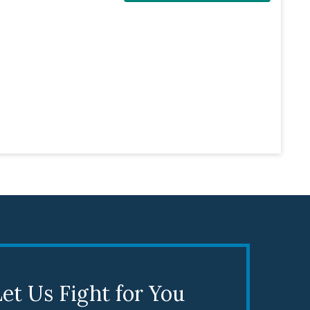
et Us Fight for You