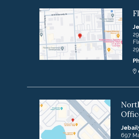
F
Je
29
Fl
29
P
Nort
Offic
Jebail
697 Ma