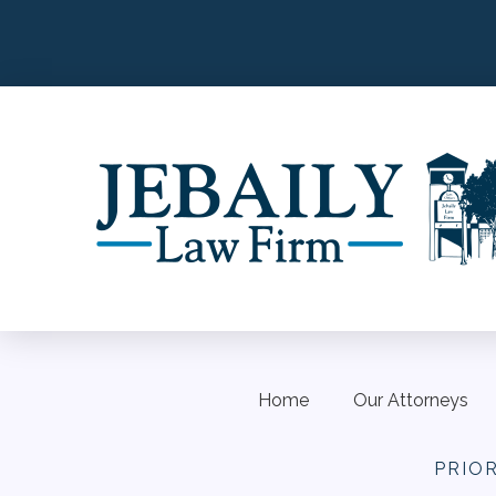
Home
Our Attorneys
PRIO