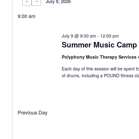
July 9, 2026
Select
date.
9:00 am
July 9 @ 9:00 am
-
12:00 pm
Summer Music Camp 
Polyphony Music Therapy Services 
Each day of this session will be spent fo
of drums, including a POUND fitness cl
Previous Day