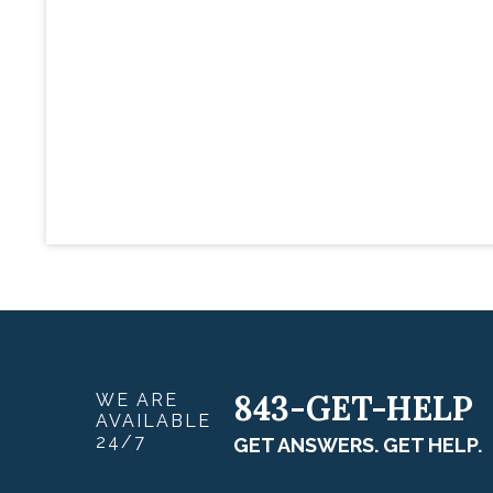
843-GET-HELP
WE ARE
AVAILABLE
24/7
GET ANSWERS. GET HELP.