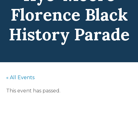
Florence Black
History Parade
« All Events
This event has passed.
The Pat Gibson
Hye-Moore