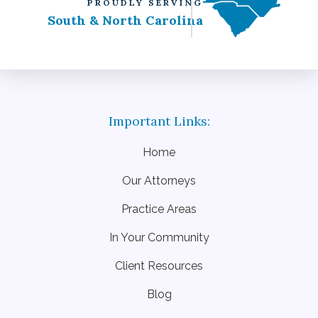
PROUDLY SERVING
South & North Carolina
Home
Our Attorneys
Practice Areas
In Your Community
Client Resources
Blog