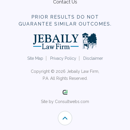
Contact Us
PRIOR RESULTS DO NOT
GUARANTEE SIMILAR OUTCOMES.
Site Map
Privacy Policy
Disclaimer
Copyright © 2026 Jebaily Law Firm,
P.A. All Rights Reserved.
Site by Consultwebs.com