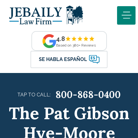
4.8
Based on 380+ Reviews
SE HABLA ESPAÑOL
800-868-0400
TAP TO CALL:
The Pat Gibson
Hye-Moore