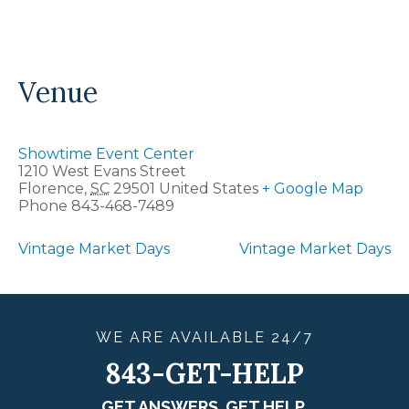
Venue
Showtime Event Center
1210 West Evans Street
Florence
,
SC
29501
United States
+ Google Map
Phone
843-468-7489
Vintage Market Days
Vintage Market Days
WE ARE
AVAILABLE
24/7
843-GET-HELP
GET ANSWERS. GET HELP.