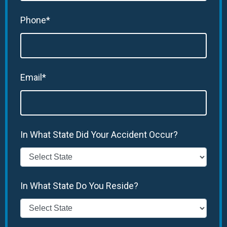
Phone*
Email*
In What State Did Your Accident Occur?
In What State Do You Reside?