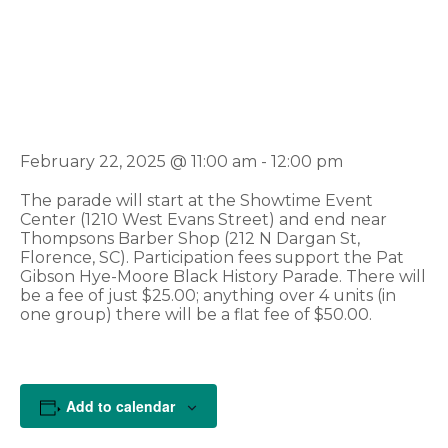
Florence Black
History Parade
February 22, 2025 @ 11:00 am
-
12:00 pm
The parade will start at the Showtime Event
Center (1210 West Evans Street) and end near
Thompsons Barber Shop (212 N Dargan St,
Florence, SC). Participation fees support the Pat
Gibson Hye-Moore Black History Parade. There will
be a fee of just $25.00; anything over 4 units (in
one group) there will be a flat fee of $50.00.
Add to calendar