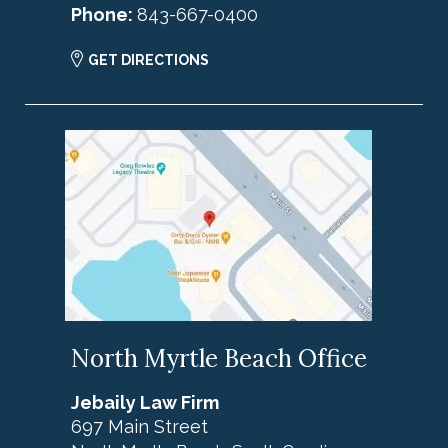
Phone:
843-667-0400
GET DIRECTIONS
North Myrtle Beach Office
Jebaily Law Firm
697 Main Street