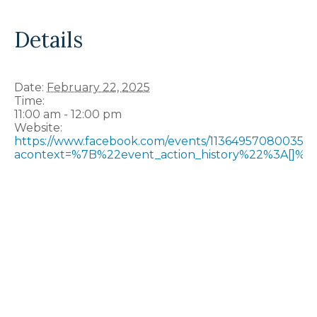
Details
Date:
February 22, 2025
Time:
11:00 am - 12:00 pm
Website:
https://www.facebook.com/events/113649570800357
acontext=%7B%22event_action_history%22%3A[]%7