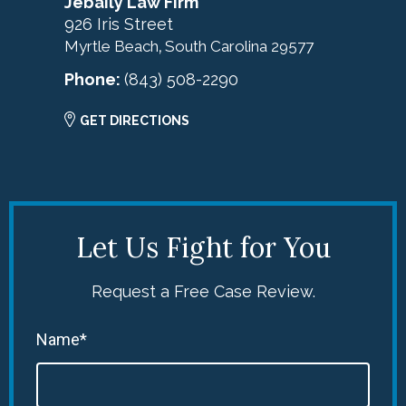
Jebaily Law Firm
926 Iris Street
Myrtle Beach
South Carolina
29577
,
Phone:
(843) 508-2290
GET DIRECTIONS
Let Us Fight for You
Request a Free Case Review.
Name*