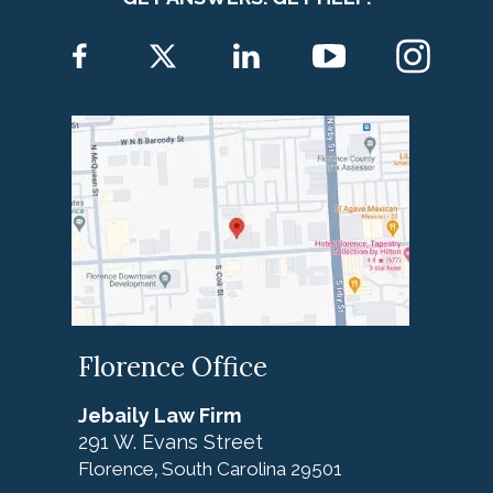
Florence Office
Jebaily Law Firm
291 W. Evans Street
Florence
South Carolina
29501
,