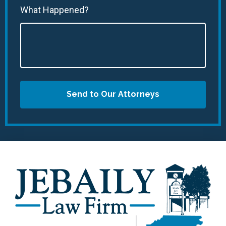
What Happened?
Send to Our Attorneys