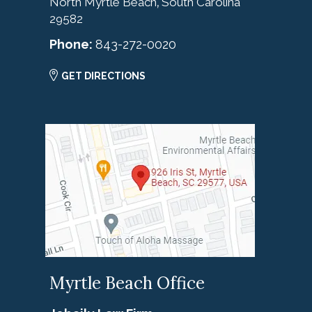
North Myrtle Beach
South Carolina
,
29582
Phone:
843-272-0020
GET DIRECTIONS
Myrtle Beach Office