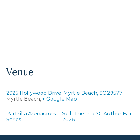
Venue
2925 Hollywood Drive, Myrtle Beach, SC 29577
Myrtle Beach
,
+ Google Map
Partzilla Arenacross
Spill The Tea SC Author Fair
Series
2026