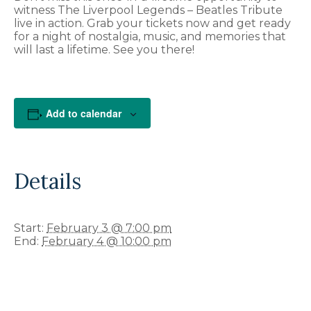
witness The Liverpool Legends – Beatles Tribute
live in action. Grab your tickets now and get ready
for a night of nostalgia, music, and memories that
will last a lifetime. See you there!
Add to calendar
Details
Start:
February 3 @ 7:00 pm
End:
February 4 @ 10:00 pm