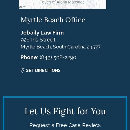
Myrtle Beach Office
Jebaily Law Firm
926 Iris Street
Myrtle Beach
South Carolina
29577
,
Phone:
(843) 508-2290
GET DIRECTIONS
Let Us Fight for You
Request a Free Case Review.