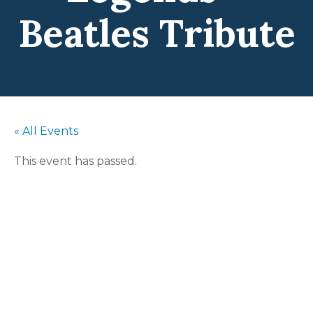
Beatles Tribute
« All Events
This event has passed.
The Liverpool
Legends –
Beatles Tribute