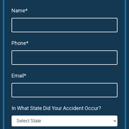
Name*
Phone*
Email*
In What State Did Your Accident Occur?