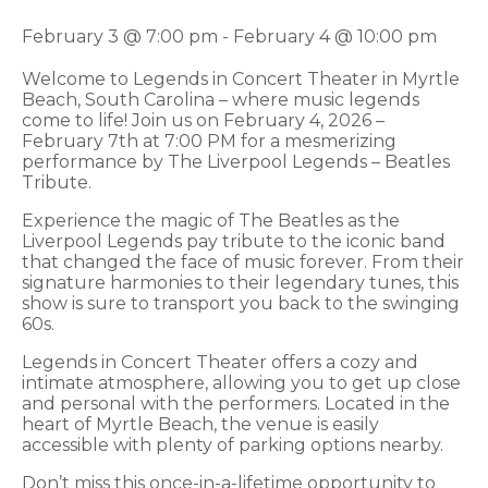
February 3 @ 7:00 pm
-
February 4 @ 10:00 pm
Welcome to Legends in Concert Theater in Myrtle
Beach, South Carolina – where music legends
come to life! Join us on February 4, 2026 –
February 7th at 7:00 PM for a mesmerizing
performance by The Liverpool Legends – Beatles
Tribute.
Experience the magic of The Beatles as the
Liverpool Legends pay tribute to the iconic band
that changed the face of music forever. From their
signature harmonies to their legendary tunes, this
show is sure to transport you back to the swinging
60s.
Legends in Concert Theater offers a cozy and
intimate atmosphere, allowing you to get up close
and personal with the performers. Located in the
heart of Myrtle Beach, the venue is easily
accessible with plenty of parking options nearby.
Don’t miss this once-in-a-lifetime opportunity to