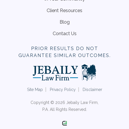
Client Resources
Blog
Contact Us
PRIOR RESULTS DO NOT
GUARANTEE SIMILAR OUTCOMES.
Site Map
Privacy Policy
Disclaimer
Copyright © 2026 Jebaily Law Firm,
P.A. All Rights Reserved.