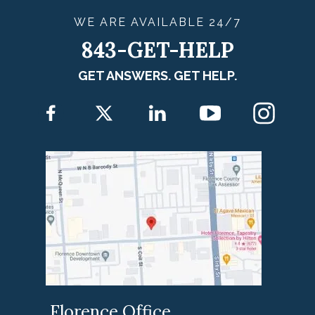
WE ARE
AVAILABLE
24/7
843-GET-HELP
GET ANSWERS. GET HELP.
Florence Office