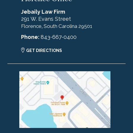
Jebaily Law Firm
291 W. Evans Street
Florence
South Carolina
29501
,
Phone:
843-667-0400
GET DIRECTIONS