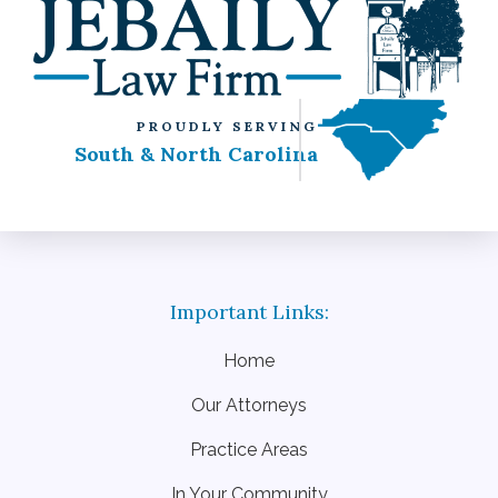
PROUDLY SERVING
South & North Carolina
Home
Our Attorneys
Practice Areas
In Your Community