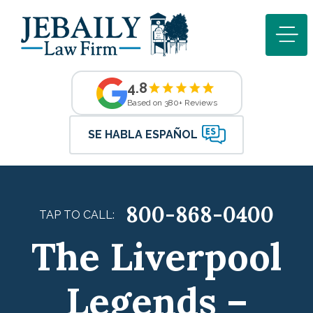
4.8
Based on 380+ Reviews
SE HABLA ESPAÑOL
800-868-0400
TAP TO CALL:
The Liverpool
Legends –