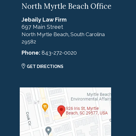
North Myrtle Beach Office
Jebaily Law Firm
697 Main Street
North Myrtle Beach
South Carolina
,
29582
Phone:
843-272-0020
GET DIRECTIONS