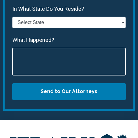
In What State Do You Reside?
What Happened?
Send to Our Attorneys