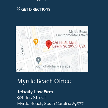
GET DIRECTIONS
Myrtle Beach Office
Jebaily Law Firm
926 Iris Street
Myrtle Beach
South Carolina
29577
,