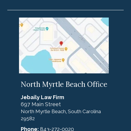
North Myrtle Beach Office
Jebaily Law Firm
697 Main Street
North Myrtle Beach
South Carolina
,
29582
Phone:
843-272-0020