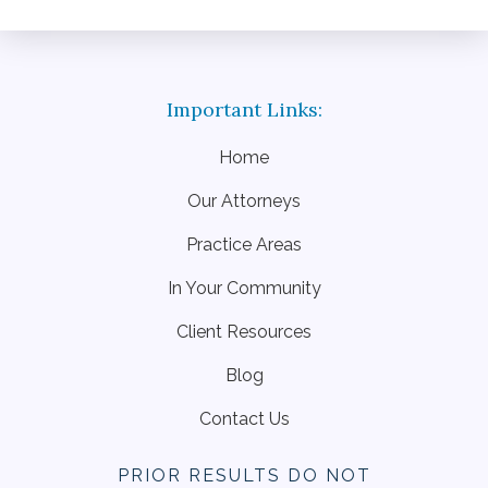
Home
Our Attorneys
Practice Areas
In Your Community
Client Resources
Blog
Contact Us
PRIOR RESULTS DO NOT