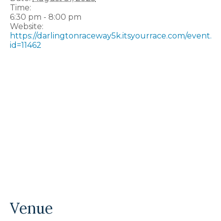
Time:
6:30 pm - 8:00 pm
Website:
https://darlingtonraceway5k.itsyourrace.com/event.a
id=11462
Venue