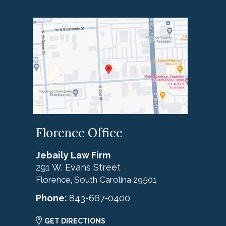
Florence Office
Jebaily Law Firm
291 W. Evans Street
Florence
South Carolina
29501
,
Phone:
843-667-0400
GET DIRECTIONS