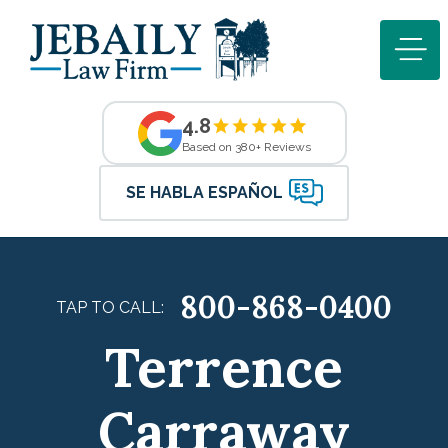
4.8
Based on 380+ Reviews
SE HABLA ESPAÑOL
800-868-0400
TAP TO CALL:
Terrence
Carraway