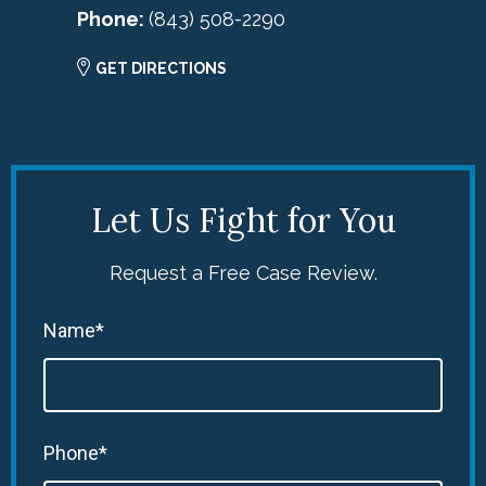
Phone:
(843) 508-2290
GET DIRECTIONS
Let Us Fight for You
Request a Free Case Review.
Name*
Phone*