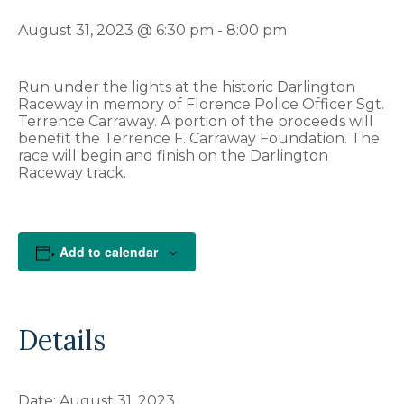
August 31, 2023 @ 6:30 pm
-
8:00 pm
Run under the lights at the historic Darlington
Raceway in memory of Florence Police Officer Sgt.
Terrence Carraway. A portion of the proceeds will
benefit the Terrence F. Carraway Foundation. The
race will begin and finish on the Darlington
Raceway track.
Add to calendar
Details
Date:
August 31, 2023