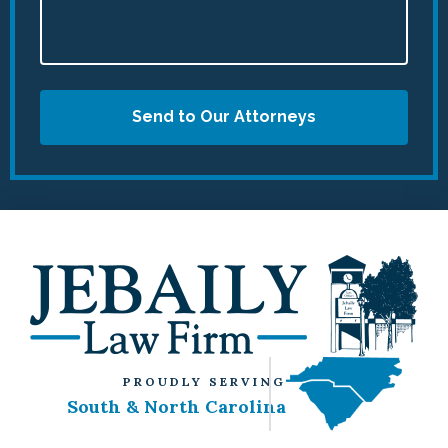
Send to Our Attorneys
PROUDLY SERVING
South & North Carolina