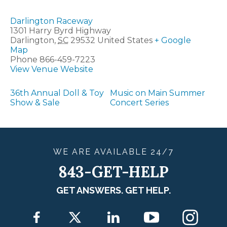
Darlington Raceway
1301 Harry Byrd Highway
Darlington
,
SC
29532
United States
+ Google
Map
Phone
866-459-7223
View Venue Website
36th Annual Doll & Toy
Music on Main Summer
Show & Sale
Concert Series
WE ARE
AVAILABLE
24/7
843-GET-HELP
GET ANSWERS. GET HELP.