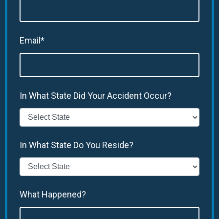
Email*
In What State Did Your Accident Occur?
In What State Do You Reside?
What Happened?