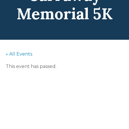
Memorial 5K
« All Events
This event has passed.
Terrence
Carraway
Memorial 5K