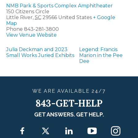
NMB Park & Sports Complex Amphitheater
150 Citizens Circle
Little River
,
SC
29566
United States
+ Google
Map
Phone
843-281-3800
View Venue Website
Julia Deckman and 2023
Legend: Francis
Small Works Juried Exhibits
Marion in the Pee
Dee
WE ARE
AVAILABLE
24/7
843-GET-HELP
GET ANSWERS. GET HELP.