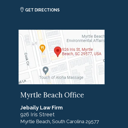
GET DIRECTIONS
Myrtle Beach Office
Jebaily Law Firm
926 Iris Street
Myrtle Beach
South Carolina
29577
,