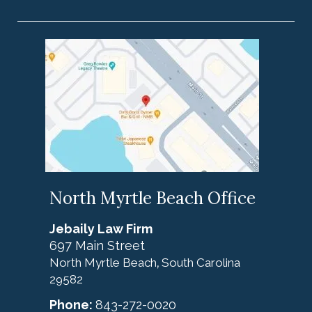
North Myrtle Beach Office
Jebaily Law Firm
697 Main Street
North Myrtle Beach
South Carolina
,
29582
Phone:
843-272-0020