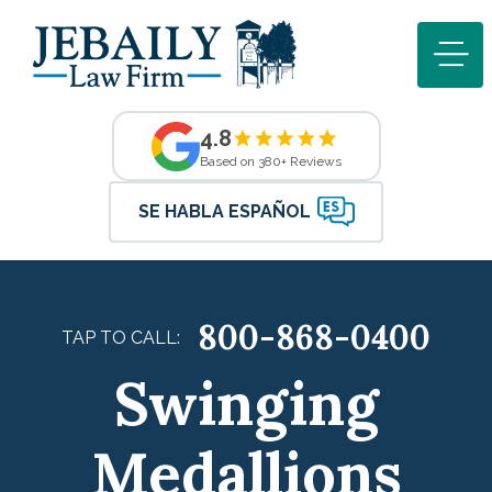
4.8
Based on 380+ Reviews
SE HABLA ESPAÑOL
800-868-0400
TAP TO CALL:
Swinging
Medallions