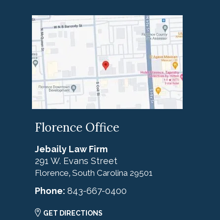
Florence Office
Jebaily Law Firm
291 W. Evans Street
Florence
South Carolina
29501
,
Phone:
843-667-0400
GET DIRECTIONS