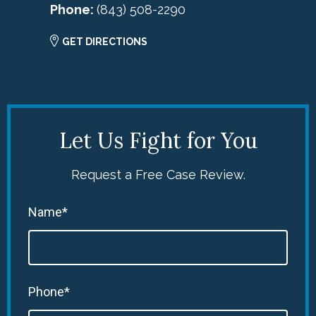
Phone:
(843) 508-2290
GET DIRECTIONS
Let Us Fight for You
Request a Free Case Review.
Name*
Phone*