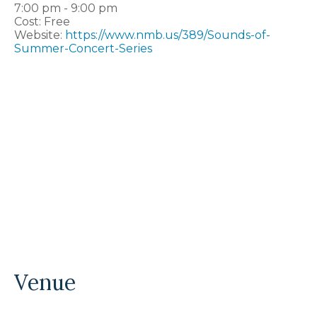
7:00 pm - 9:00 pm
Cost:
Free
Website:
https://www.nmb.us/389/Sounds-of-
Summer-Concert-Series
Venue