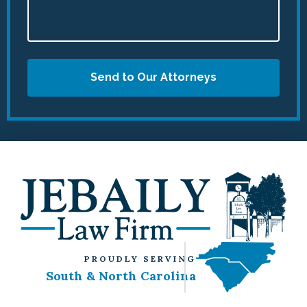
Send to Our Attorneys
PROUDLY SERVING
South & North Carolina