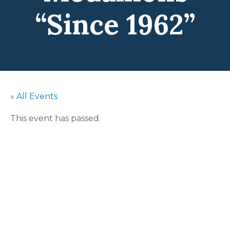
“Since 1962”
« All Events
This event has passed.
Swinging
Medallions
“Since 1962”