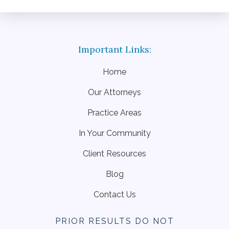
Home
Our Attorneys
Practice Areas
In Your Community
Client Resources
Blog
Contact Us
PRIOR RESULTS DO NOT