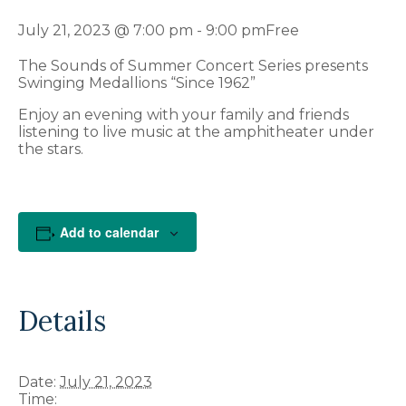
July 21, 2023 @ 7:00 pm
-
9:00 pm
Free
The Sounds of Summer Concert Series presents
Swinging Medallions “Since 1962”
Enjoy an evening with your family and friends
listening to live music at the amphitheater under
the stars.
Add to calendar
Details
Date:
July 21, 2023
Time: