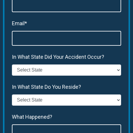
Email*
In What State Did Your Accident Occur?
In What State Do You Reside?
What Happened?