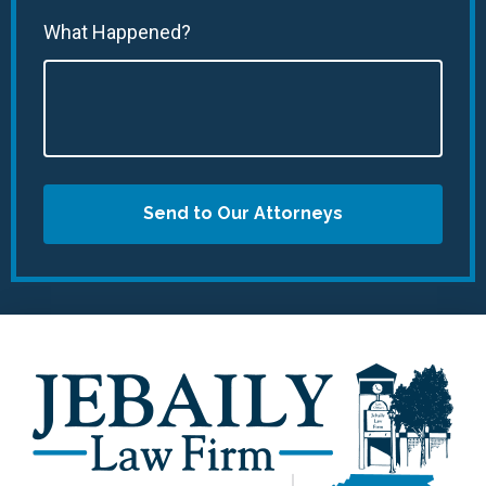
What Happened?
Send to Our Attorneys