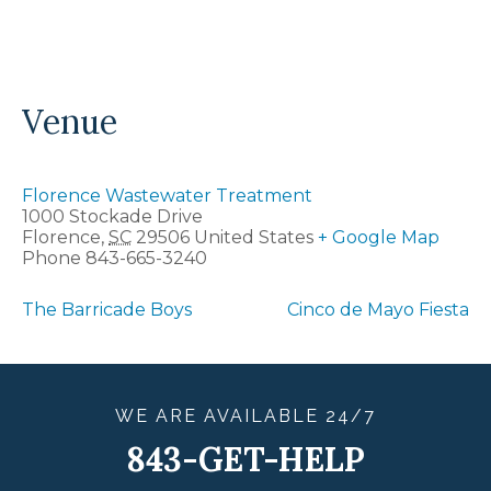
Venue
Florence Wastewater Treatment
1000 Stockade Drive
Florence
,
SC
29506
United States
+ Google Map
Phone
843-665-3240
The Barricade Boys
Cinco de Mayo Fiesta
WE ARE
AVAILABLE
24/7
843-GET-HELP