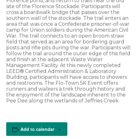
Florence pond, and return to trails near the old
site of the Florence Stockade. Participants will
cross a boardwalk bridge that passes over the
southern wall of the stockade. The trail enters an
area that was once a Confederate prisoner-of-war
camp for Union soldiers during the American Civil
War. The trail connects to an open broom straw
field that served as an area for bordering guard
posts and rifle pits during the war. Participants will
follow the trail around the outer edge of this field
and finish at the adjacent Waste Water
Management Facility. At this newly completed
LEED® Certified Administration & Laboratory
Building, participants will have access to showers
and restrooms. The Flo-Town 5K Event offers
runners and walkers a trek through history and
the enjoyment of the landscape inherent to the
Pee Dee along the wetlands of Jeffries Creek.
Add to calendar