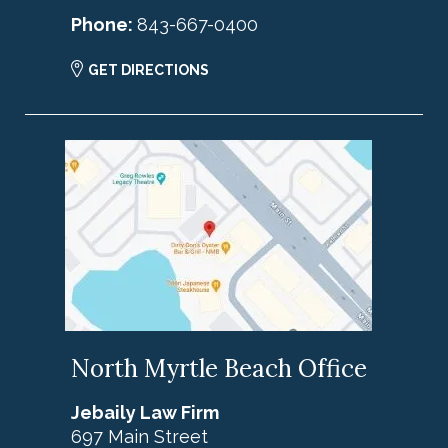
Phone:
843-667-0400
GET DIRECTIONS
North Myrtle Beach Office
Jebaily Law Firm
697 Main Street