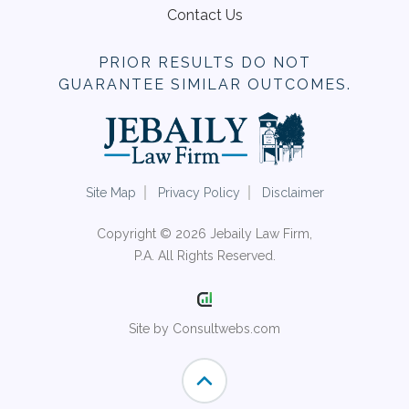
Contact Us
PRIOR RESULTS DO NOT
GUARANTEE SIMILAR OUTCOMES.
Site Map
Privacy Policy
Disclaimer
Copyright © 2026 Jebaily Law Firm,
P.A. All Rights Reserved.
Site by Consultwebs.com