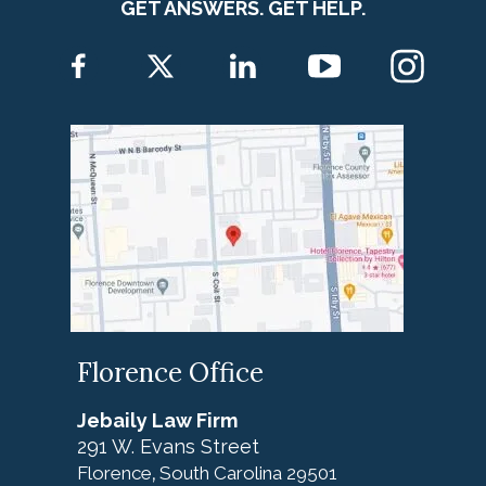
GET ANSWERS. GET HELP.
Florence Office
Jebaily Law Firm
291 W. Evans Street
Florence
South Carolina
29501
,