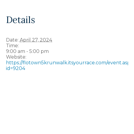
Details
Date:
April 27, 2024
Time:
9:00 am - 5:00 pm
Website:
https://flotown5krunwalk.itsyourrace.com/event.aspx
id=9204