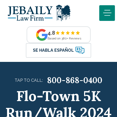
4.8
Based on 380+ Reviews
SE HABLA ESPAÑOL
800-868-0400
TAP TO CALL:
Flo-Town 5K
Run/Walk 2024