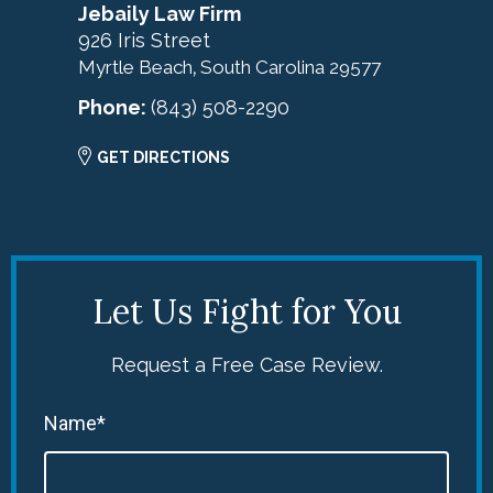
Jebaily Law Firm
926 Iris Street
Myrtle Beach
South Carolina
29577
,
Phone:
(843) 508-2290
GET DIRECTIONS
Let Us Fight for You
Request a Free Case Review.
Name*