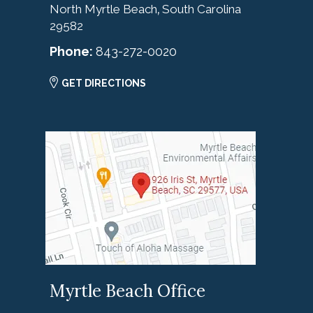
North Myrtle Beach
South Carolina
,
29582
Phone:
843-272-0020
GET DIRECTIONS
Myrtle Beach Office