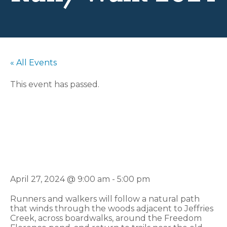
« All Events
This event has passed.
Flo-Town 5K
Run/Walk 2024
April 27, 2024 @ 9:00 am
-
5:00 pm
Runners and walkers will follow a natural path
that winds through the woods adjacent to Jeffries
Creek, across boardwalks, around the Freedom