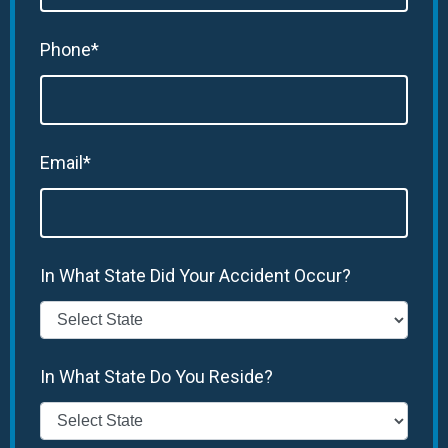
Phone*
Email*
In What State Did Your Accident Occur?
In What State Do You Reside?