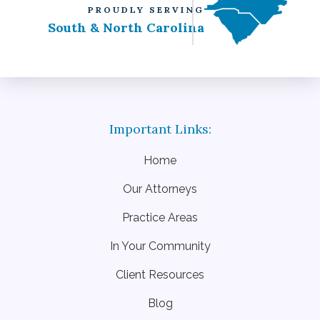
PROUDLY SERVING
South & North Carolina
Home
Our Attorneys
Practice Areas
In Your Community
Client Resources
Blog