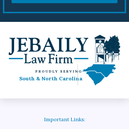
PROUDLY SERVING
South & North Carolina