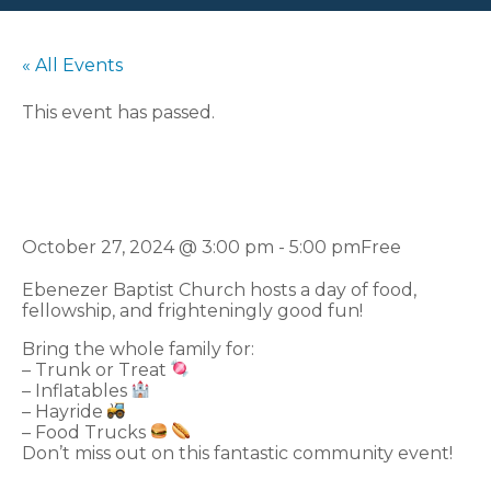
« All Events
This event has passed.
Fall Festival
October 27, 2024 @ 3:00 pm
-
5:00 pm
Free
Ebenezer Baptist Church hosts a day of food,
fellowship, and frighteningly good fun!
Bring the whole family for:
– Trunk or Treat
– Inflatables
– Hayride
– Food Trucks
Don’t miss out on this fantastic community event!