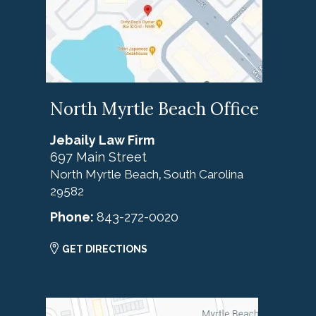
North Myrtle Beach Office
Jebaily Law Firm
697 Main Street
North Myrtle Beach
South Carolina
,
29582
Phone:
843-272-0020
GET DIRECTIONS