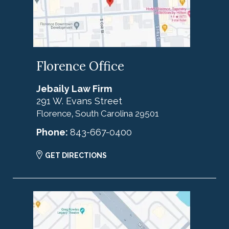
Florence Office
Jebaily Law Firm
291 W. Evans Street
Florence
South Carolina
29501
,
Phone:
843-667-0400
GET DIRECTIONS