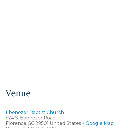
Venue
Ebenezer Baptist Church
524 S. Ebenezer Road
Florence
,
SC
29501
United States
+ Google Map