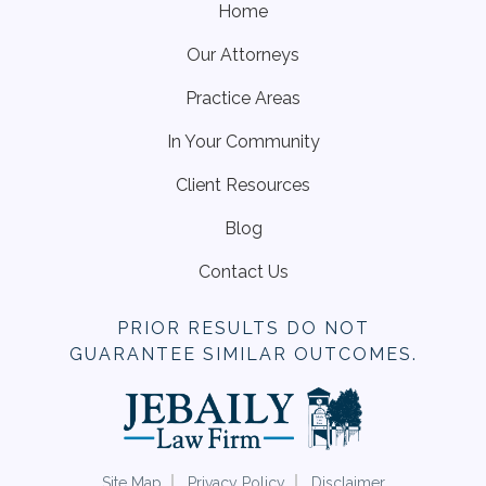
Home
Our Attorneys
Practice Areas
In Your Community
Client Resources
Blog
Contact Us
PRIOR RESULTS DO NOT
GUARANTEE SIMILAR OUTCOMES.
Site Map
Privacy Policy
Disclaimer