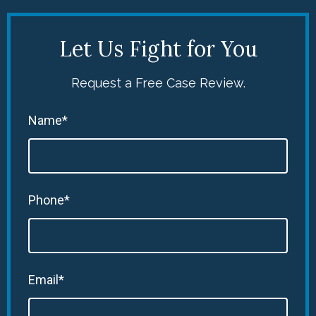
Let Us Fight for You
Request a Free Case Review.
Name*
Phone*
Email*