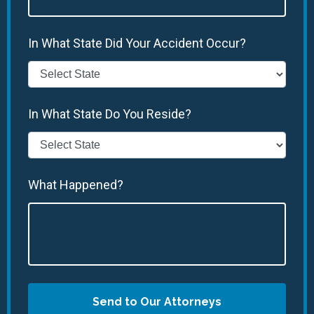
In What State Did Your Accident Occur?
In What State Do You Reside?
What Happened?
Send to Our Attorneys