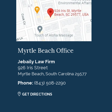
Myrtle Beach Office
Jebaily Law Firm
926 Iris Street
Myrtle Beach
South Carolina
29577
,
Phone:
(843) 508-2290
GET DIRECTIONS