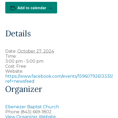
Add to calendar
Details
Date:
October 27, 2024
Time:
3:00 pm - 5:00 pm
Cost:
Free
Website:
https://www.facebook.com/events/1596079261333551/
ref=newsfeed
Organizer
Ebenezer Baptist Church
Phone
(843) 669-1802
View Organizer Website