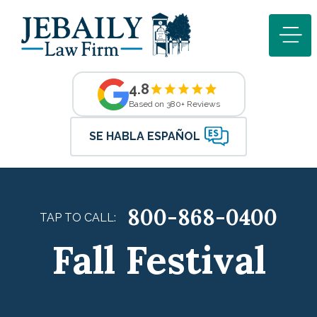
4.8
Based on 380+ Reviews
SE HABLA ESPAÑOL
800-868-0400
TAP TO CALL:
Fall Festival