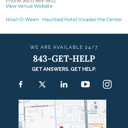
Phone
(843) 669-1802
View Venue Website
Howl-O-Ween
Haunted Hotel Invades the Center
WE ARE
AVAILABLE
24/7
843-GET-HELP
GET ANSWERS. GET HELP.