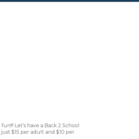
nderWorks
n!!! Let’s have a Back 2 School
just $15 per adult and $10 per