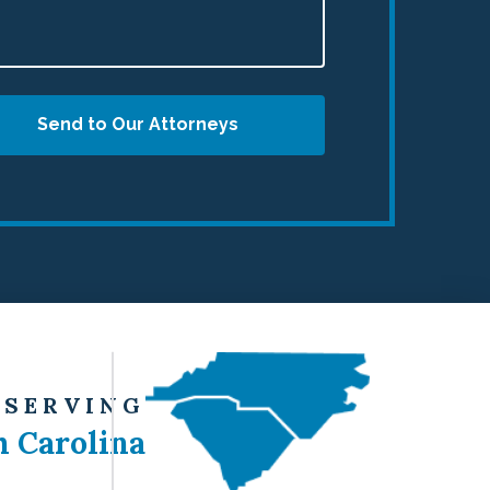
Send to Our Attorneys
 SERVING
h Carolina