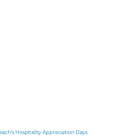
ch’s Hospitality Appreciation Days