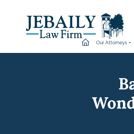
Our Attorneys
Ba
Wond