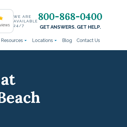
800-868-0400
WE ARE
AVAILABLE
views
24/7
GET ANSWERS. GET HELP.
t Resources
Locations
Blog
Contact Us
 at
Beach