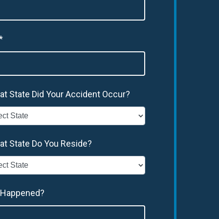
*
at State Did Your Accident Occur?
at State Do You Reside?
 Happened?