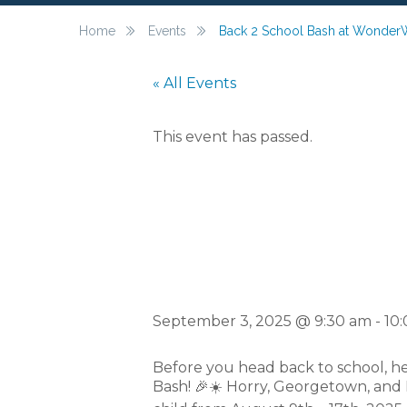
Home
Events
Back 2 School Bash at Wonder
« All Events
This event has passed.
Back 2 S
September 3, 2025 @ 9:30 am
-
10
Before you head back to school, h
Bash! 🎉☀️ Horry, Georgetown, and 