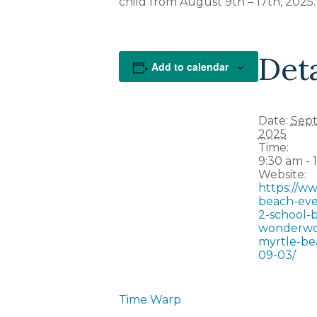
child from August 9th – 17th, 2025.
Deta
Add to calendar
Date:
Sept
2025
Time:
9:30 am - 
Website:
https://w
beach-eve
2-school-b
wonderwo
myrtle-be
09-03/
Time Warp