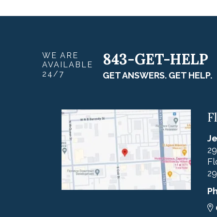
843-GET-HELP
WE ARE
AVAILABLE
24/7
GET ANSWERS. GET HELP.
F
Je
29
Fl
29
P