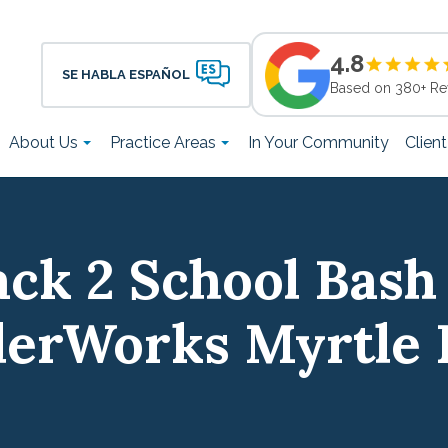
4.8
SE HABLA ESPAÑOL
Based on 380+ Re
About Us
Practice Areas
In Your Community
Clien
ck 2 School Bash
erWorks Myrtle 