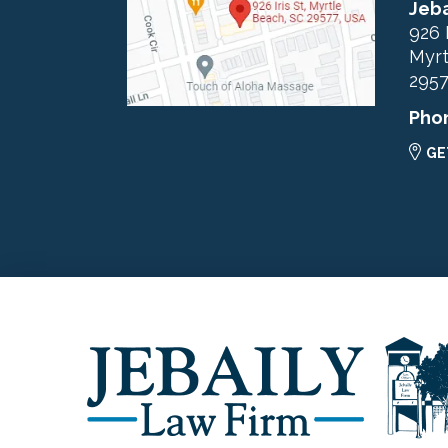
Jeba
926 
Myrt
295
Pho
GE