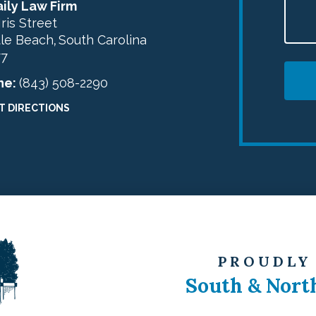
ily Law Firm
Iris Street
le Beach
South Carolina
,
77
ne:
(843) 508-2290
T DIRECTIONS
PROUDLY
South & Nort