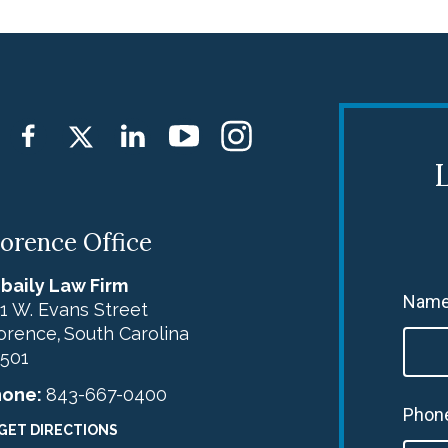
L
lorence Office
baily Law Firm
Name
1 W. Evans Street
orence
South Carolina
,
501
hone:
843-667-0400
Phon
GET DIRECTIONS