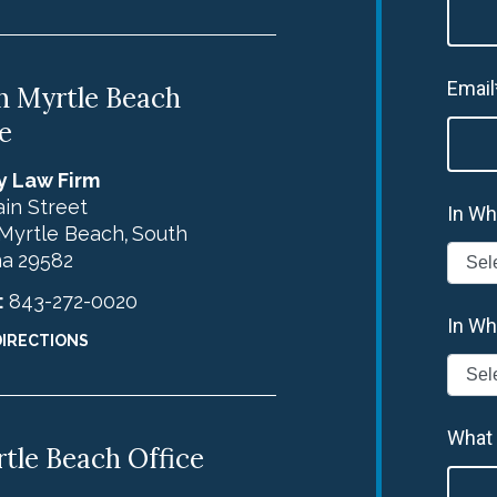
Email
h Myrtle Beach
e
y Law Firm
in Street
In Wh
Myrtle Beach
South
,
na
29582
:
843-272-0020
In Wh
DIRECTIONS
What
tle Beach Office