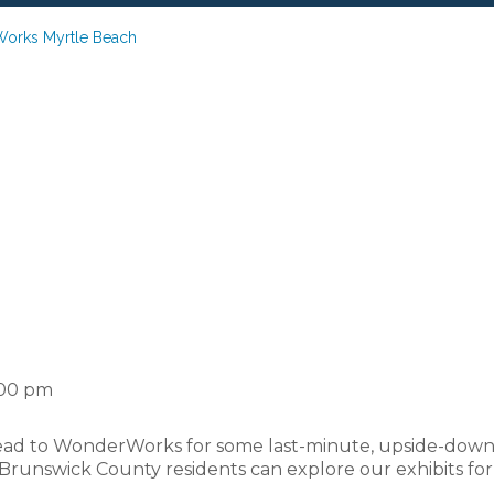
Works Myrtle Beach
chool Bash at Wo
Myrtle Beach
:00 pm
ead to WonderWorks for some last-minute, upside-down fu
Brunswick County residents can explore our exhibits for 