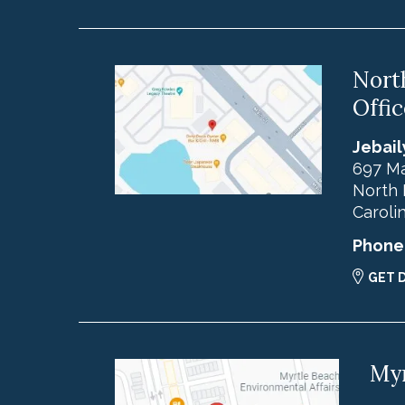
Nort
Offic
Jebail
697 Ma
North 
Caroli
Phone
GET 
Myr