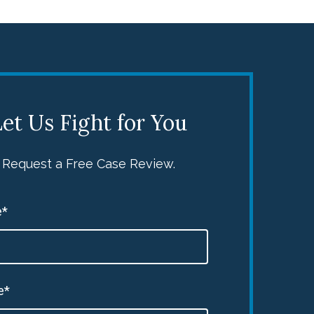
et Us Fight for You
Request a Free Case Review.
*
e*