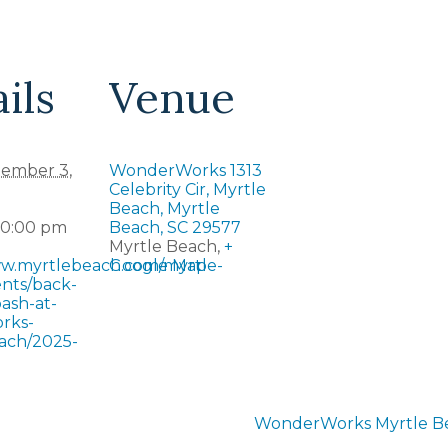
ils
Venue
ember 3,
WonderWorks 1313
Celebrity Cir, Myrtle
Beach, Myrtle
10:00 pm
Beach, SC 29577
Myrtle Beach
,
+
ww.myrtlebeach.com/myrtle-
Google Map
nts/back-
ash-at-
rks-
ach/2025-
WonderWorks Myrtle Bea