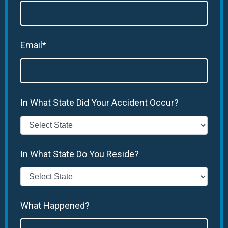
Email*
In What State Did Your Accident Occur?
In What State Do You Reside?
What Happened?