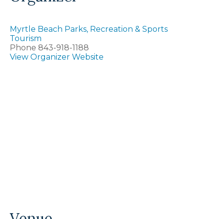
Myrtle Beach Parks, Recreation & Sports
Tourism
Phone
843-918-1188
View Organizer Website
Venue