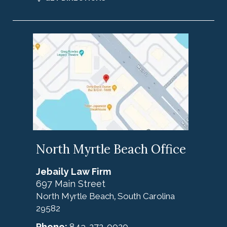
North Myrtle Beach Office
Jebaily Law Firm
697 Main Street
North Myrtle Beach
South Carolina
,
29582
Phone:
843-272-0020