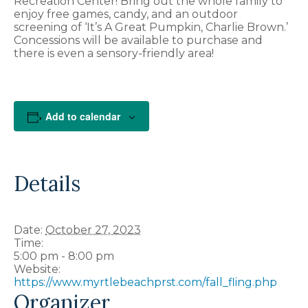
Recreation Center! Bring out the whole family to
enjoy free games, candy, and an outdoor
screening of ‘It’s A Great Pumpkin, Charlie Brown.’
Concessions will be available to purchase and
there is even a sensory-friendly area!
Add to calendar
Details
Date:
October 27, 2023
Time:
5:00 pm - 8:00 pm
Website:
https://www.myrtlebeachprst.com/fall_fling.php
Organizer