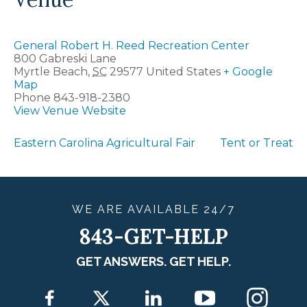
General Robert H. Reed Recreation Center
800 Gabreski Lane
Myrtle Beach
,
SC
29577
United States
+ Google
Map
Phone
843-918-2380
View Venue Website
Eastern Carolina Agricultural Fair
Tent or Treat
WE ARE
AVAILABLE
24/7
843-GET-HELP
GET ANSWERS. GET HELP.