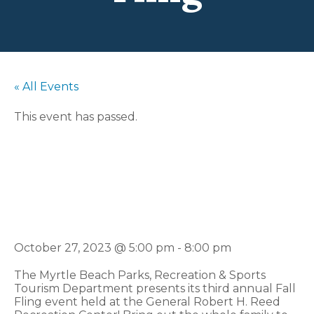
« All Events
This event has passed.
3rd Annual Fall
Fling
October 27, 2023 @ 5:00 pm
-
8:00 pm
The Myrtle Beach Parks, Recreation & Sports
Tourism Department presents its third annual Fall
Fling event held at the General Robert H. Reed