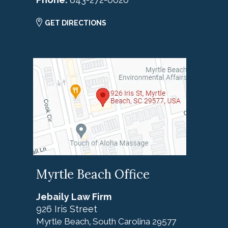
GET DIRECTIONS
Myrtle Beach Office
Jebaily Law Firm
926 Iris Street
Myrtle Beach
South Carolina
29577
,