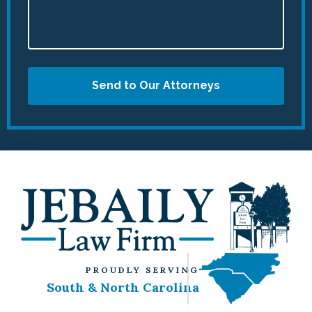
Send to Our Attorneys
PROUDLY SERVING
South & North Carolina