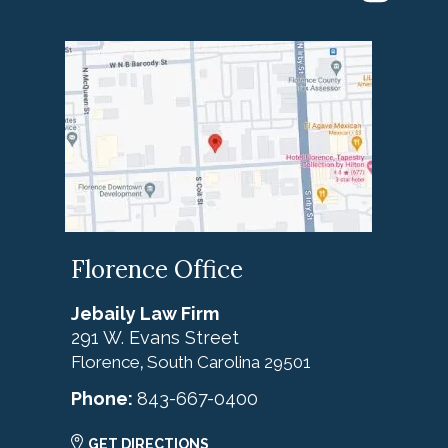
Florence Office
Jebaily Law Firm
291 W. Evans Street
Florence
South Carolina
29501
,
Phone:
843-667-0400
GET DIRECTIONS