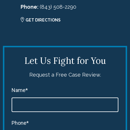
Phone:
(843) 508-2290
GET DIRECTIONS
Let Us Fight for You
Request a Free Case Review.
Name*
Phone*