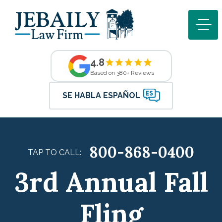
4.8
Based on 380+ Reviews
SE HABLA ESPAÑOL
800-868-0400
TAP TO CALL:
3rd Annual Fall
Fling