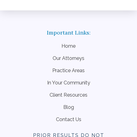
Home
Our Attorneys
Practice Areas
In Your Community
Client Resources
Blog
Contact Us
PRIOR RESULTS DO NOT