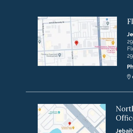
F
Je
29
Fl
29
P
Nort
Offic
Jebail