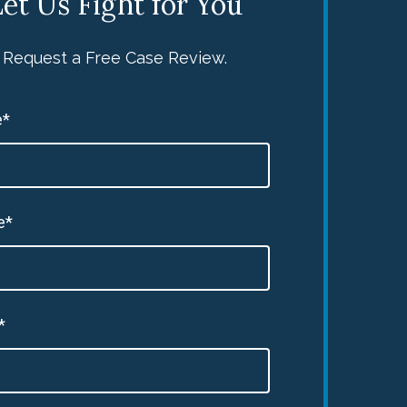
et Us Fight for You
Request a Free Case Review.
*
e*
*