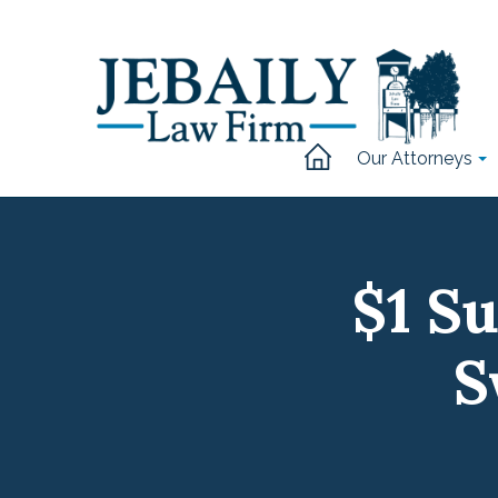
Our Attorneys
$1 S
S