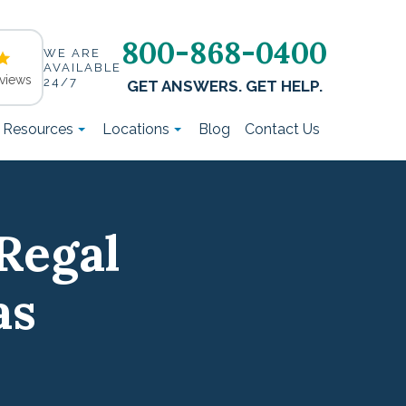
800-868-0400
WE ARE
AVAILABLE
views
24/7
GET ANSWERS. GET HELP.
t Resources
Locations
Blog
Contact Us
Regal
as