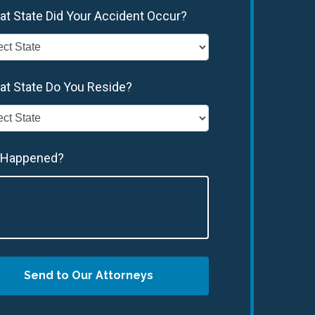
at State Did Your Accident Occur?
at State Do You Reside?
 Happened?
Send to Our Attorneys