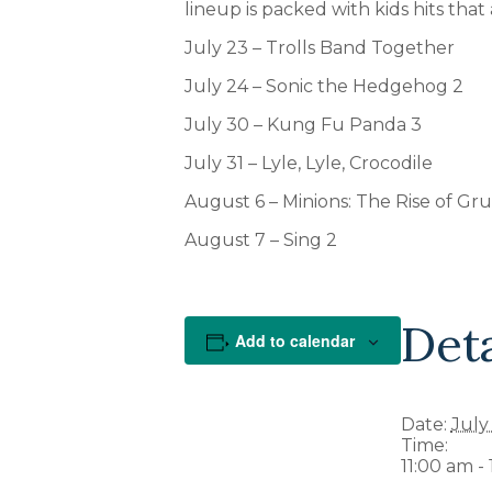
lineup is packed with kids hits that
July 23 – Trolls Band Together
July 24 – Sonic the Hedgehog 2
July 30 – Kung Fu Panda 3
July 31 – Lyle, Lyle, Crocodile
August 6 – Minions: The Rise of Gru
August 7 – Sing 2
Deta
Add to calendar
Date:
July
Time:
11:00 am -