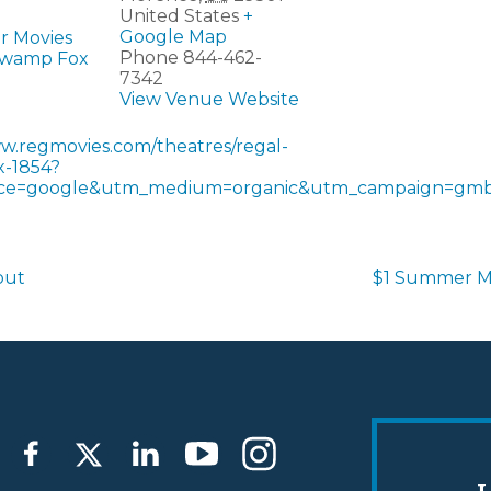
United States
+
Google Map
r Movies
Phone
844-462-
Swamp Fox
7342
View Venue Website
ww.regmovies.com/theatres/regal-
-1854?
ce=google&utm_medium=organic&utm_campaign=gmb
out
$1 Summer M