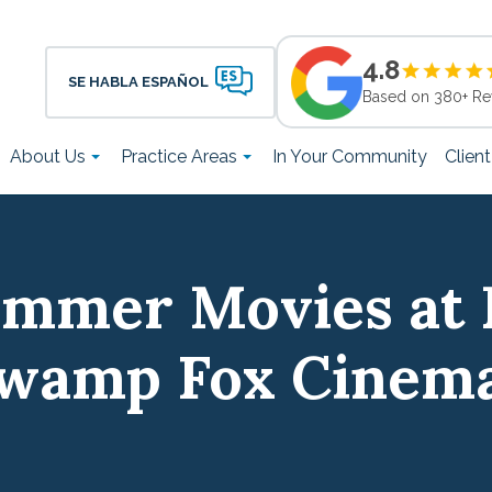
4.8
SE HABLA ESPAÑOL
Based on 380+ Re
About Us
Practice Areas
In Your Community
Clien
ummer Movies at 
wamp Fox Cinem