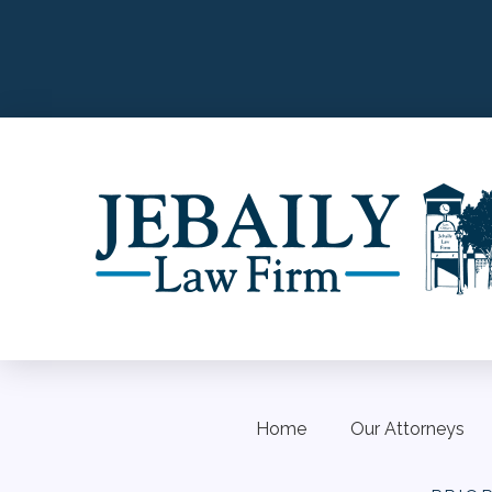
Home
Our Attorneys