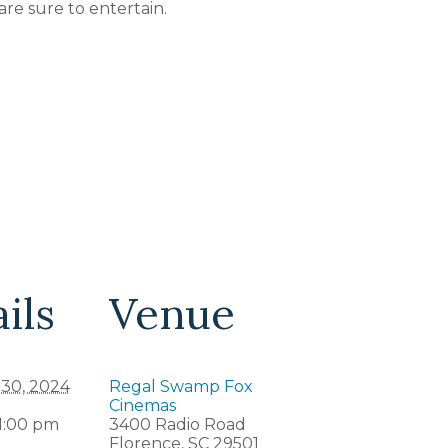
 are sure to entertain.
ils
Venue
 30, 2024
Regal Swamp Fox
Cinemas
 1:00 pm
3400 Radio Road
Florence
,
SC
29501