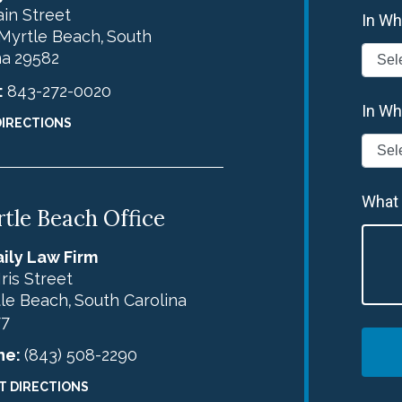
in Street
In Wh
Myrtle Beach
South
,
na
29582
:
843-272-0020
In Wh
DIRECTIONS
What
tle Beach Office
ily Law Firm
Iris Street
le Beach
South Carolina
,
77
ne:
(843) 508-2290
T DIRECTIONS