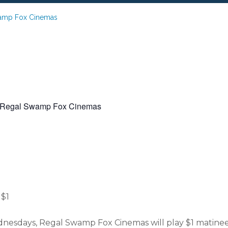
wamp Fox Cinemas
 Regal Swamp Fox Cinemas
er Movies at Reg
Fox Cinemas
$1
sdays, Regal Swamp Fox Cinemas will play $1 matinees 