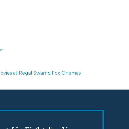
-
ovies at Regal Swamp Fox Cinemas