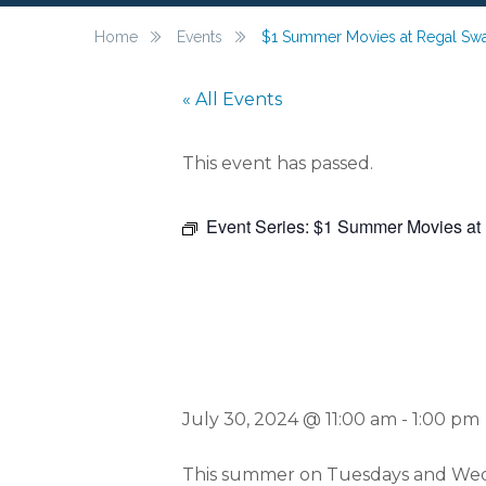
Home
Events
$1 Summer Movies at Regal S
« All Events
This event has passed.
Event Series:
$1 Summer Movies at
$1 Summ
July 30, 2024 @ 11:00 am
-
1:00 pm
This summer on Tuesdays and Wedne