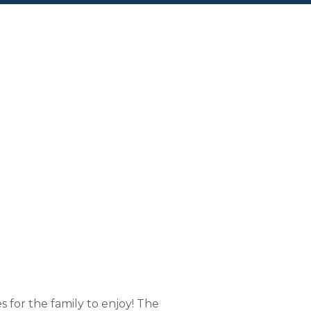
al Swamp
for the family to enjoy! The