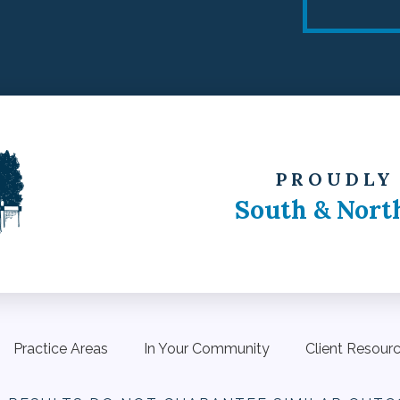
PROUDLY
South & Nort
Practice Areas
In Your Community
Client Resour