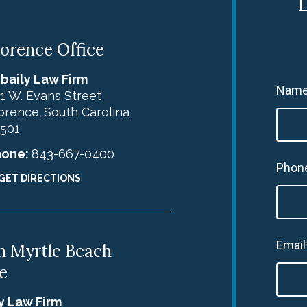
L
lorence Office
baily Law Firm
Name
1 W. Evans Street
orence
South Carolina
,
501
hone:
843-667-0400
Phon
GET DIRECTIONS
Email
h Myrtle Beach
e
y Law Firm