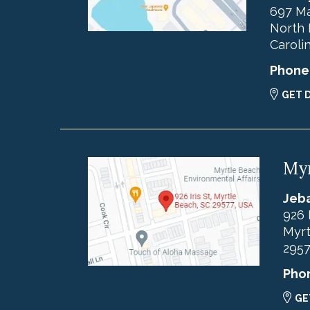
697 Ma
North 
Caroli
Phone
GET 
Myr
Jeba
926 
Myrt
295
Pho
GE