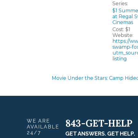
Series:
$1 Summe
at Regal 
Cinemas
Cost:
$1
Website:
https://w
swamp-fox
utm_sour
listing
Movie Under the Stars: Camp Hide
843-GET-HELP
WE ARE
AVAILABLE
24/7
GET ANSWERS. GET HELP.