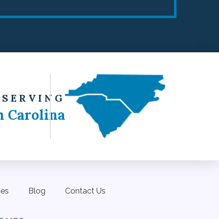
 SERVING
h Carolina
ces
Blog
Contact Us