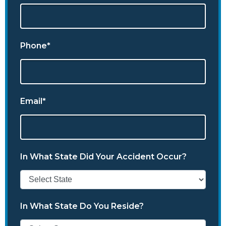
Phone*
Email*
In What State Did Your Accident Occur?
In What State Do You Reside?