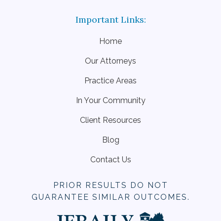
Home
Our Attorneys
Practice Areas
In Your Community
Client Resources
Blog
Contact Us
PRIOR RESULTS DO NOT
GUARANTEE SIMILAR OUTCOMES.