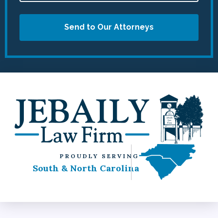
Send to Our Attorneys
PROUDLY SERVING
South & North Carolina