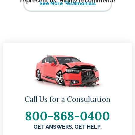
represent us. Highly recommend!
See More Testimonials
Call Us for a Consultation
800-868-0400
GET ANSWERS. GET HELP.