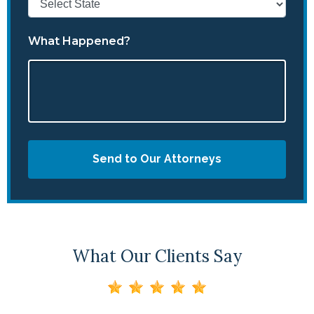
What Happened?
Send to Our Attorneys
What Our Clients Say