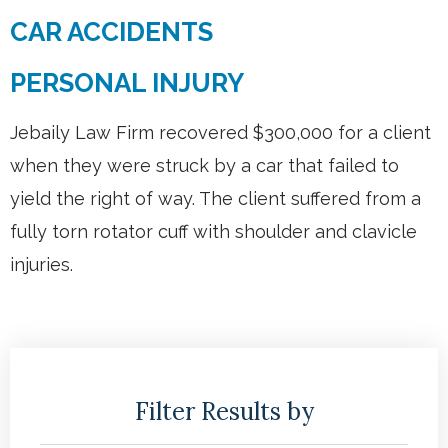
CAR ACCIDENTS
PERSONAL INJURY
Jebaily Law Firm recovered $300,000 for a client
when they were struck by a car that failed to
yield the right of way. The client suffered from a
fully torn rotator cuff with shoulder and clavicle
injuries.
Filter Results by