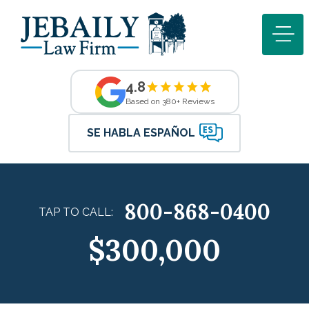
4.8
Based on 380+ Reviews
SE HABLA ESPAÑOL
800-868-0400
TAP TO CALL:
$300,000