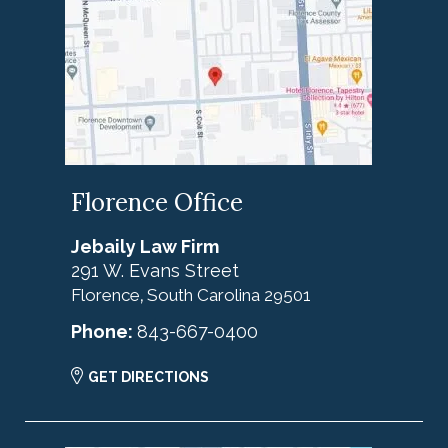
Florence Office
Jebaily Law Firm
291 W. Evans Street
Florence
South Carolina
29501
,
Phone:
843-667-0400
GET DIRECTIONS