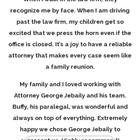
recognize me by face. When I am driving
past the law firm, my children get so
excited that we press the horn even if the
office is closed. It’s a joy to have a reliable
attorney that makes every case seem like
a family reunion.
My family and I loved working with
Attorney George Jebaily and his team.
Buffy, his paralegal, was wonderful and
always on top of everything. Extremely
happy we chose George Jebaily to