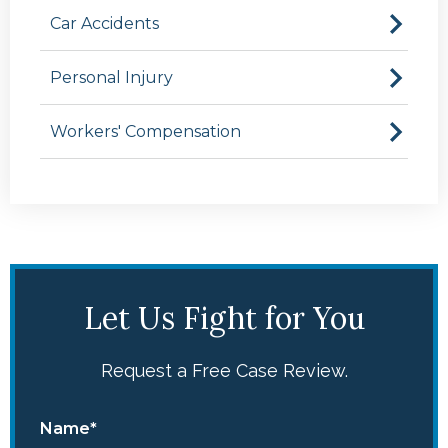
Car Accidents
Personal Injury
Workers' Compensation
Let Us Fight for You
Request a Free Case Review.
Name*