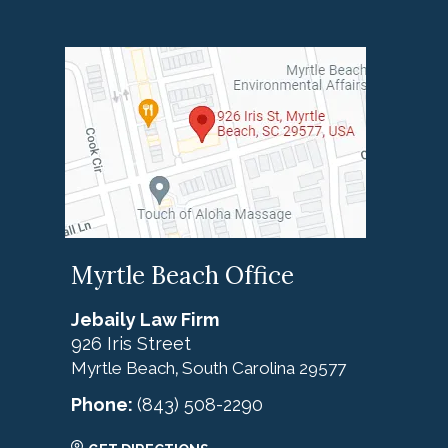
Myrtle Beach Office
Jebaily Law Firm
926 Iris Street
Myrtle Beach
South Carolina
29577
,
Phone:
(843) 508-2290