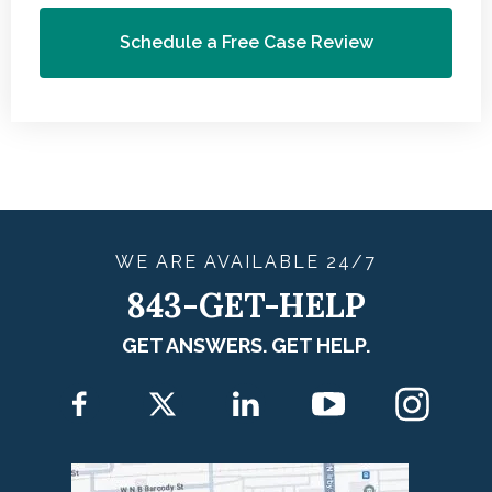
Schedule a Free Case Review
WE ARE
AVAILABLE
24/7
843-GET-HELP
GET ANSWERS. GET HELP.