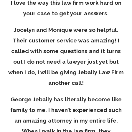
I love the way this law firm work hard on
your case to get your answers.
Jocelyn and Monique were so helpful.
Their customer service was amazing! I
called with some questions and it turns
out I do not need a lawyer just yet but
when I do, I will be giving Jebaily Law Firm
another call!
George Jebaily has literally become like
family to me. I haven’t experienced such
an amazing attorney in my entire life.
When I walk in the law firm, they