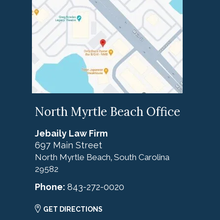
North Myrtle Beach Office
Jebaily Law Firm
697 Main Street
North Myrtle Beach
South Carolina
,
29582
Phone:
843-272-0020
GET DIRECTIONS