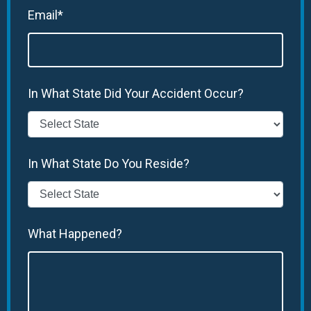
Email*
In What State Did Your Accident Occur?
In What State Do You Reside?
What Happened?