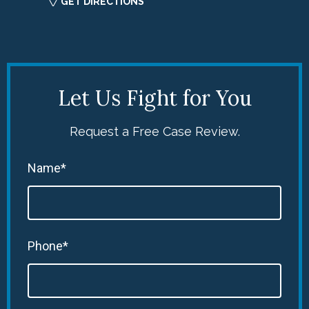
GET DIRECTIONS
Let Us Fight for You
Request a Free Case Review.
Name*
Phone*