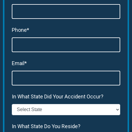
Phone*
Email*
In What State Did Your Accident Occur?
In What State Do You Reside?