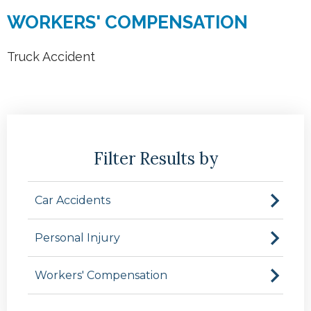
WORKERS' COMPENSATION
Truck Accident
Filter Results by
Car Accidents
Personal Injury
Workers' Compensation