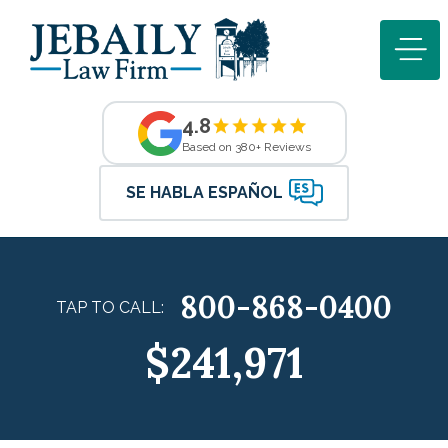
4.8
Based on 380+ Reviews
SE HABLA ESPAÑOL
800-868-0400
TAP TO CALL:
$241,971