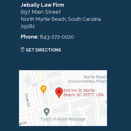
Jebaily Law Firm
697 Main Street
North Myrtle Beach
South Carolina
,
29582
Phone:
843-272-0020
GET DIRECTIONS