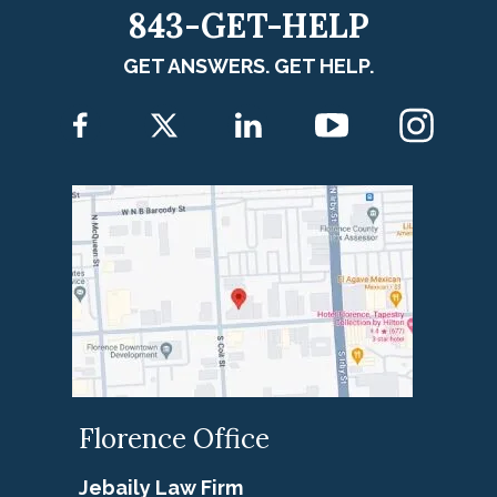
843-GET-HELP
GET ANSWERS. GET HELP.
Florence Office
Jebaily Law Firm