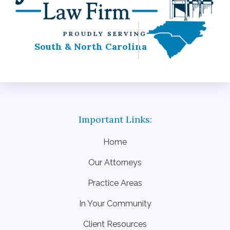
PROUDLY SERVING
South & North Carolina
Home
Our Attorneys
Practice Areas
In Your Community
Client Resources