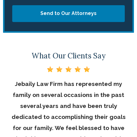
Send to Our Attorneys
What Our Clients Say
Jebaily Law Firm has represented my
family on several occasions in the past
several years and have been truly
dedicated to accomplishing their goals
for our family. We feel blessed to have