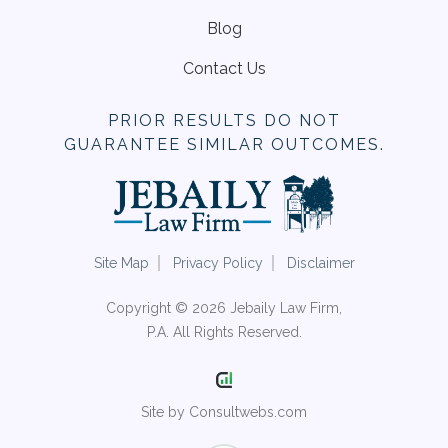
Blog
Contact Us
PRIOR RESULTS DO NOT
GUARANTEE SIMILAR OUTCOMES.
Site Map
Privacy Policy
Disclaimer
Copyright © 2026 Jebaily Law Firm,
P.A. All Rights Reserved.
Site by Consultwebs.com