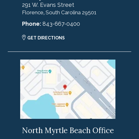
291 W. Evans Street
Florence
South Carolina
29501
,
Phone:
843-667-0400
GET DIRECTIONS
North Myrtle Beach Office