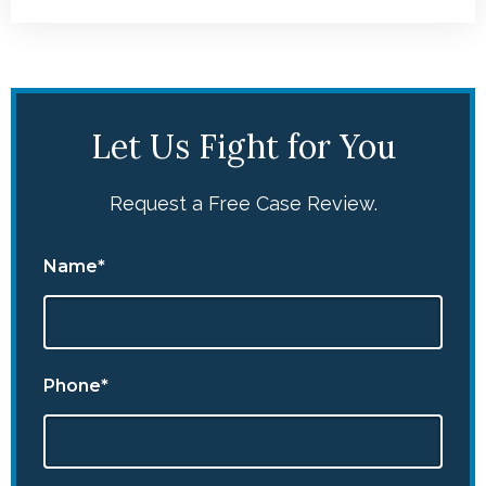
Let Us Fight for You
Request a Free Case Review.
Name*
Phone*