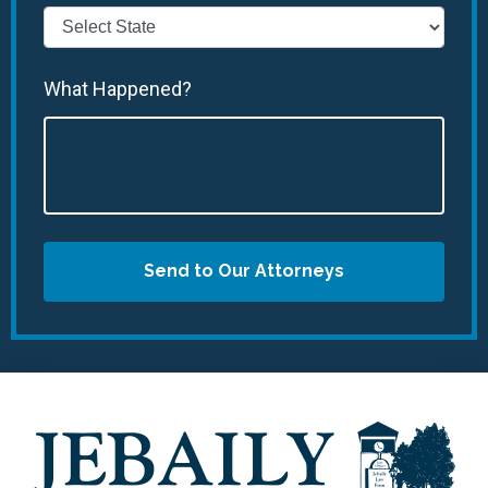
What Happened?
Send to Our Attorneys