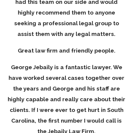
had this team on our side and would
highly recommend them to anyone
seeking a professional legal group to
assist them with any legal matters.
Great law firm and friendly people.
George Jebaily is a fantastic lawyer. We
have worked several cases together over
the years and George and his staff are
highly capable and really care about their
clients. If I were ever to get hurt in South
Carolina, the first number I would call is
the Jebaily Law Firm.