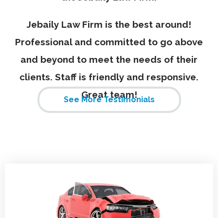
Jebaily Law Firm is the best around!
Professional and committed to go above
and beyond to meet the needs of their
clients. Staff is friendly and responsive.
Great team!
See More Testimonials