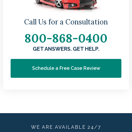
Call Us for a Consultation
800-868-0400
GET ANSWERS. GET HELP.
Schedule a Free Case Review
WE ARE
AVAILABLE
24/7