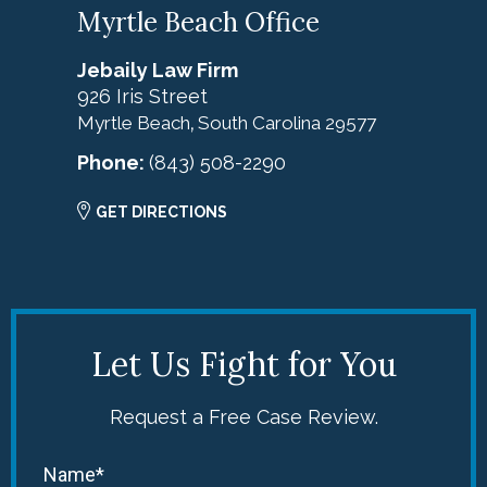
Myrtle Beach Office
Jebaily Law Firm
926 Iris Street
Myrtle Beach
South Carolina
29577
,
Phone:
(843) 508-2290
GET DIRECTIONS
Let Us Fight for You
Request a Free Case Review.
Name*