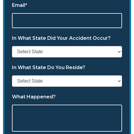
Email*
In What State Did Your Accident Occur?
In What State Do You Reside?
What Happened?