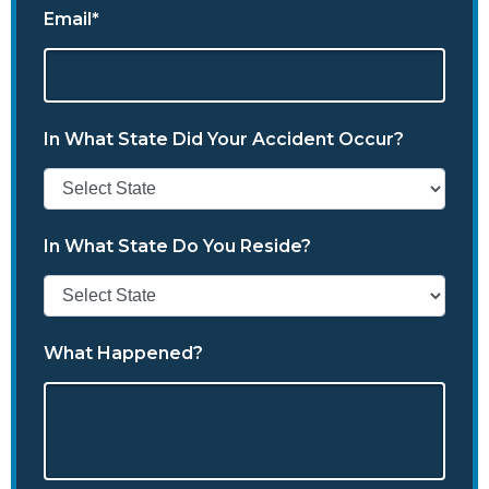
Email*
In What State Did Your Accident Occur?
In What State Do You Reside?
What Happened?