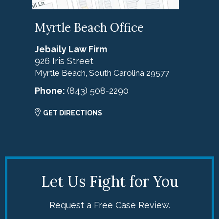
Myrtle Beach Office
Jebaily Law Firm
926 Iris Street
Myrtle Beach
South Carolina
29577
,
Phone:
(843) 508-2290
GET DIRECTIONS
Let Us Fight for You
Request a Free Case Review.