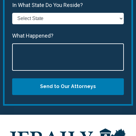
In What State Do You Reside?
What Happened?
Send to Our Attorneys