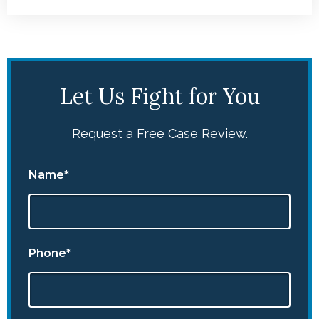
Let Us Fight for You
Request a Free Case Review.
Name*
Phone*