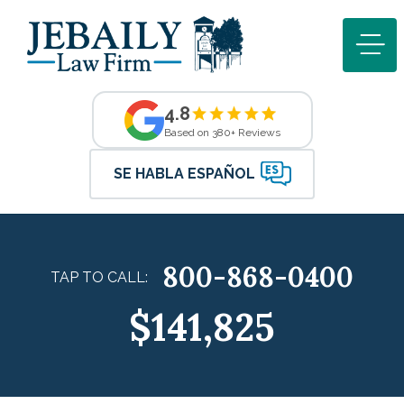
4.8
Based on 380+ Reviews
SE HABLA ESPAÑOL
800-868-0400
TAP TO CALL:
$141,825