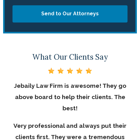
Send to Our Attorneys
What Our Clients Say
Jebaily Law Firm is awesome! They go
above board to help their clients. The
best!
Very professional and always put their
clients first. They were a tremendous