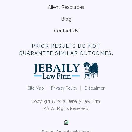
Client Resources
Blog
Contact Us
PRIOR RESULTS DO NOT
GUARANTEE SIMILAR OUTCOMES.
Site Map
Privacy Policy
Disclaimer
Copyright © 2026 Jebaily Law Firm,
P.A. All Rights Reserved.