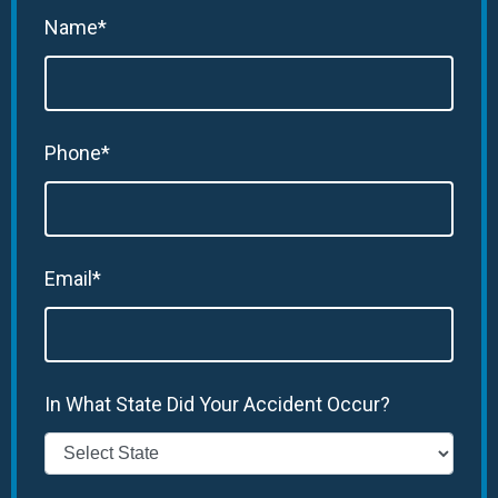
Name*
Phone*
Email*
In What State Did Your Accident Occur?