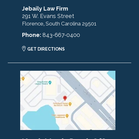
Jebaily Law Firm
291 W. Evans Street
Florence
South Carolina
29501
,
Phone:
843-667-0400
GET DIRECTIONS