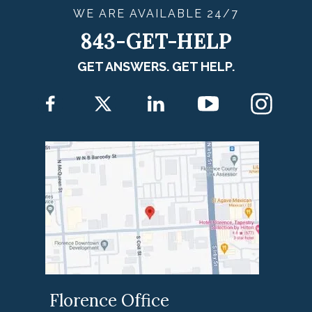
WE ARE
AVAILABLE
24/7
843-GET-HELP
GET ANSWERS. GET HELP.
Florence Office