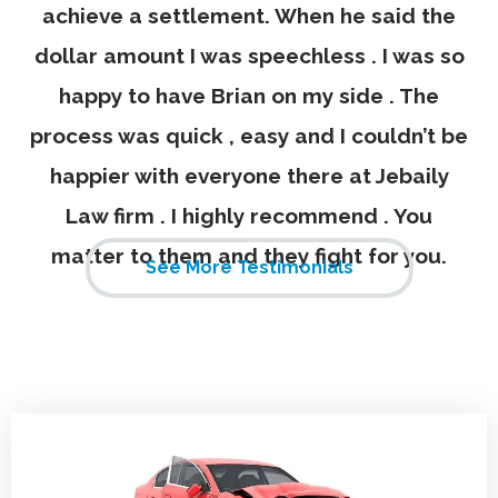
achieve a settlement. When he said the
dollar amount I was speechless . I was so
happy to have Brian on my side . The
process was quick , easy and I couldn’t be
happier with everyone there at Jebaily
Law firm . I highly recommend . You
matter to them and they fight for you.
See More Testimonials