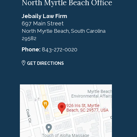
North Myrtle Beach Office
Jebaily Law Firm
697 Main Street
North Myrtle Beach
South Carolina
,
29582
Phone:
843-272-0020
GET DIRECTIONS