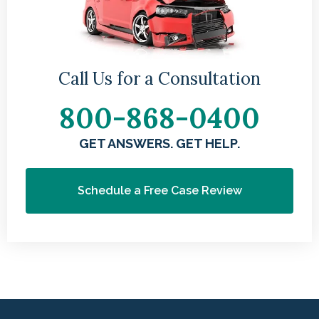
Call Us for a Consultation
800-868-0400
GET ANSWERS. GET HELP.
Schedule a Free Case Review