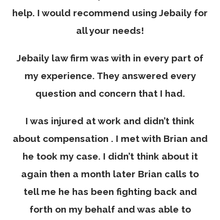
help. I would recommend using Jebaily for
all your needs!
Jebaily law firm was with in every part of
my experience. They answered every
question and concern that I had.
I was injured at work and didn’t think
about compensation . I met with Brian and
he took my case. I didn’t think about it
again then a month later Brian calls to
tell me he has been fighting back and
forth on my behalf and was able to