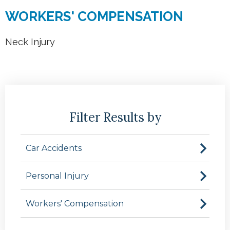
WORKERS' COMPENSATION
Neck Injury
Filter Results by
Car Accidents
Personal Injury
Workers' Compensation