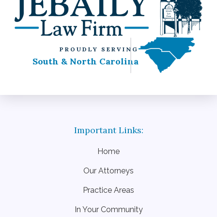
PROUDLY SERVING
South & North Carolina
Home
Our Attorneys
Practice Areas
In Your Community