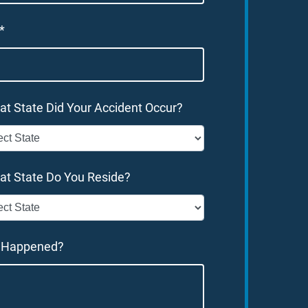
*
at State Did Your Accident Occur?
at State Do You Reside?
 Happened?