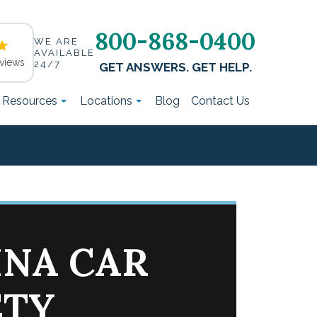
800-868-0400
WE ARE
AVAILABLE
views
24/7
GET ANSWERS. GET HELP.
t Resources
Locations
Blog
Contact Us
INA CAR
ETY