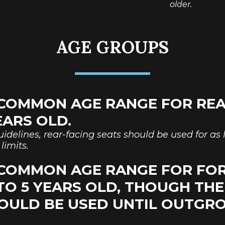
older.
AGE GROUPS
COMMON AGE RANGE FOR REA
YEARS OLD.
idelines, rear-facing seats should be used for as l
limits.
 COMMON AGE RANGE FOR FO
 TO 5 YEARS OLD, THOUGH TH
OULD BE USED UNTIL OUTG