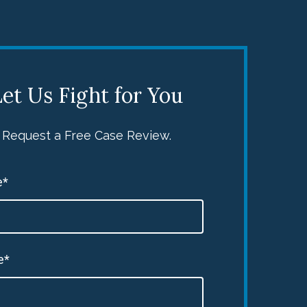
et Us Fight for You
Request a Free Case Review.
e*
e*