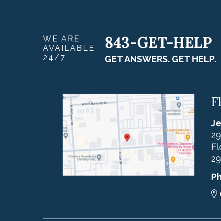
843-GET-HELP
WE ARE
AVAILABLE
24/7
GET ANSWERS. GET HELP.
F
Je
29
Fl
29
P