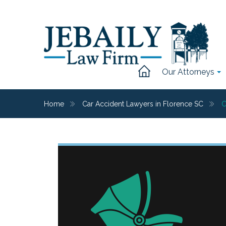
Our Attorneys
Home
Car Accident Lawyers in Florence SC
C