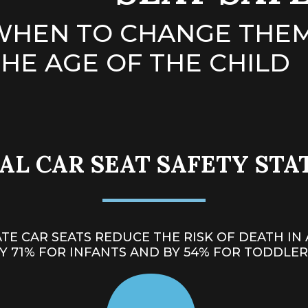
WHEN TO CHANGE THEM
HE AGE OF THE CHILD
L CAR SEAT SAFETY STA
TE CAR SEATS REDUCE THE RISK OF
DEATH IN 
Y 71% FOR INFANTS AND BY 54% FOR TODDLER