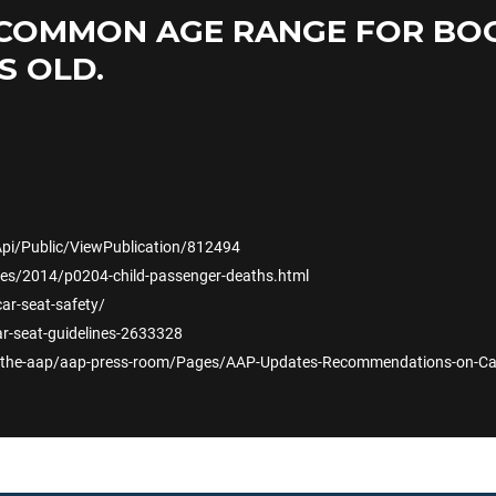
COMMON AGE RANGE FOR BOOS
S OLD.
Api/Public/ViewPublication/812494
es/2014/p0204-child-passenger-deaths.html
car-seat-safety/
r-seat-guidelines-2633328
-the-aap/aap-press-room/Pages/AAP-Updates-Recommendations-on-Car-