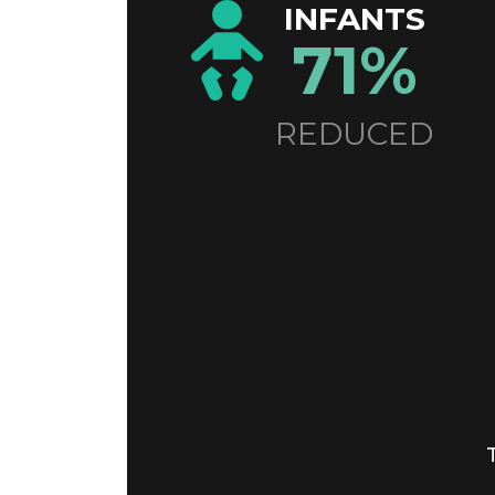
INFANTS
71%
REDUCED