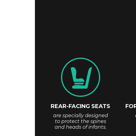
REAR-FACING SEATS
FO
are specially designed
to protect the spines
and heads of infants.