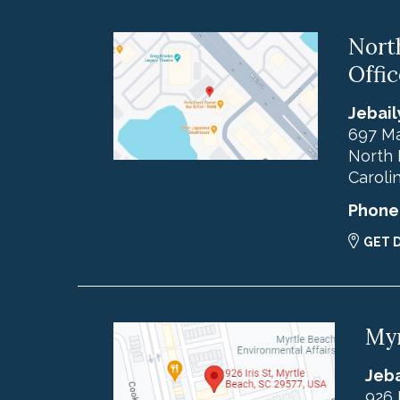
Nort
Offic
Jebail
697 Ma
North 
Caroli
Phone
GET 
Myr
Jeba
926 