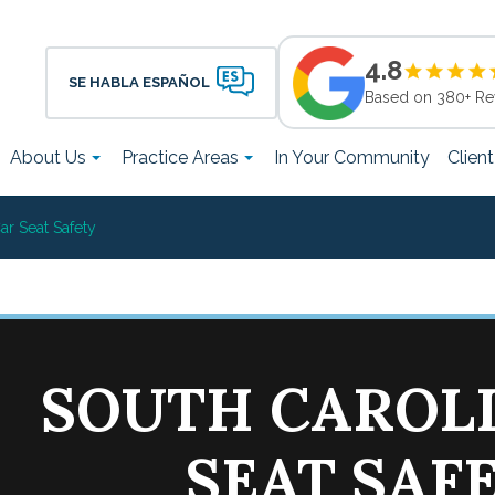
4.8
SE HABLA ESPAÑOL
Based on 380+ Re
About Us
Practice Areas
In Your Community
Clien
ar Seat Safety
SOUTH CAROL
SEAT SAF