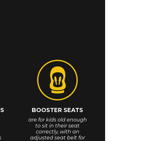
TS
BOOSTER SEATS
are for kids old enough
to sit in their seat
correctly, with an
s
adjusted seat belt for