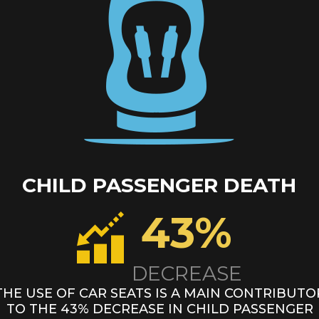
CHILD PASSENGER DEATH
43%
DECREASE
THE USE OF CAR SEATS IS A MAIN CONTRIBUTO
TO THE 43% DECREASE IN
CHILD PASSENGER