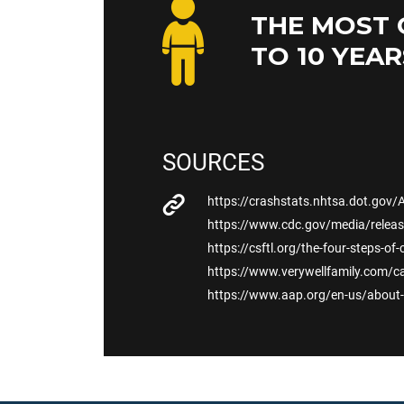
THE MOST 
TO 10 YEAR
SOURCES
https://crashstats.nhtsa.dot.gov/
https://www.cdc.gov/media/releas
https://csftl.org/the-four-steps-of-
https://www.verywellfamily.com/ca
https://www.aap.org/en-us/about