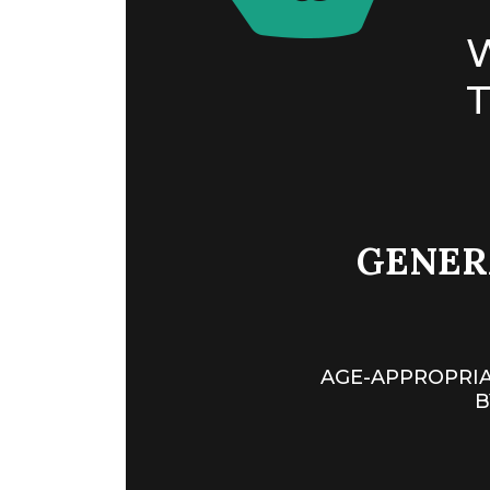
T
GENERA
AGE-APPROPRIA
B