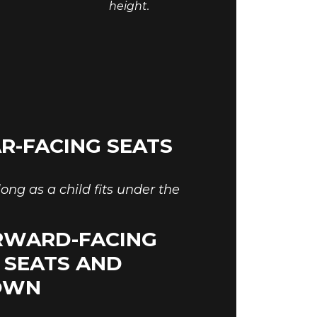
height.
R-FACING SEATS
ong as a child fits under the
RWARD-FACING
E SEATS AND
ROWN