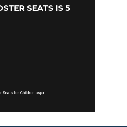
TER SEATS IS 5
Seats-for-Children.aspx