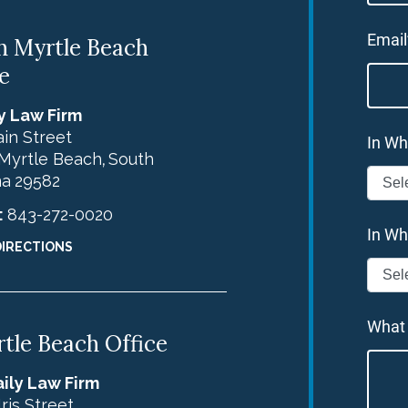
Email
h Myrtle Beach
e
y Law Firm
in Street
In Wh
Myrtle Beach
South
,
na
29582
:
843-272-0020
In Wh
DIRECTIONS
What
tle Beach Office
ily Law Firm
Iris Street