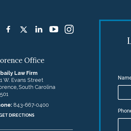
L
lorence Office
baily Law Firm
Nam
1 W. Evans Street
orence
South Carolina
,
501
hone:
843-667-0400
Phon
GET DIRECTIONS