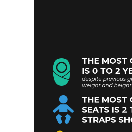
THE MOST 
IS 0 TO 2 
despite previous gu
weight and height 
THE MOST
SEATS IS 2
STRAPS SH