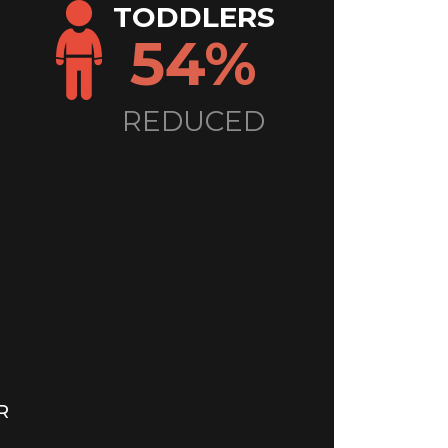
TODDLERS
54%
REDUCED
R