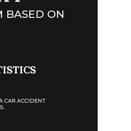
 BASED ON
TISTICS
A CAR ACCIDENT
S.