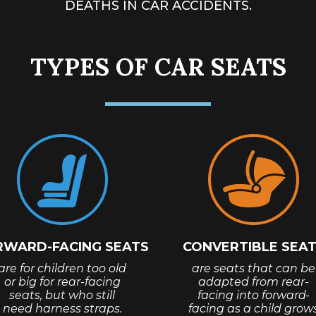
DEATHS
IN CAR ACCIDENTS.
TYPES OF CAR SEATS
RWARD-FACING SEATS
CONVERTIBLE SEA
are for children too old
are seats that can be
or big for rear-facing
adapted from rear-
seats, but who still
facing into forward-
need harness straps.
facing as a child grow