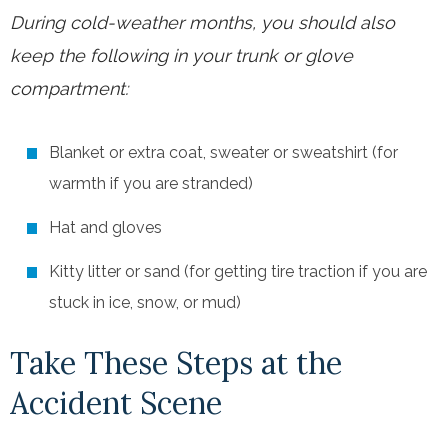
During cold-weather months, you should also
keep the following in your trunk or glove
compartment:
Blanket or extra coat, sweater or sweatshirt (for
warmth if you are stranded)
Hat and gloves
Kitty litter or sand (for getting tire traction if you are
stuck in ice, snow, or mud)
Take These Steps at the
Accident Scene