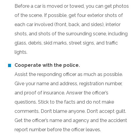
Before a car is moved or towed, you can get photos
of the scene. If possible, get four exterior shots of
each car involved (front, back, and sides), interior
shots, and shots of the surrounding scene, including
glass, debris, skid marks, street signs, and traffic
lights.
Cooperate with the police.
Assist the responding officer as much as possible.
Give your name and address, registration number,
and proof of insurance. Answer the officer’s
questions. Stick to the facts and do not make
comments. Don’t blame anyone. Don’t accept guilt.
Get the officer’s name and agency and the accident
report number before the officer leaves.