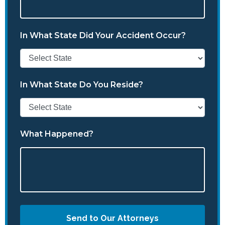
In What State Did Your Accident Occur?
In What State Do You Reside?
What Happened?
Send to Our Attorneys