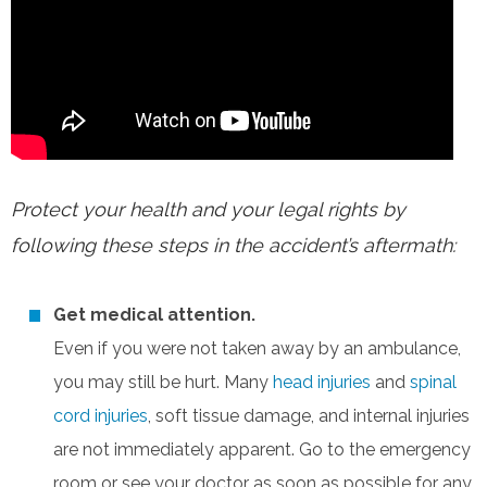
Protect your health and your legal rights by
following these steps in the accident’s aftermath:
Get medical attention.
Even if you were not taken away by an ambulance,
you may still be hurt. Many
head injuries
and
spinal
cord injuries
, soft tissue damage, and internal injuries
are not immediately apparent. Go to the emergency
room or see your doctor as soon as possible for any