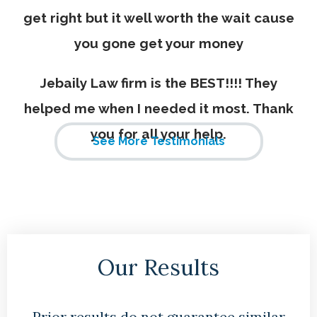
get right but it well worth the wait cause
you gone get your money
Jebaily Law firm is the BEST!!!! They
helped me when I needed it most. Thank
you for all your help.
See More Testimonials
Our Results
Prior results do not guarantee similar