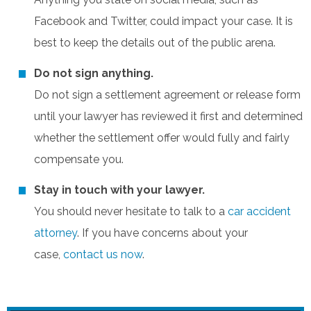
Facebook and Twitter, could impact your case. It is
best to keep the details out of the public arena.
Do not sign anything.
Do not sign a settlement agreement or release form
until your lawyer has reviewed it first and determined
whether the settlement offer would fully and fairly
compensate you.
Stay in touch with your lawyer.
You should never hesitate to talk to a
car accident
attorney
. If you have concerns about your
case,
contact us now
.