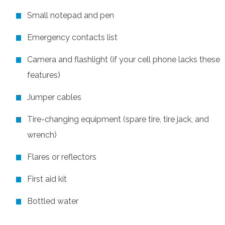
Small notepad and pen
Emergency contacts list
Camera and flashlight (if your cell phone lacks these
features)
Jumper cables
Tire-changing equipment (spare tire, tire jack, and
wrench)
Flares or reflectors
First aid kit
Bottled water