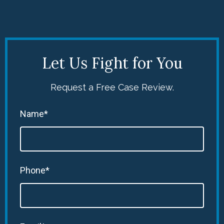
Let Us Fight for You
Request a Free Case Review.
Name*
Phone*