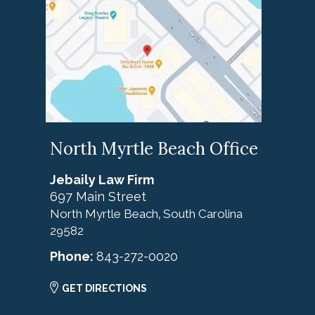
North Myrtle Beach Office
Jebaily Law Firm
697 Main Street
North Myrtle Beach
South Carolina
,
29582
Phone:
843-272-0020
GET DIRECTIONS