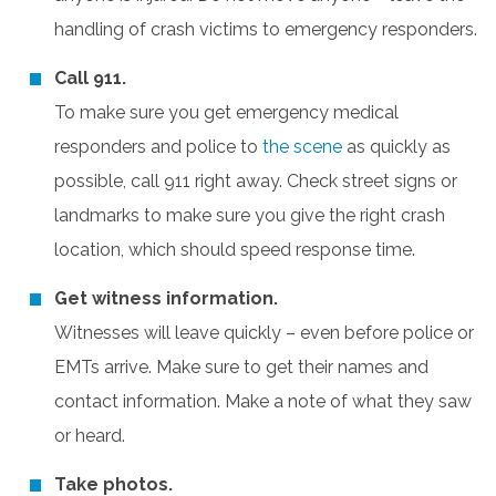
handling of crash victims to emergency responders.
Call 911.
To make sure you get emergency medical
responders and police to
the scene
as quickly as
possible, call 911 right away. Check street signs or
landmarks to make sure you give the right crash
location, which should speed response time.
Get witness information.
Witnesses will leave quickly – even before police or
EMTs arrive. Make sure to get their names and
contact information. Make a note of what they saw
or heard.
Take photos.