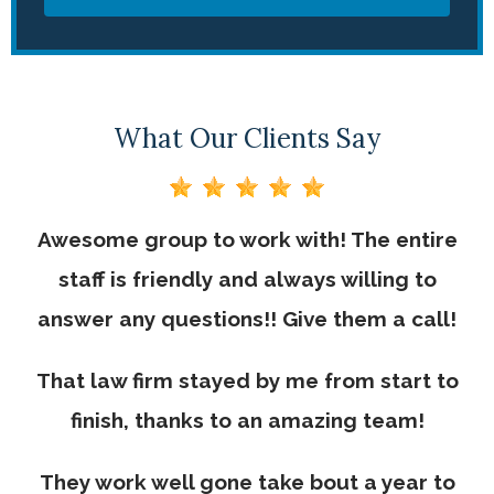
What Our Clients Say
Awesome group to work with! The entire
staff is friendly and always willing to
answer any questions!! Give them a call!
That law firm stayed by me from start to
finish, thanks to an amazing team!
They work well gone take bout a year to