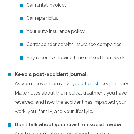
Car rental invoices.
Car repair bills.
Your auto insurance policy.
Correspondence with insurance companies
Any records showing time missed from work.
Keep a post-accident journal.
As you recover from
any type of crash
, keep a diary.
Make notes about the medical treatment you have
received, and how the accident has impacted your
work, your family, and your lifestyle.
Don’t talk about your crash on social media.
Anything you state on social media, such as