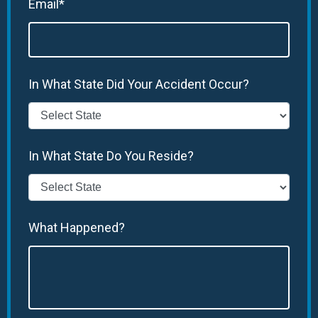
Email*
In What State Did Your Accident Occur?
In What State Do You Reside?
What Happened?