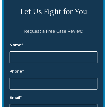
Let Us Fight for You
Request a Free Case Review.
Name*
Phone*
Email*