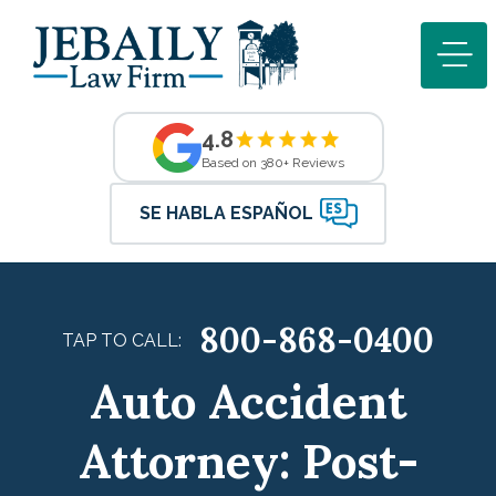
4.8
Based on 380+ Reviews
SE HABLA ESPAÑOL
800-868-0400
TAP TO CALL:
Auto Accident
Attorney: Post-