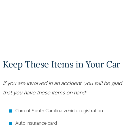
Keep These Items in Your Car
If you are involved in an accident, you will be glad
that you have these items on hand:
Current South Carolina vehicle registration
Auto insurance card