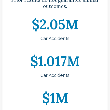
outcomes.
$2.05M
Car Accidents
$1.017M
Car Accidents
$1M