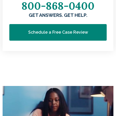
800-868-0400
GET ANSWERS. GET HELP.
Schedule a Free Case Review