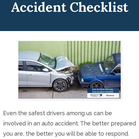
Accident Checklist
Even the safest drivers among us can be
involved in an auto accident. The better prepared
you are, the better you will be able to respond.