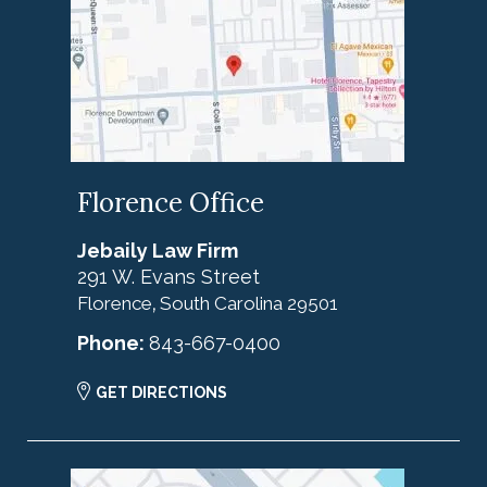
Florence Office
Jebaily Law Firm
291 W. Evans Street
Florence
South Carolina
29501
,
Phone:
843-667-0400
GET DIRECTIONS