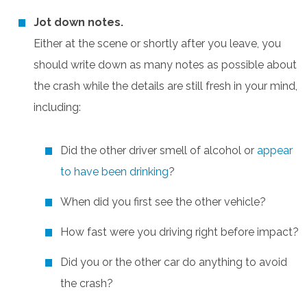
Jot down notes.
Either at the scene or shortly after you leave, you
should write down as many notes as possible about
the crash while the details are still fresh in your mind,
including:
Did the other driver smell of alcohol or
appear
to have been drinking
?
When did you first see the other vehicle?
How fast were you driving right before impact?
Did you or the other car do anything to avoid
the crash?