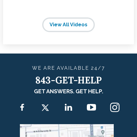
View All Videos
WE ARE
AVAILABLE
24/7
843-GET-HELP
GET ANSWERS. GET HELP.