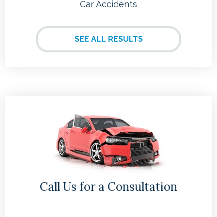
Car Accidents
SEE ALL RESULTS
Call Us for a Consultation