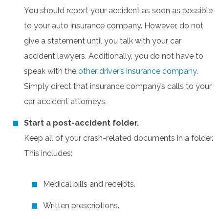
You should report your accident as soon as possible
to your auto insurance company. However, do not
give a statement until you talk with your car
accident lawyers. Additionally, you do not have to
speak with the
other driver’s insurance company
.
Simply direct that insurance company’s calls to your
car accident attorneys.
Start a post-accident folder.
Keep all of your crash-related documents in a folder.
This includes:
Medical bills and receipts.
Written prescriptions.