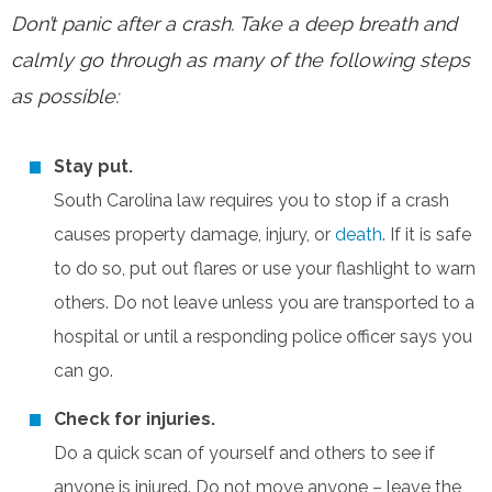
Don’t panic after a crash. Take a deep breath and
calmly go through as many of the following steps
as possible:
Stay put.
South Carolina law requires you to stop if a crash
causes property damage, injury, or
death
. If it is safe
to do so, put out flares or use your flashlight to warn
others. Do not leave unless you are transported to a
hospital or until a responding police officer says you
can go.
Check for injuries.
Do a quick scan of yourself and others to see if
anyone is injured. Do not move anyone – leave the