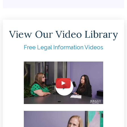
View Our Video Library
Free Legal Information Videos