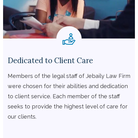
Dedicated to Client Care
Members of the legal staff of Jebaily Law Firm
were chosen for their abilities and dedication
to client service. Each member of the staff
seeks to provide the highest level of care for
our clients.