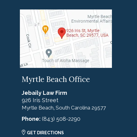
Myrtle Beach Office
Jebaily Law Firm
926 Iris Street
Myrtle Beach
South Carolina
29577
,
Phone:
(843) 508-2290
GET DIRECTIONS