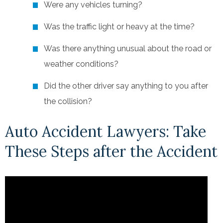
Were any vehicles turning?
Was the traffic light or heavy at the time?
Was there anything unusual about the road or
weather conditions?
Did the other driver say anything to you after
the collision?
Auto Accident Lawyers: Take
These Steps after the Accident