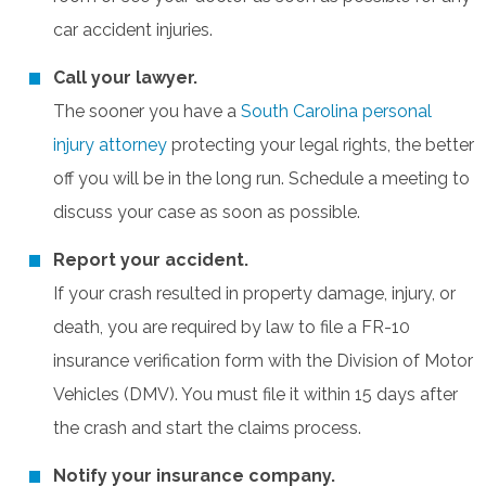
car accident injuries.
Call your lawyer.
The sooner you have a
South Carolina personal
injury attorney
protecting your legal rights, the better
off you will be in the long run. Schedule a meeting to
discuss your case as soon as possible.
Report your accident.
If your crash resulted in property damage, injury, or
death, you are required by law to file a FR-10
insurance verification form with the Division of Motor
Vehicles (DMV). You must file it within 15 days after
the crash and start the claims process.
Notify your insurance company.