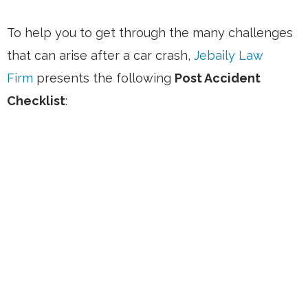
To help you to get through the many challenges
that can arise after a car crash,
Jebaily Law
Firm
presents the following
Post Accident
Checklist
: