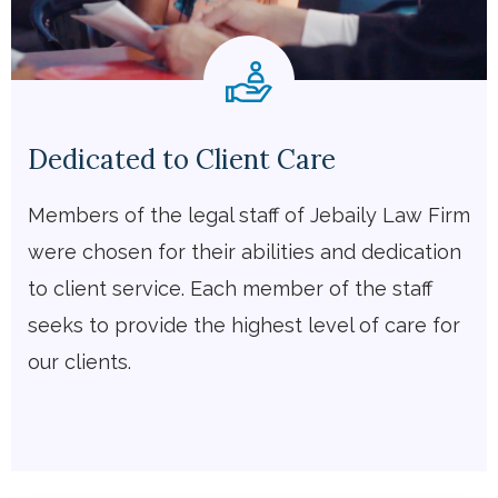
Dedicated to Client Care
Members of the legal staff of Jebaily Law Firm
were chosen for their abilities and dedication
to client service. Each member of the staff
seeks to provide the highest level of care for
our clients.