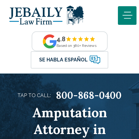
4.8
Based on 380+ Reviews
SE HABLA ESPAÑOL
800-868-0400
TAP TO CALL:
Amputation
Attorney in