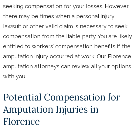
seeking compensation for your losses. However,
there may be times when a personal injury
lawsuit or other valid claim is necessary to seek
compensation from the liable party. You are likely
entitled to workers’ compensation benefits if the
amputation injury occurred at work. Our Florence
amputation attorneys can review all your options
with you.
Potential Compensation for
Amputation Injuries in
Florence