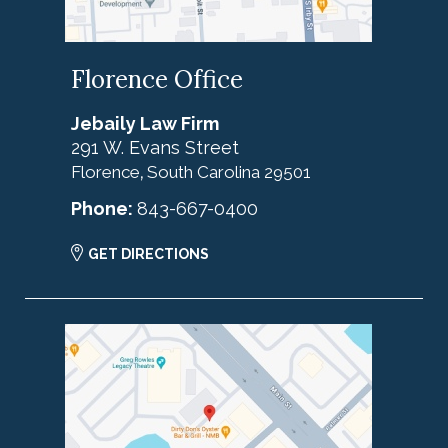
Florence Office
Jebaily Law Firm
291 W. Evans Street
Florence
South Carolina
29501
,
Phone:
843-667-0400
GET DIRECTIONS