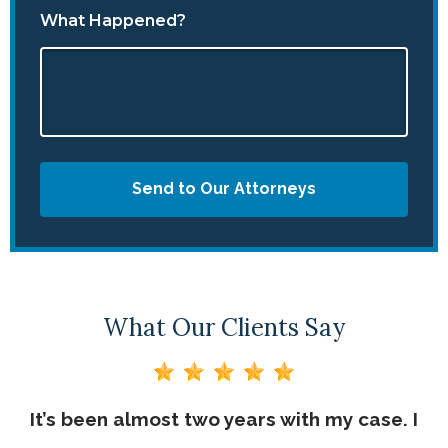
What Happened?
Send to Our Attorneys
What Our Clients Say
n a
It’s been almost two years with my case. I