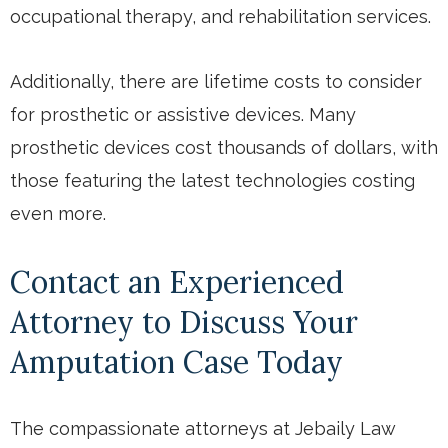
occupational therapy, and rehabilitation services.
Additionally, there are lifetime costs to consider
for prosthetic or assistive devices. Many
prosthetic devices cost thousands of dollars, with
those featuring the latest technologies costing
even more.
Contact an Experienced
Attorney to Discuss Your
Amputation Case Today
The compassionate attorneys at Jebaily Law