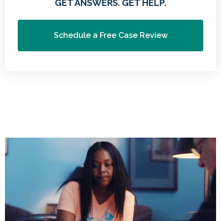
GET ANSWERS. GET HELP.
Schedule a Free Case Review