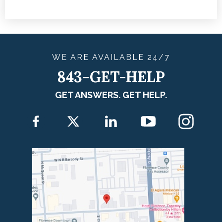
WE ARE
AVAILABLE
24/7
843-GET-HELP
GET ANSWERS. GET HELP.