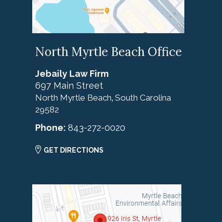
North Myrtle Beach Office
Jebaily Law Firm
697 Main Street
North Myrtle Beach
South Carolina
,
29582
Phone:
843-272-0020
GET DIRECTIONS