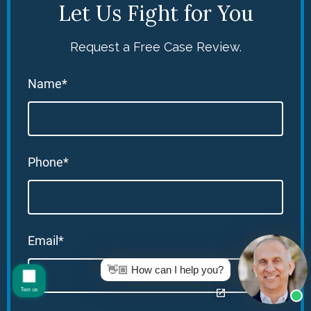
Let Us Fight for You
Request a Free Case Review.
Name*
Phone*
Email*
👋🏼 How can I help you?
Text us