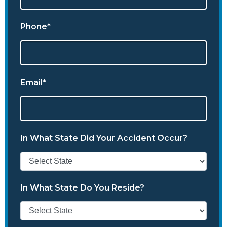
Phone*
Email*
In What State Did Your Accident Occur?
In What State Do You Reside?