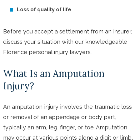
Loss of quality of life
Before you accept a settlement from an insurer,
discuss your situation with our knowledgeable
Florence personal injury lawyers.
What Is an Amputation
Injury?
An amputation injury involves the traumatic loss
or removal of an appendage or body part,
typically an arm, leg, finger, or toe. Amputation
may occur at various points along a digit or limb,