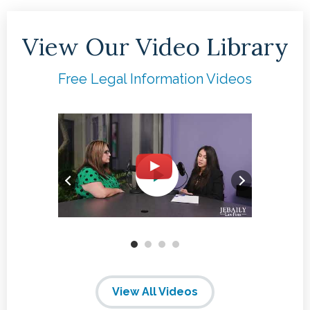
View Our Video Library
Free Legal Information Videos
View All Videos