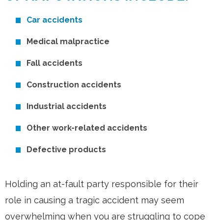
Car accidents
Medical malpractice
Fall accidents
Construction accidents
Industrial accidents
Other work-related accidents
Defective products
Holding an at-fault party responsible for their
role in causing a tragic accident may seem
overwhelming when you are struggling to cope