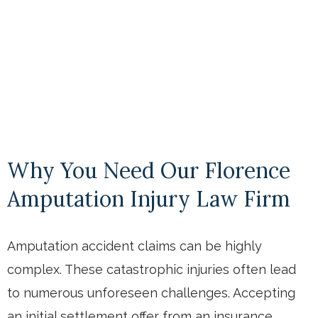
Why You Need Our Florence
Amputation Injury Law Firm
Amputation accident claims can be highly
complex. These catastrophic injuries often lead
to numerous unforeseen challenges. Accepting
an initial settlement offer from an insurance