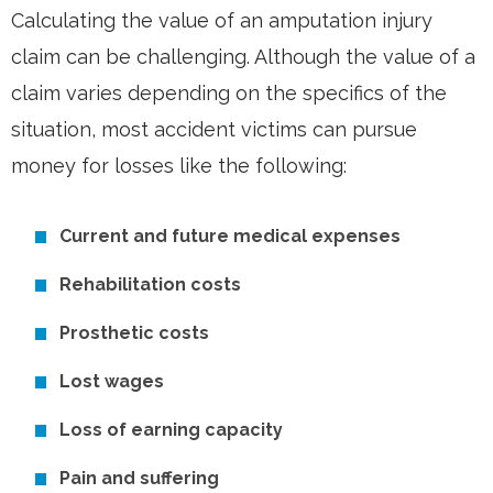
Calculating the value of an amputation injury
claim can be challenging. Although the value of a
claim varies depending on the specifics of the
situation, most accident victims can pursue
money for losses like the following:
Current and future medical expenses
Rehabilitation costs
Prosthetic costs
Lost wages
Loss of earning capacity
Pain and suffering