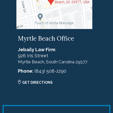
Myrtle Beach Office
Jebaily Law Firm
926 Iris Street
Myrtle Beach
South Carolina
29577
,
Phone:
(843) 508-2290
GET DIRECTIONS