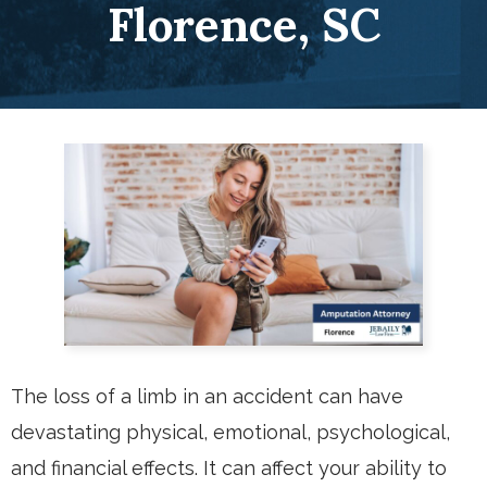
Florence, SC
The loss of a limb in an accident can have
devastating physical, emotional, psychological,
and financial effects. It can affect your ability to