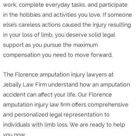
work, complete everyday tasks, and participate
in the hobbies and activities you love. If someone
else’s careless actions caused the injury resulting
in your loss of limb, you deserve solid legal
support as you pursue the maximum
compensation you need to move forward.
The Florence amputation injury lawyers at
Jebaily Law Firm understand how an amputation
accident can affect your life. Our Florence
amputation injury law firm offers comprehensive
and personalized legal representation to
individuals with limb loss. We are ready to help
you now.