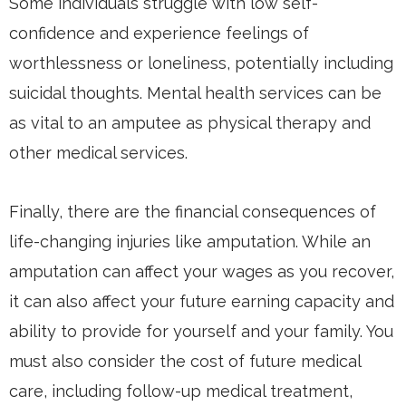
Some individuals struggle with low self-
confidence and experience feelings of
worthlessness or loneliness, potentially including
suicidal thoughts. Mental health services can be
as vital to an amputee as physical therapy and
other medical services.
Finally, there are the financial consequences of
life-changing injuries like amputation. While an
amputation can affect your wages as you recover,
it can also affect your future earning capacity and
ability to provide for yourself and your family. You
must also consider the cost of future medical
care, including follow-up medical treatment,