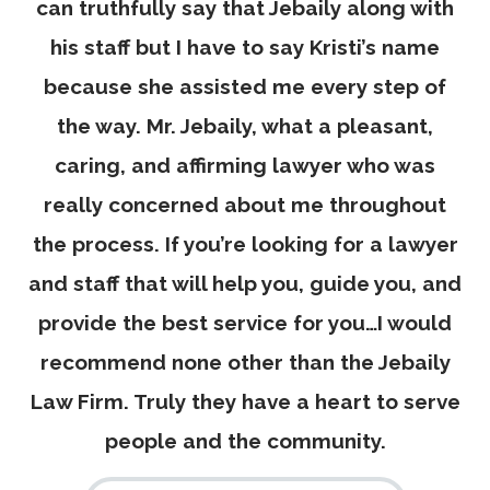
was
can truthfully say that Jebaily along with
his staff but I have to say Kristi’s name
because she assisted me every step of
the way. Mr. Jebaily, what a pleasant,
caring, and affirming lawyer who was
new
really concerned about me throughout
d
the process. If you’re looking for a lawyer
 So
and staff that will help you, guide you, and
 It
provide the best service for you…I would
e.
recommend none other than the Jebaily
ts.
Law Firm. Truly they have a heart to serve
to
people and the community.
ll