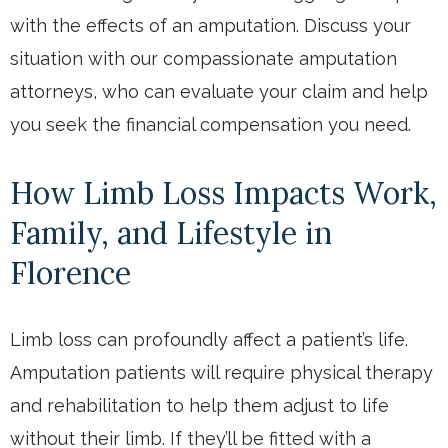
with the effects of an amputation. Discuss your
situation with our compassionate amputation
attorneys, who can evaluate your claim and help
you seek the financial compensation you need.
How Limb Loss Impacts Work,
Family, and Lifestyle in
Florence
Limb loss can profoundly affect a patient’s life.
Amputation patients will require physical therapy
and rehabilitation to help them adjust to life
without their limb. If they’ll be fitted with a