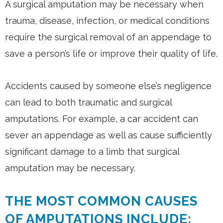
A surgical amputation may be necessary when
trauma, disease, infection, or medical conditions
require the surgical removal of an appendage to
save a person’s life or improve their quality of life.
Accidents caused by someone else’s negligence
can lead to both traumatic and surgical
amputations. For example, a car accident can
sever an appendage as well as cause sufficiently
significant damage to a limb that surgical
amputation may be necessary.
THE MOST COMMON CAUSES
OF AMPUTATIONS INCLUDE: