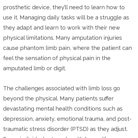
prosthetic device, they’ll need to learn how to
use it. Managing daily tasks will be a struggle as
they adapt and learn to work with their new
physical limitations. Many amputation injuries
cause phantom limb pain, where the patient can
feel the sensation of physical pain in the
amputated limb or digit.
The challenges associated with limb loss go
beyond the physical. Many patients suffer
devastating mental health conditions such as
depression, anxiety, emotional trauma, and post-
traumatic stress disorder (PTSD) as they adjust.