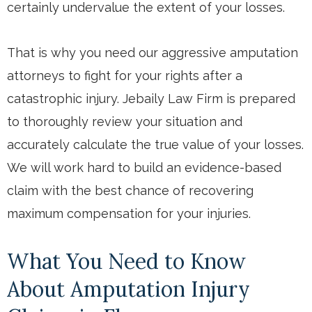
certainly undervalue the extent of your losses.
That is why you need our aggressive amputation
attorneys to fight for your rights after a
catastrophic injury. Jebaily Law Firm is prepared
to thoroughly review your situation and
accurately calculate the true value of your losses.
We will work hard to build an evidence-based
claim with the best chance of recovering
maximum compensation for your injuries.
What You Need to Know
About Amputation Injury