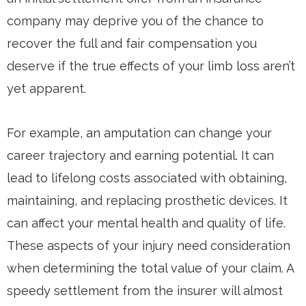
company may deprive you of the chance to
recover the full and fair compensation you
deserve if the true effects of your limb loss aren’t
yet apparent.
For example, an amputation can change your
career trajectory and earning potential. It can
lead to lifelong costs associated with obtaining,
maintaining, and replacing prosthetic devices. It
can affect your mental health and quality of life.
These aspects of your injury need consideration
when determining the total value of your claim. A
speedy settlement from the insurer will almost