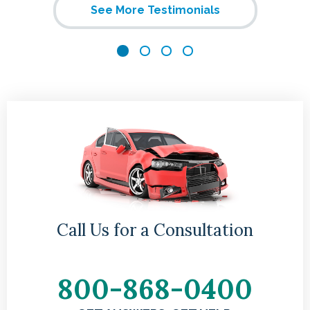
See More Testimonials
me
gh
hey
Call Us for a Consultation
800-868-0400