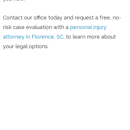
Contact our office today and request a free, no-
risk case evaluation with a
personal injury
attorney in Florence, SC
, to learn more about
your legal options.