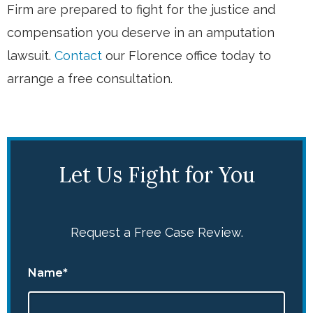
Firm are prepared to fight for the justice and
compensation you deserve in an amputation
lawsuit.
Contact
our Florence office today to
arrange a free consultation.
Let Us Fight for You
Request a Free Case Review.
Name*