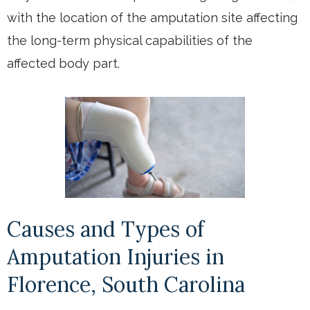
with the location of the amputation site affecting
the long-term physical capabilities of the
affected body part.
Causes and Types of
Amputation Injuries in
Florence, South Carolina