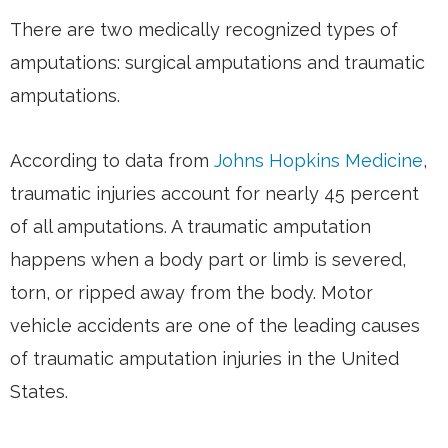
There are two medically recognized types of
amputations: surgical amputations and traumatic
amputations.
According to data from
Johns Hopkins Medicine
,
traumatic injuries account for nearly 45 percent
of all amputations. A traumatic amputation
happens when a body part or limb is severed,
torn, or ripped away from the body. Motor
vehicle accidents are one of the leading causes
of traumatic amputation injuries in the United
States.