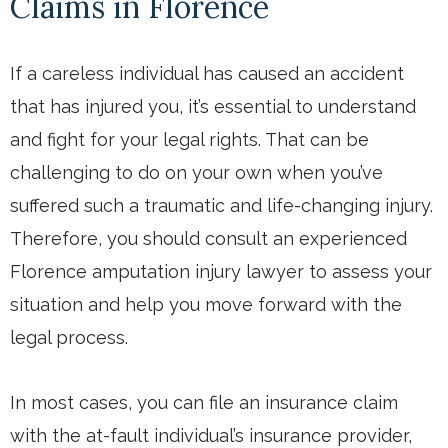
Claims in Florence
If a careless individual has caused an accident
that has injured you, it’s essential to understand
and fight for your legal rights. That can be
challenging to do on your own when you’ve
suffered such a traumatic and life-changing injury.
Therefore, you should consult an experienced
Florence amputation injury lawyer to assess your
situation and help you move forward with the
legal process.
In most cases, you can file an insurance claim
with the at-fault individual’s insurance provider,